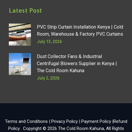
Latest Post
PVC Strip Curtain Installation Kenya | Cold
Room, Warehouse & Factory PVC Curtains
July 13, 2026
Dust Collector Fans & Industrial
Centrifugal Blowers Supplier in Kenya |
The Cold Room Kahuna
July 2, 2026
Terms and Conditions
|
Privacy Policy
|
Payment Policy
|
Refund
Policy
. Copyright © 2026
The Cold Room Kahuna
, All Rights