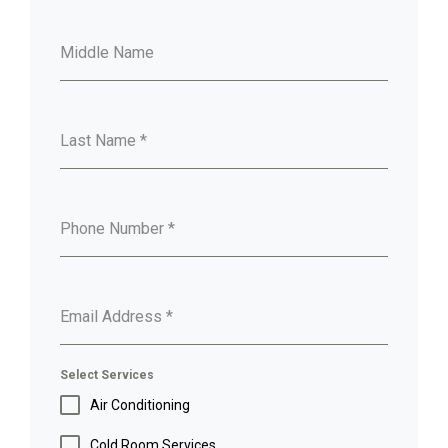
Middle Name
Last Name
*
Phone Number
*
Email Address
*
Select Services
Air Conditioning
Cold Room Services