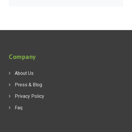
Company
About Us
Press & Blog
Privacy Policy
Faq