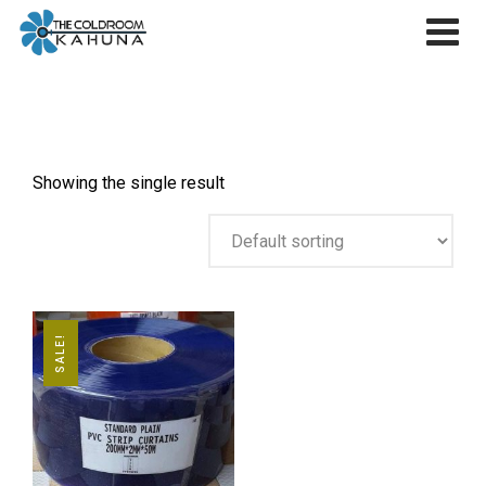
Skip
to
content
Showing the single result
SALE!