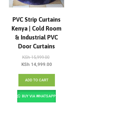
PVC Strip Curtains
Kenya | Cold Room
& Industrial PVC
Door Curtains
Original
KSh
15,999.00
price
Current
KSh
14,999.00
was:
price
KSh 15,999.00.
is:
ADD TO CART
KSh 14,999.00.
BUY VIA WHATSAPP