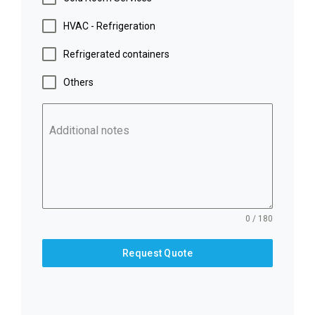
HVAC - Refrigeration
Refrigerated containers
Others
Additional notes
0 / 180
Request Quote