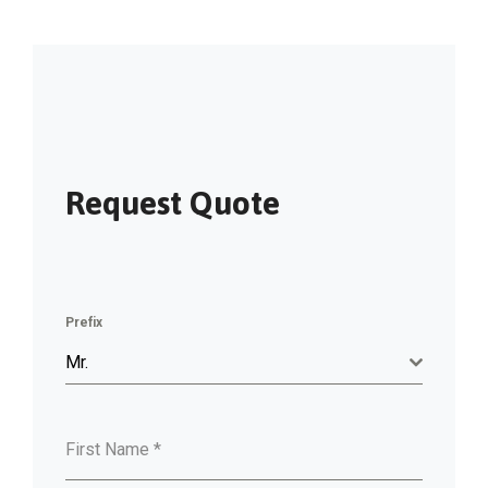
Request Quote
Prefix
Mr.
First Name
*