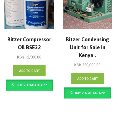
Bitzer Compressor
Bitzer Condensing
Oil BSE32
Unit for Sale in
Kenya .
KSh
12,500.00
KSh
350,000.00
ADD TO CART
ADD TO CART
BUY VIA WHATSAPP
BUY VIA WHATSAPP