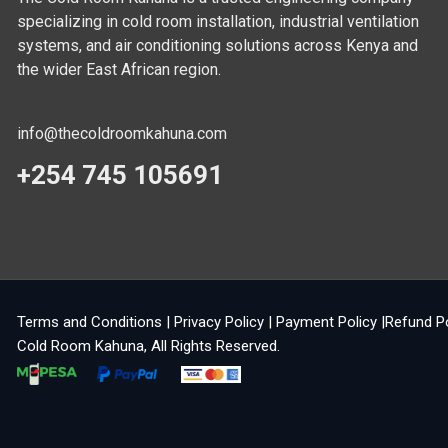
specializing in cold room installation, industrial ventilation
systems, and air conditioning solutions across Kenya and
the wider East African region.
info@thecoldroomkahuna.com
+254 745 105691
Terms and Conditions
|
Privacy Policy
|
Payment Policy
|
Refund P
Cold Room Kahuna
, All Rights Reserved.