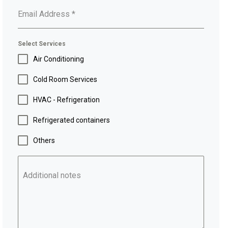
Email Address
*
Select Services
Air Conditioning
Cold Room Services
HVAC - Refrigeration
Refrigerated containers
Others
Additional notes