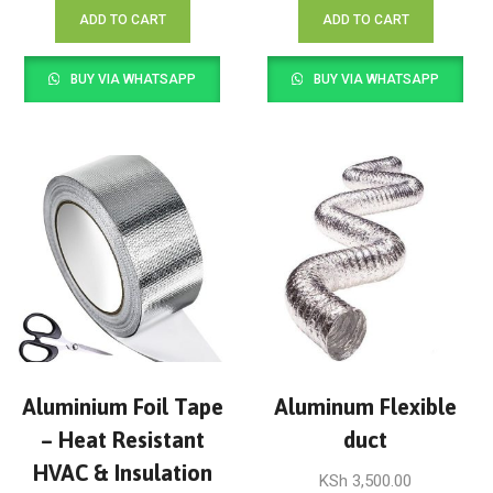
ADD TO CART
ADD TO CART
BUY VIA WHATSAPP
BUY VIA WHATSAPP
Aluminium Foil Tape
Aluminum Flexible
– Heat Resistant
duct
HVAC & Insulation
KSh
3,500.00