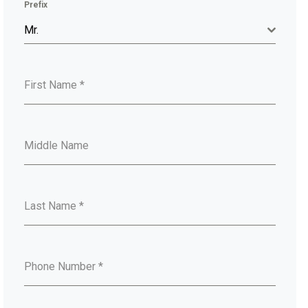
Prefix
Mr.
First Name
*
Middle Name
Last Name
*
Phone Number
*