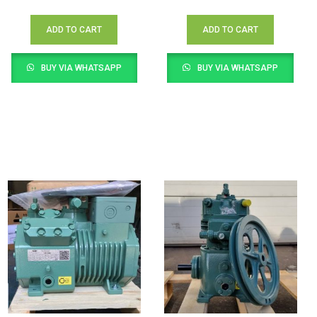
ADD TO CART
ADD TO CART
BUY VIA WHATSAPP
BUY VIA WHATSAPP