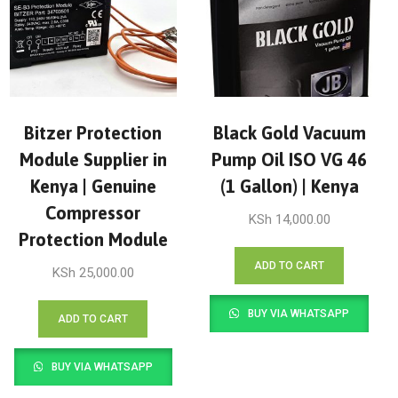
Bitzer Protection
Black Gold Vacuum
Module Supplier in
Pump Oil ISO VG 46
Kenya | Genuine
(1 Gallon) | Kenya
Compressor
KSh
14,000.00
Protection Module
ADD TO CART
KSh
25,000.00
BUY VIA WHATSAPP
ADD TO CART
BUY VIA WHATSAPP