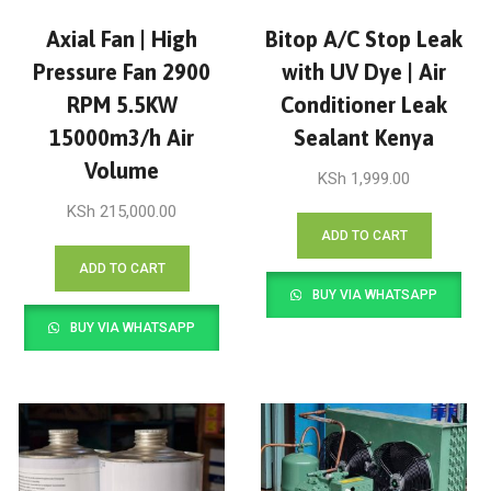
Axial Fan | High
Bitop A/C Stop Leak
Pressure Fan 2900
with UV Dye | Air
RPM 5.5KW
Conditioner Leak
15000m3/h Air
Sealant Kenya
Volume
KSh
1,999.00
KSh
215,000.00
ADD TO CART
ADD TO CART
BUY VIA WHATSAPP
BUY VIA WHATSAPP