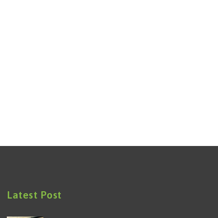
Latest Post