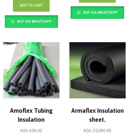
ADD TO CART
BUY VIA WHATSAPP
BUY VIA WHATSAPP
Amoflex Tubing
Armaflex Insulation
Insulation
sheet.
KSh
650.00
KSh
25,000.00