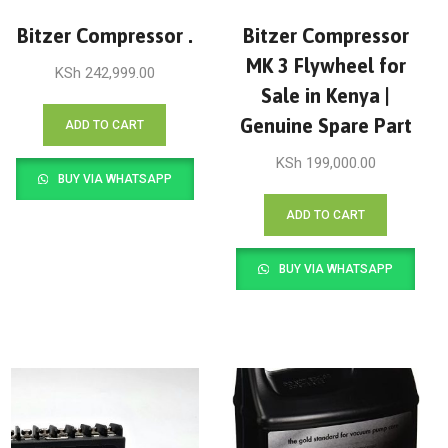
Bitzer Compressor .
Bitzer Compressor
MK 3 Flywheel for
KSh
242,999.00
Sale in Kenya |
Genuine Spare Part
ADD TO CART
KSh
199,000.00
BUY VIA WHATSAPP
ADD TO CART
BUY VIA WHATSAPP