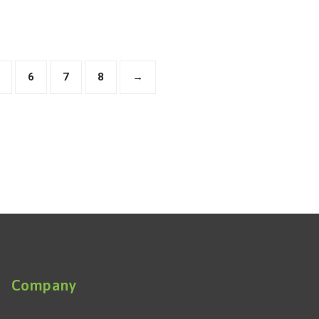
6
7
8
→
Company