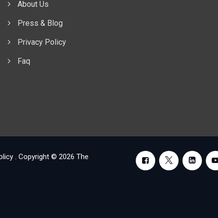
About Us
Press & Blog
Privacy Policy
Faq
olicy
. Copyright © 2026
The