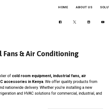
HOME
ABOUT US
SOLU
 Fans & Air Conditioning
plier of
cold room equipment, industrial fans, air
AC accessories in Kenya
. We offer quality products from
and nationwide delivery. Whether you’re installing a new
frigeration and HVAC solutions for commercial, industrial, and