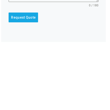
0 / 180
Request Quote