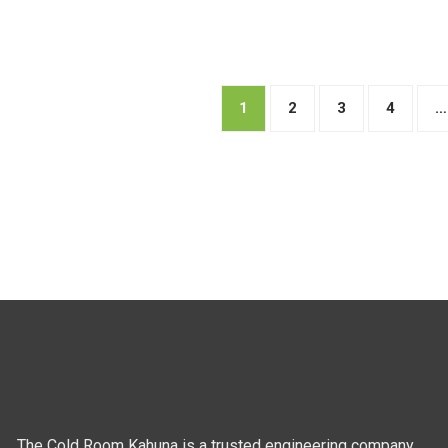
1
2
3
4
…
The Cold Room Kahuna is a trusted engineering company