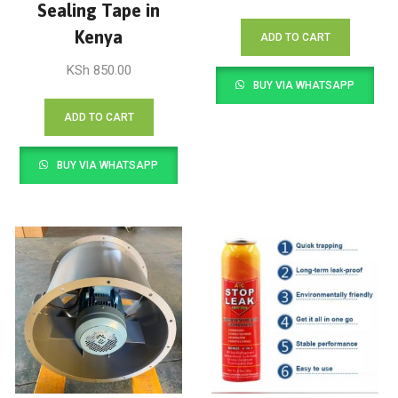
Sealing Tape in
Kenya
ADD TO CART
KSh
850.00
BUY VIA WHATSAPP
ADD TO CART
BUY VIA WHATSAPP