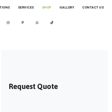
TIONS
SERVICES
SHOP
GALLERY
CONTACT US
Request Quote