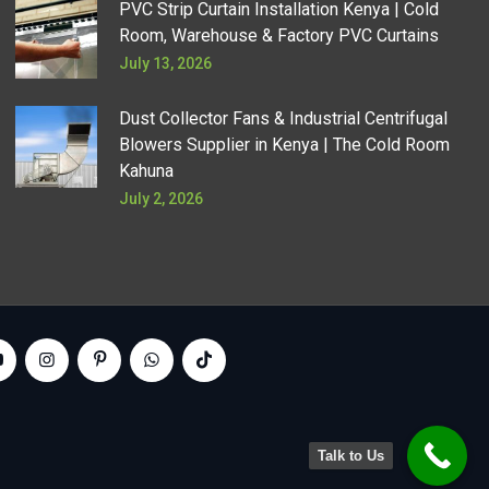
PVC Strip Curtain Installation Kenya | Cold
Room, Warehouse & Factory PVC Curtains
July 13, 2026
Dust Collector Fans & Industrial Centrifugal
Blowers Supplier in Kenya | The Cold Room
Kahuna
July 2, 2026
Talk to Us