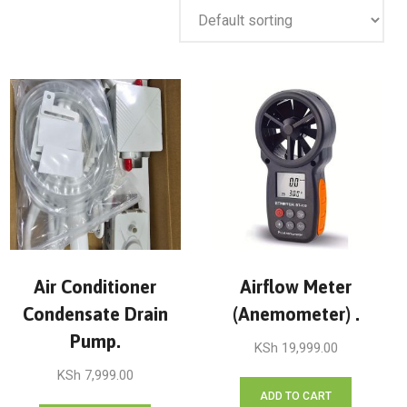
Air Conditioner
Airflow Meter
Condensate Drain
(Anemometer) .
Pump.
KSh
19,999.00
KSh
7,999.00
ADD TO CART