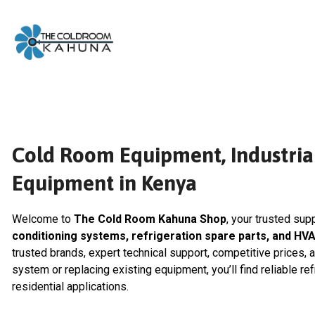
Skip
to
content
Cold Room Equipment, Industrial
Equipment in Kenya
Welcome to
The Cold Room Kahuna Shop
, your trusted sup
conditioning systems, refrigeration spare parts, and HV
trusted brands, expert technical support, competitive prices, 
system or replacing existing equipment, you’ll find reliable re
residential applications.