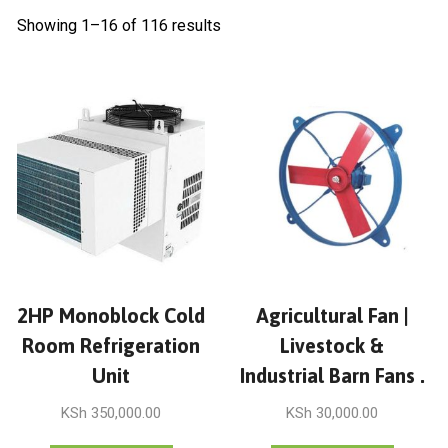
Showing 1–16 of 116 results
2HP Monoblock Cold
Agricultural Fan |
Room Refrigeration
Livestock &
Unit
Industrial Barn Fans .
KSh
350,000.00
KSh
30,000.00