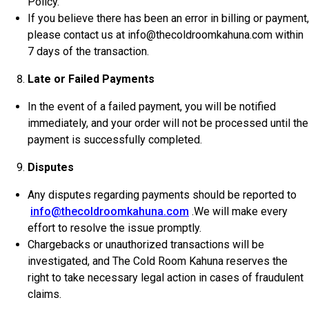
Policy.
If you believe there has been an error in billing or payment,
please contact us at info@thecoldroomkahuna.com within
7 days of the transaction.
Late or Failed Payments
In the event of a failed payment, you will be notified
immediately, and your order will not be processed until the
payment is successfully completed.
Disputes
Any disputes regarding payments should be reported to
info@thecoldroomkahuna.com
.We will make every
effort to resolve the issue promptly.
Chargebacks or unauthorized transactions will be
investigated, and The Cold Room Kahuna reserves the
right to take necessary legal action in cases of fraudulent
claims.