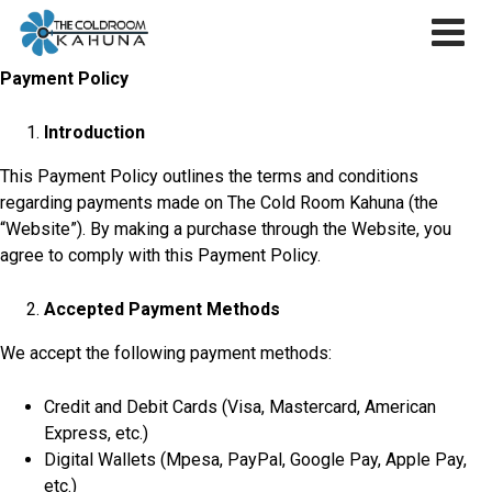
Skip
to
content
Payment Policy
Introduction
This Payment Policy outlines the terms and conditions
regarding payments made on The Cold Room Kahuna (the
“Website”). By making a purchase through the Website, you
agree to comply with this Payment Policy.
Accepted Payment Methods
We accept the following payment methods:
Credit and Debit Cards (Visa, Mastercard, American
Express, etc.)
Digital Wallets (Mpesa, PayPal, Google Pay, Apple Pay,
etc.)