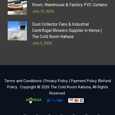
Room, Warehouse & Factory PVC Curtains
July 13, 2026
Dust Collector Fans & Industrial
Centrifugal Blowers Supplier in Kenya |
The Cold Room Kahuna
July 2, 2026
Terms and Conditions
|
Privacy Policy
|
Payment Policy
|
Refund
Policy
. Copyright © 2026
The Cold Room Kahuna
, All Rights
Reserved.