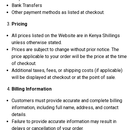
Bank Transfers
Other payment methods as listed at checkout.
Pricing
All prices listed on the Website are in Kenya Shillings
unless otherwise stated.
Prices are subject to change without prior notice. The
price applicable to your order will be the price at the time
of checkout.
Additional taxes, fees, or shipping costs (if applicable)
will be displayed at checkout or at the point of sale.
Billing Information
Customers must provide accurate and complete billing
information, including full name, address, and contact
details.
Failure to provide accurate information may result in
delays or cancellation of your order.