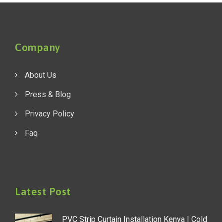
Company
About Us
Press & Blog
Privacy Policy
Faq
Latest Post
PVC Strip Curtain Installation Kenya | Cold