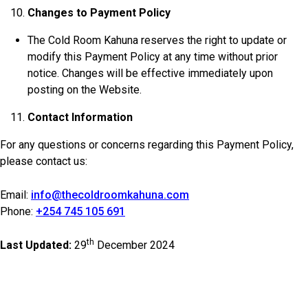
Changes to Payment Policy
The Cold Room Kahuna reserves the right to update or
modify this Payment Policy at any time without prior
notice. Changes will be effective immediately upon
posting on the Website.
Contact Information
For any questions or concerns regarding this Payment Policy,
please contact us:
Email:
info@thecoldroomkahuna.com
Phone:
+254 745 105 691
th
Last Updated:
29
December 2024