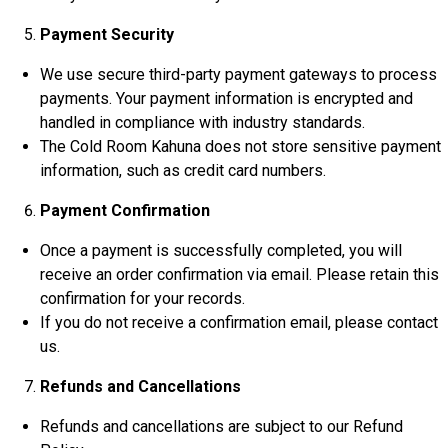
Payment Security
We use secure third-party payment gateways to process
payments. Your payment information is encrypted and
handled in compliance with industry standards.
The Cold Room Kahuna does not store sensitive payment
information, such as credit card numbers.
Payment Confirmation
Once a payment is successfully completed, you will
receive an order confirmation via email. Please retain this
confirmation for your records.
If you do not receive a confirmation email, please contact
us.
Refunds and Cancellations
Refunds and cancellations are subject to our Refund