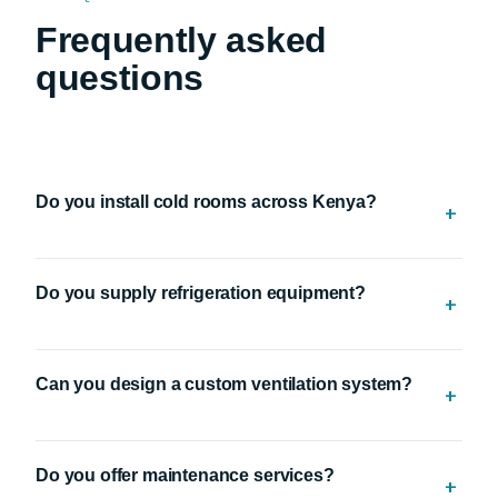
FAQ
Frequently asked
questions
Do you install cold rooms across Kenya?
+
Yes. We provide professional cold room installation
Do you supply refrigeration equipment?
services nationwide.
+
Yes. We supply cold room equipment, refrigeration
Can you design a custom ventilation system?
compressors, spare parts, refrigerant gases and industrial
+
ventilation products.
Yes. Every ventilation system is designed to suit your
Do you offer maintenance services?