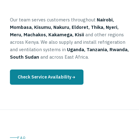
Our team serves customers throughout
Nairobi,
Mombasa, Kisumu, Nakuru, Eldoret, Thika, Nyeri,
Meru, Machakos, Kakamega, Kisii
and other regions
across Kenya. We also supply and install refrigeration
and ventilation systems in
Uganda, Tanzania, Rwanda,
South Sudan
and across East Africa.
Check Service Availability