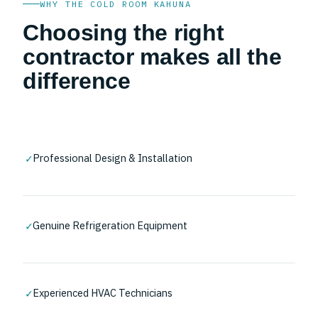
WHY THE COLD ROOM KAHUNA
Choosing the right
contractor makes all the
difference
✓
Professional Design & Installation
✓
Genuine Refrigeration Equipment
✓
Experienced HVAC Technicians