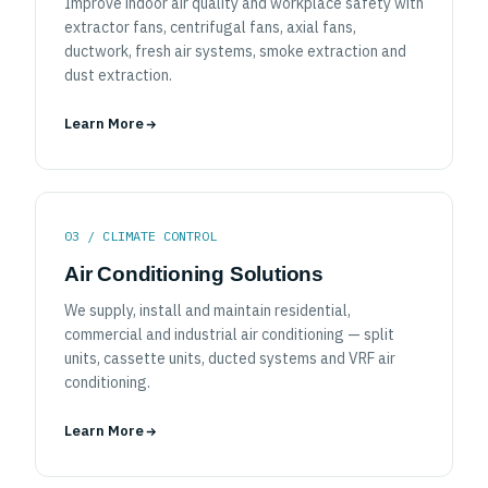
Improve indoor air quality and workplace safety with
extractor fans, centrifugal fans, axial fans,
ductwork, fresh air systems, smoke extraction and
dust extraction.
Learn More
03 / CLIMATE CONTROL
Air Conditioning Solutions
We supply, install and maintain residential,
commercial and industrial air conditioning — split
units, cassette units, ducted systems and VRF air
conditioning.
Learn More