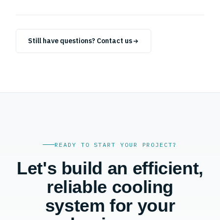
building, industry and airflow requirements.
+
Yes. We provide preventive maintenance, repairs, servicing
and emergency support for refrigeration, HVAC and
Still have questions? Contact us
ventilation systems.
READY TO START YOUR PROJECT?
Let's build an efficient,
reliable cooling
system for your