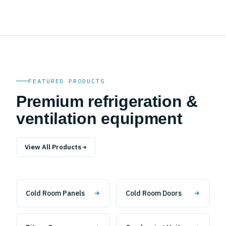
FEATURED PRODUCTS
Premium refrigeration &
ventilation equipment
View All Products
Cold Room Panels
Cold Room Doors