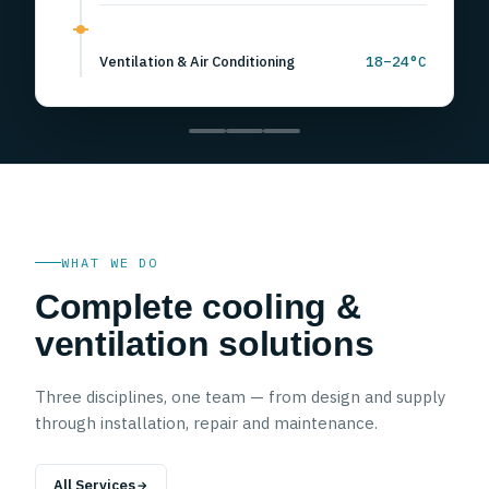
Walk-in Chillers & Ripening
0 to 8°C
Ventilation & Air Conditioning
18–24°C
WHAT WE DO
Complete cooling &
ventilation solutions
Three disciplines, one team — from design and supply
through installation, repair and maintenance.