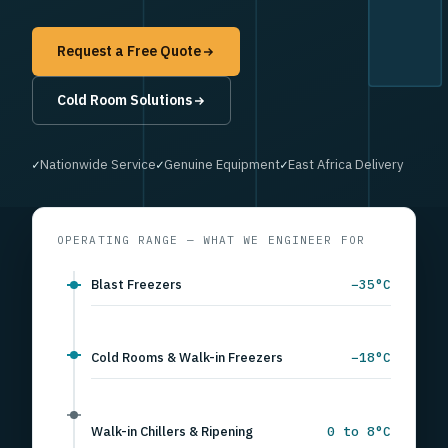
Request a Free Quote
Ventilation Systems
✓
Custom Airflow Design
✓
Fast Response
✓
Preventive Maintenance
OPERATING RANGE — WHAT WE ENGINEER FOR
Blast Freezers
−35°C
Cold Rooms & Walk-in Freezers
−18°C