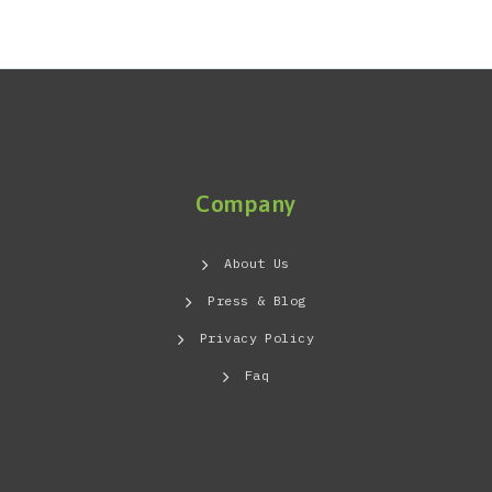
VENTILATION · EAST AFRICA
Company
About Us
Press & Blog
Privacy Policy
Faq