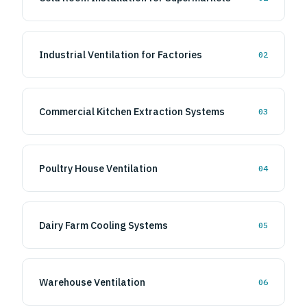
Cold Room Installation for Supermarkets
01
Industrial Ventilation for Factories
02
Commercial Kitchen Extraction Systems
03
Poultry House Ventilation
04
Dairy Farm Cooling Systems
05
Warehouse Ventilation
06