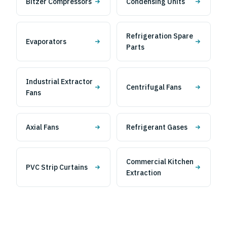
Bitzer Compressors
Condensing Units
Refrigeration Spare
Evaporators
Parts
Industrial Extractor
Centrifugal Fans
Fans
Axial Fans
Refrigerant Gases
Commercial Kitchen
PVC Strip Curtains
Extraction