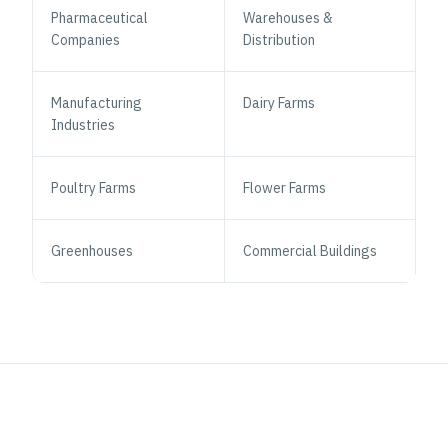
Pharmaceutical
Warehouses &
Companies
Distribution
Manufacturing
Dairy Farms
Industries
Poultry Farms
Flower Farms
Greenhouses
Commercial Buildings