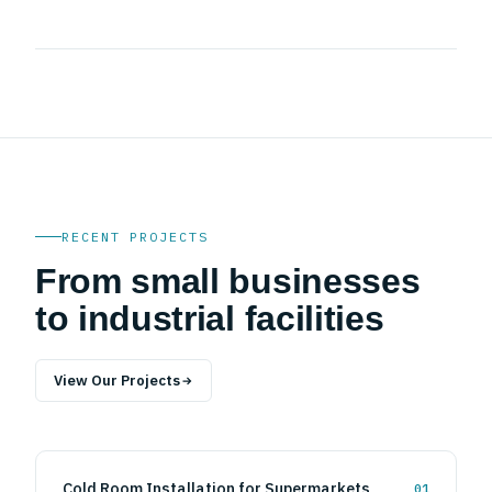
✓
East Africa Project Delivery
RECENT PROJECTS
From small businesses
to industrial facilities
View Our Projects