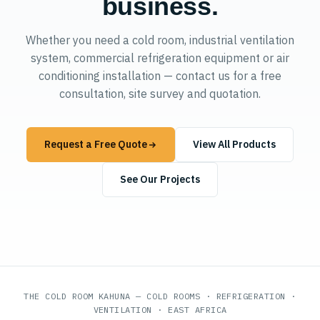
business.
Whether you need a cold room, industrial ventilation
system, commercial refrigeration equipment or air
conditioning installation — contact us for a free
consultation, site survey and quotation.
Request a Free Quote
View All Products
See Our Projects
THE COLD ROOM KAHUNA — COLD ROOMS · REFRIGERATION ·