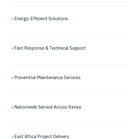
✓
Energy-Efficient Solutions
✓
Fast Response & Technical Support
✓
Preventive Maintenance Services
✓
Nationwide Service Across Kenya