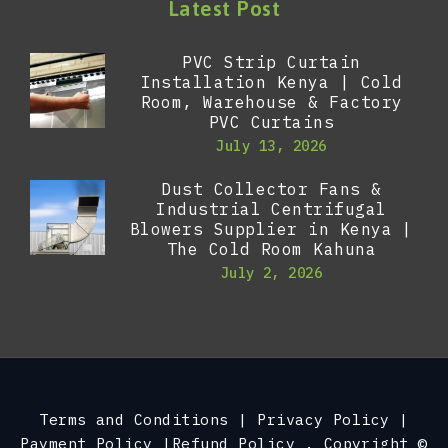
Latest Post
PVC Strip Curtain
Installation Kenya | Cold
Room, Warehouse & Factory
PVC Curtains
July 13, 2026
Dust Collector Fans &
Industrial Centrifugal
Blowers Supplier in Kenya |
The Cold Room Kahuna
July 2, 2026
Terms and Conditions
|
Privacy Policy
|