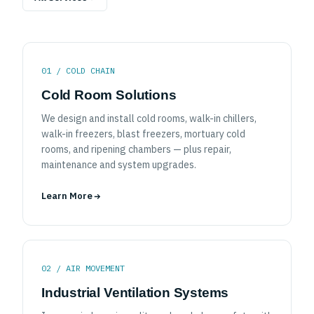
All Services
01 / COLD CHAIN
Cold Room Solutions
We design and install cold rooms, walk-in chillers,
walk-in freezers, blast freezers, mortuary cold
rooms, and ripening chambers — plus repair,
maintenance and system upgrades.
Learn More
02 / AIR MOVEMENT
Industrial Ventilation Systems