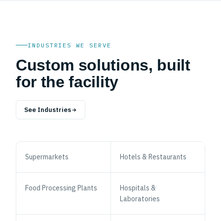
INDUSTRIES WE SERVE
Custom solutions, built
for the facility
See Industries
Supermarkets
Hotels & Restaurants
Food Processing Plants
Hospitals &
Laboratories