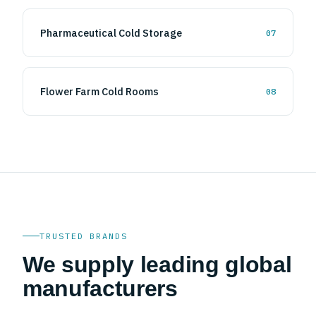
Pharmaceutical Cold Storage
07
Flower Farm Cold Rooms
08
TRUSTED BRANDS
We supply leading global
manufacturers