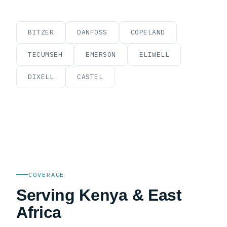
BITZER
DANFOSS
COPELAND
TECUMSEH
EMERSON
ELIWELL
DIXELL
CASTEL
COVERAGE
Serving Kenya & East
Africa