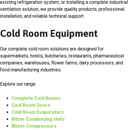
existing refrigeration system, or installing a complete industrial
ventilation solution, we provide quality products, professional
installation, and reliable technical support.
Cold Room Equipment
Our complete cold room solutions are designed for
supermarkets, hotels, butcheries, restaurants, pharmaceutical
companies, warehouses, flower farms, dairy processors, and
food manufacturing industries.
Explore our range:
Complete Cold Rooms
Cold Room Doors
Cold Room Evaporators
Bitzer Condensing Units
Bitzer Compressors