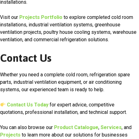
installations.
Visit our
Projects Portfolio
to explore completed cold room
installations, industrial ventilation systems, greenhouse
ventilation projects, poultry house cooling systems, warehouse
ventilation, and commercial refrigeration solutions.
Contact Us
Whether you need a complete cold room, refrigeration spare
parts, industrial ventilation equipment, or air conditioning
systems, our experienced team is ready to help.
Contact Us Today
for expert advice, competitive
quotations, professional installation, and technical support.
You can also browse our
Product Catalogue
,
Services
, and
Projects
to learn more about our solutions for businesses