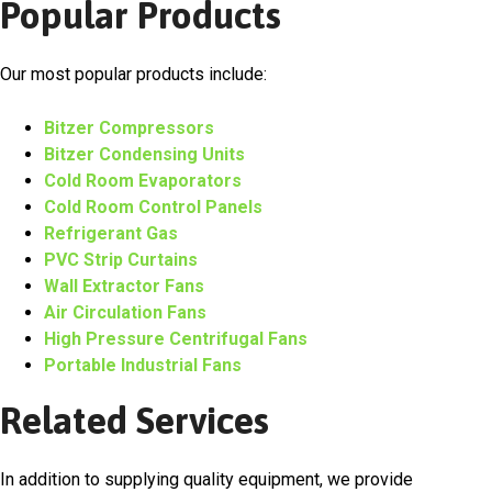
Popular Products
Our most popular products include:
Bitzer Compressors
Bitzer Condensing Units
Cold Room Evaporators
Cold Room Control Panels
Refrigerant Gas
PVC Strip Curtains
Wall Extractor Fans
Air Circulation Fans
High Pressure Centrifugal Fans
Portable Industrial Fans
Related Services
In addition to supplying quality equipment, we provide