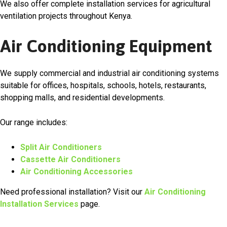
We also offer complete installation services for agricultural
ventilation projects throughout Kenya.
Air Conditioning Equipment
We supply commercial and industrial air conditioning systems
suitable for offices, hospitals, schools, hotels, restaurants,
shopping malls, and residential developments.
Our range includes:
Split Air Conditioners
Cassette Air Conditioners
Air Conditioning Accessories
Need professional installation? Visit our
Air Conditioning
Installation Services
page.