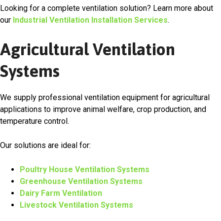
Looking for a complete ventilation solution? Learn more about
our
Industrial Ventilation Installation Services
.
Agricultural Ventilation
Systems
We supply professional ventilation equipment for agricultural
applications to improve animal welfare, crop production, and
temperature control.
Our solutions are ideal for:
Poultry House Ventilation Systems
Greenhouse Ventilation Systems
Dairy Farm Ventilation
Livestock Ventilation Systems