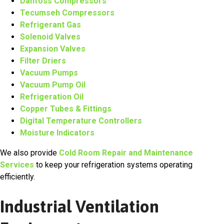
Danfoss Compressors
Tecumseh Compressors
Refrigerant Gas
Solenoid Valves
Expansion Valves
Filter Driers
Vacuum Pumps
Vacuum Pump Oil
Refrigeration Oil
Copper Tubes & Fittings
Digital Temperature Controllers
Moisture Indicators
We also provide
Cold Room Repair and Maintenance
Services
to keep your refrigeration systems operating
efficiently.
Industrial Ventilation