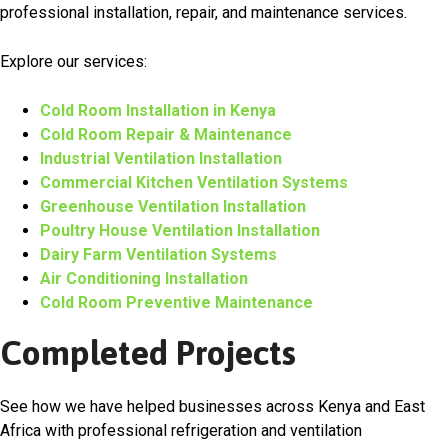
professional installation, repair, and maintenance services.
Explore our services:
Cold Room Installation in Kenya
Cold Room Repair & Maintenance
Industrial Ventilation Installation
Commercial Kitchen Ventilation Systems
Greenhouse Ventilation Installation
Poultry House Ventilation Installation
Dairy Farm Ventilation Systems
Air Conditioning Installation
Cold Room Preventive Maintenance
Completed Projects
See how we have helped businesses across Kenya and East
Africa with professional refrigeration and ventilation