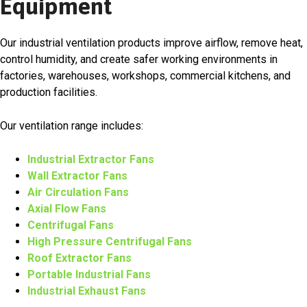
Equipment
Our industrial ventilation products improve airflow, remove heat,
control humidity, and create safer working environments in
factories, warehouses, workshops, commercial kitchens, and
production facilities.
Our ventilation range includes:
Industrial Extractor Fans
Wall Extractor Fans
Air Circulation Fans
Axial Flow Fans
Centrifugal Fans
High Pressure Centrifugal Fans
Roof Extractor Fans
Portable Industrial Fans
Industrial Exhaust Fans