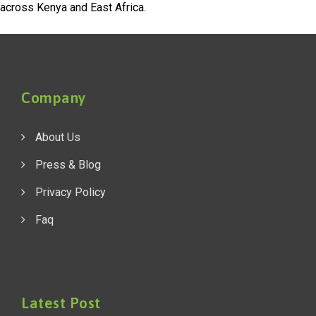
across Kenya and East Africa.
Company
About Us
Press & Blog
Privacy Policy
Faq
Latest Post