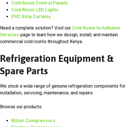
Cold Room Control Panels
Cold Room LED Lights
PVC Strip Curtains
Need a complete solution? Visit our
Cold Room Installation
Services
page to learn how we design, install, and maintain
commercial cold rooms throughout Kenya.
Refrigeration Equipment &
Spare Parts
We stock a wide range of genuine refrigeration components for
installation, servicing, maintenance, and repairs.
Browse our products:
Bitzer Compressors