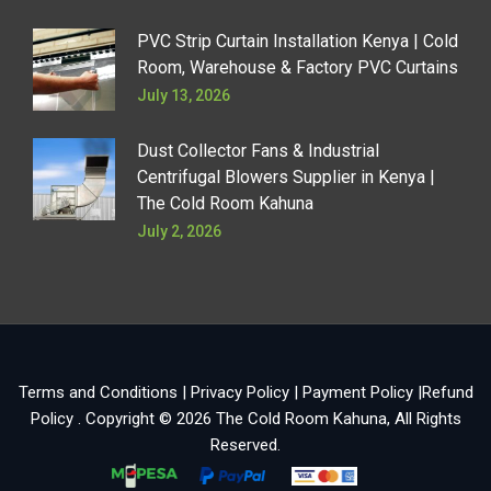
PVC Strip Curtain Installation Kenya | Cold
Room, Warehouse & Factory PVC Curtains
July 13, 2026
Dust Collector Fans & Industrial
Centrifugal Blowers Supplier in Kenya |
The Cold Room Kahuna
July 2, 2026
Terms and Conditions
|
Privacy Policy
|
Payment Policy
|
Refund
Policy
. Copyright © 2026
The Cold Room Kahuna
, All Rights
Reserved.