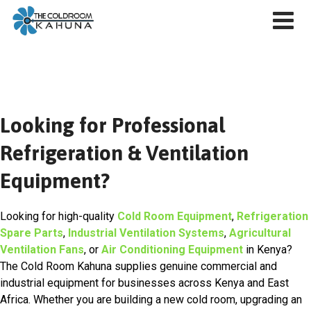
Skip
to
content
Looking for Professional
Refrigeration & Ventilation
Equipment?
Looking for high-quality
Cold Room Equipment
,
Refrigeration
Spare Parts
,
Industrial Ventilation Systems
,
Agricultural
Ventilation Fans
, or
Air Conditioning Equipment
in Kenya?
The Cold Room Kahuna supplies genuine commercial and
industrial equipment for businesses across Kenya and East
Africa. Whether you are building a new cold room, upgrading an