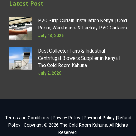
Latest Post
PVC Strip Curtain Installation Kenya | Cold
Room, Warehouse & Factory PVC Curtains
July 13, 2026
Dust Collector Fans & Industrial
Centrifugal Blowers Supplier in Kenya |
The Cold Room Kahuna
July 2, 2026
Terms and Conditions
|
Privacy Policy
|
Payment Policy
|
Refund
Policy
. Copyright © 2026
The Cold Room Kahuna
, All Rights
Reserved.