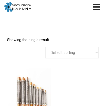
Skip
to
content
Showing the single result