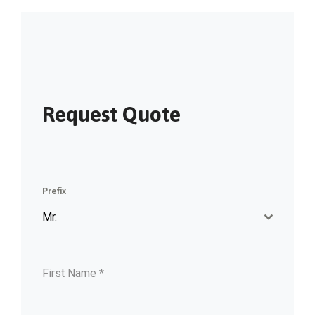
Request Quote
Prefix
Mr.
First Name
*