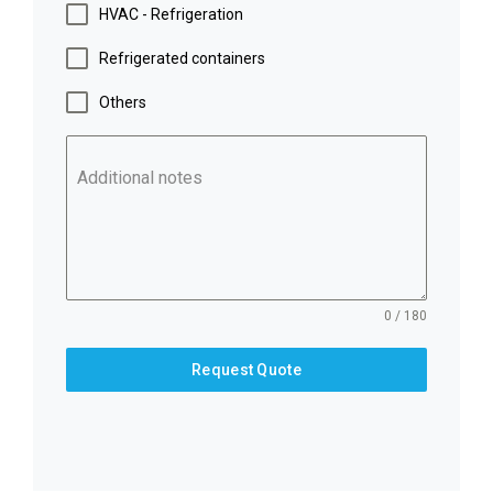
HVAC - Refrigeration
Refrigerated containers
Others
Additional notes
0 / 180
Request Quote