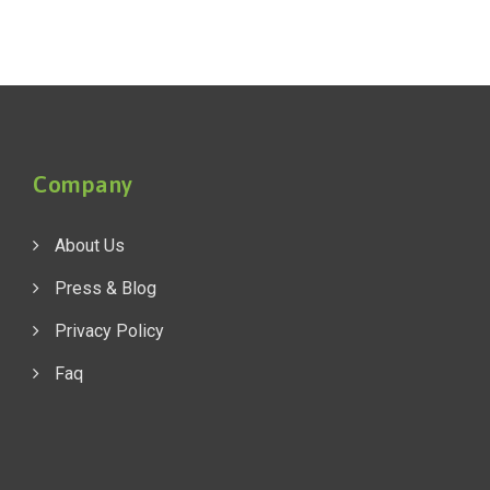
Company
About Us
Press & Blog
Privacy Policy
Faq