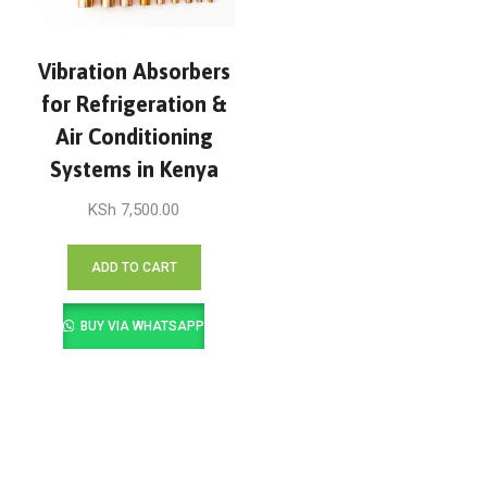
Vibration Absorbers
for Refrigeration &
Air Conditioning
Systems in Kenya
KSh
7,500.00
ADD TO CART
BUY VIA WHATSAPP