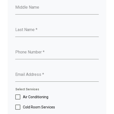
Middle Name
Last Name
*
Phone Number
*
Email Address
*
Select Services
Air Conditioning
Cold Room Services