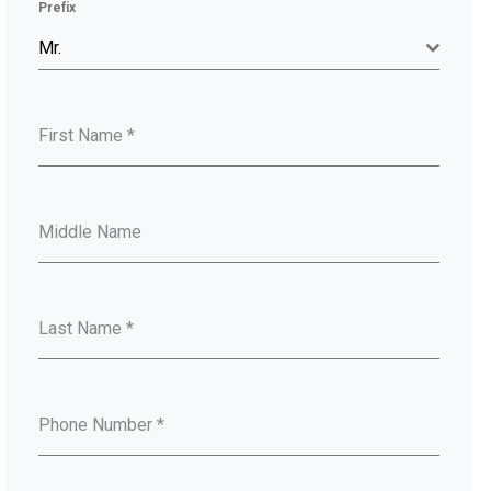
Prefix
Mr.
First Name
*
Middle Name
Last Name
*
Phone Number
*