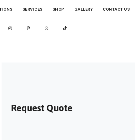
TIONS
SERVICES
SHOP
GALLERY
CONTACT US
Request Quote