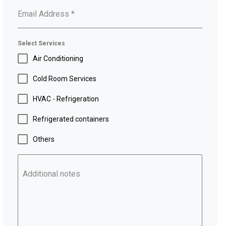
Email Address
*
Select Services
Air Conditioning
Cold Room Services
HVAC - Refrigeration
Refrigerated containers
Others
Additional notes