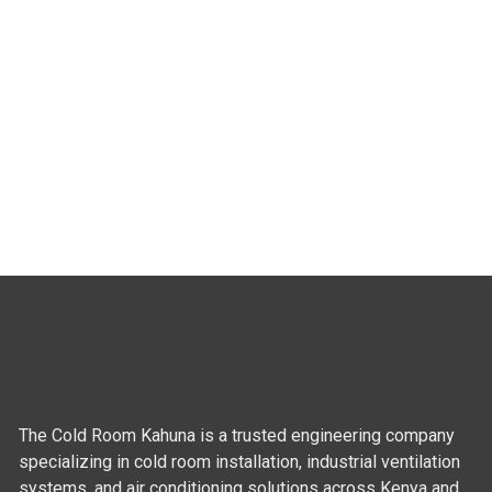
The Cold Room Kahuna is a trusted engineering company
specializing in cold room installation, industrial ventilation
systems, and air conditioning solutions across Kenya and