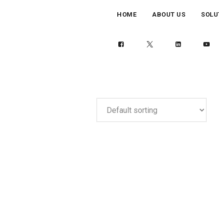
HOME
ABOUT US
SOLU