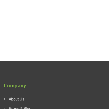
Company
About Us
Press & Blog