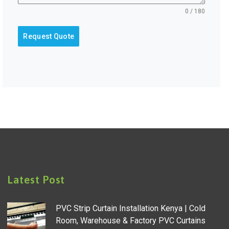
0 / 180
Request Quote
Latest Post
PVC Strip Curtain Installation Kenya | Cold
Room, Warehouse & Factory PVC Curtains