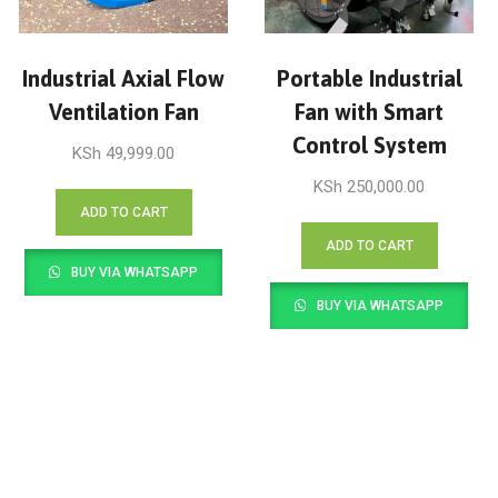
Industrial Axial Flow
Portable Industrial
Ventilation Fan
Fan with Smart
Control System
KSh
49,999.00
KSh
250,000.00
ADD TO CART
ADD TO CART
BUY VIA WHATSAPP
BUY VIA WHATSAPP