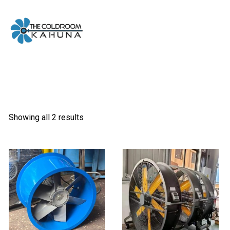
Skip
to
content
Showing all 2 results