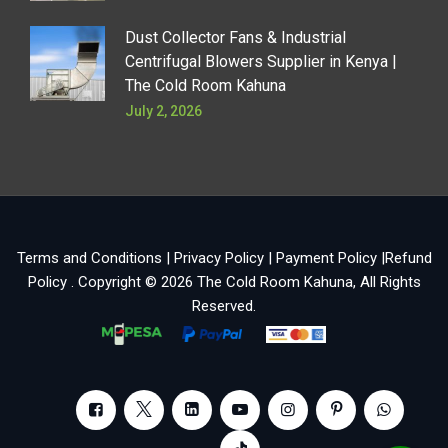
Dust Collector Fans & Industrial
Centrifugal Blowers Supplier in Kenya |
The Cold Room Kahuna
July 2, 2026
Terms and Conditions
|
Privacy Policy
|
Payment Policy
|
Refund
Policy
. Copyright © 2026
The Cold Room Kahuna
, All Rights
Reserved.