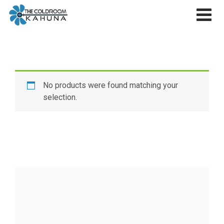
Skip
to
content
No products were found matching your
selection.