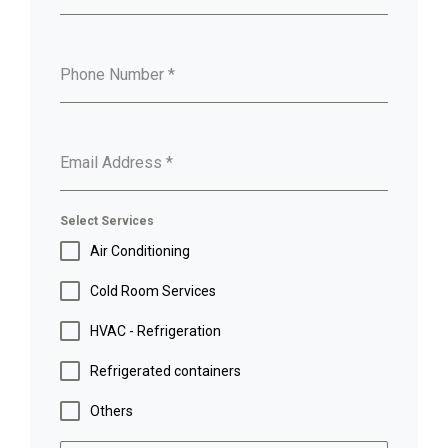
Phone Number
*
Email Address
*
Select Services
Air Conditioning
Cold Room Services
HVAC - Refrigeration
Refrigerated containers
Others