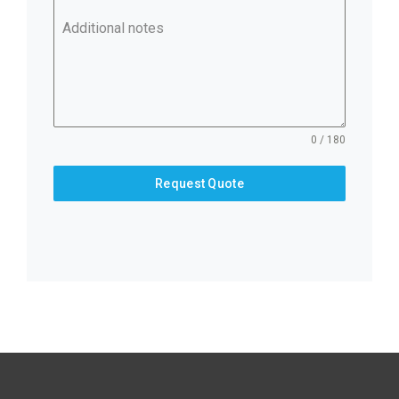
Additional notes
0 / 180
Request Quote