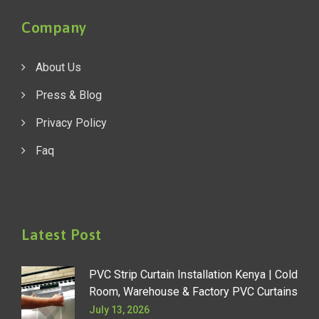
Company
About Us
Press & Blog
Privacy Policy
Faq
Latest Post
PVC Strip Curtain Installation Kenya | Cold
Room, Warehouse & Factory PVC Curtains
July 13, 2026