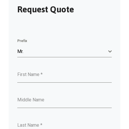
Request Quote
Prefix
Mr.
First Name
*
Middle Name
Last Name
*