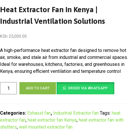
Heat Extractor Fan in Kenya |
Industrial Ventilation Solutions
KSh
25,000.00
A high-performance heat extractor fan designed to remove hot
air, smoke, and stale air from industrial and commercial spaces.
Ideal for warehouses, kitchens, factories, and greenhouses in
Kenya, ensuring efficient ventilation and temperature control
Heat
ADD TO CART
ORDER VIA WHATSAPP
Extractor
Fan
in
Kenya
Categories:
Exhaust fan
,
Industrial Extractor fan
Tags:
heat
|
extractor fan
,
heat extractor fan Kenya
,
heat extractor fan with
Industrial
shutters
,
wall mounted extractor fan