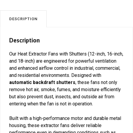
Ventilation
Solutions
quantity
DESCRIPTION
Description
Our Heat Extractor Fans with Shutters (12-inch, 16-inch,
and 18-inch) are engineered for powerful ventilation
and enhanced airflow control in industrial, commercial,
and residential environments. Designed with
automatic backdraft shutters
, these fans not only
remove hot air, smoke, fumes, and moisture efficiently
but also prevent dust, insects, and outside air from
entering when the fan is not in operation.
Built with a high-performance motor and durable metal
housing, these extractor fans deliver reliable
performance even in demanding conditions such as