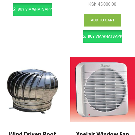
KSh
45,000.00
BUY VIA WHATSAPP
ADD TO CART
BUY VIA WHATSAPP
Wind Driven Roof
Xpelair Window Fan