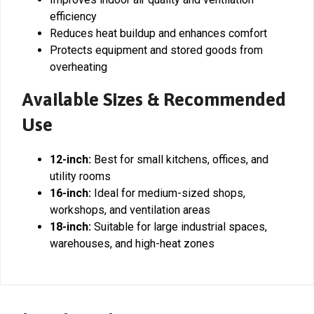
efficiency
Reduces heat buildup and enhances comfort
Protects equipment and stored goods from
overheating
Available Sizes & Recommended
Use
12-inch:
Best for small kitchens, offices, and
utility rooms
16-inch:
Ideal for medium-sized shops,
workshops, and ventilation areas
18-inch:
Suitable for large industrial spaces,
warehouses, and high-heat zones