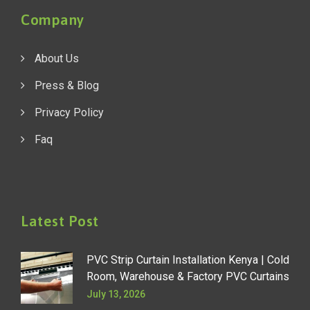
Company
About Us
Press & Blog
Privacy Policy
Faq
Latest Post
PVC Strip Curtain Installation Kenya | Cold
Room, Warehouse & Factory PVC Curtains
July 13, 2026