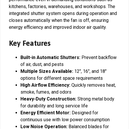
kitchens, factories, warehouses, and workshops. The
integrated shutter system opens during operation and
closes automatically when the fan is off, ensuring
energy efficiency and improved indoor air quality.
Key Features
Built-in Automatic Shutters:
Prevent backflow
of air, dust, and pests
Multiple Sizes Available:
12″, 16″, and 18″
options for different space requirements
High Airflow Efficiency:
Quickly removes heat,
smoke, fumes, and odors
Heavy-Duty Construction:
Strong metal body
for durability and long service life
Energy Efficient Motor:
Designed for
continuous use with low power consumption
Low Noise Operation:
Balanced blades for