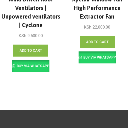
Ventilators |
High Performance
Unpowered ventilators
Extractor Fan
| Cyclone
KSh
22,000.00
KSh
9,500.00
ADD TO CART
ADD TO CART
BUY VIA WHATSAPP
BUY VIA WHATSAPP