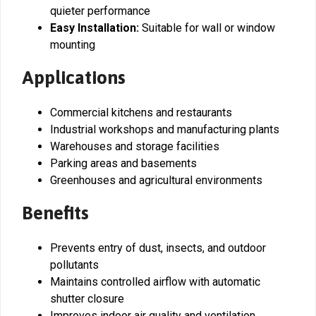
quieter performance
Easy Installation:
Suitable for wall or window
mounting
Applications
Commercial kitchens and restaurants
Industrial workshops and manufacturing plants
Warehouses and storage facilities
Parking areas and basements
Greenhouses and agricultural environments
Benefits
Prevents entry of dust, insects, and outdoor
pollutants
Maintains controlled airflow with automatic
shutter closure
Improves indoor air quality and ventilation