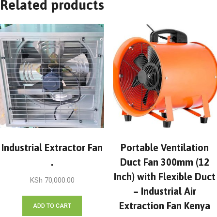
Related products
Industrial Extractor Fan
Portable Ventilation
.
Duct Fan 300mm (12
Inch) with Flexible Duct
KSh
70,000.00
– Industrial Air
Extraction Fan Kenya
ADD TO CART