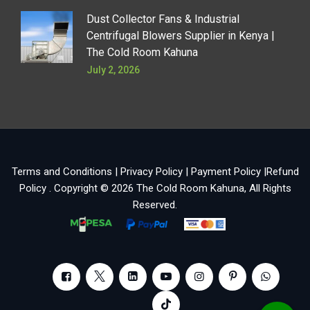
Dust Collector Fans & Industrial
Centrifugal Blowers Supplier in Kenya |
The Cold Room Kahuna
July 2, 2026
Terms and Conditions
|
Privacy Policy
|
Payment Policy
|
Refund
Policy
. Copyright © 2026
The Cold Room Kahuna
, All Rights
Reserved.