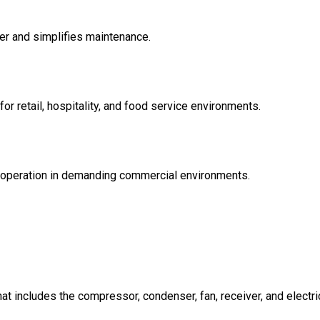
er and simplifies maintenance.
or retail, hospitality, and food service environments.
operation in demanding commercial environments.
t includes the compressor, condenser, fan, receiver, and electric