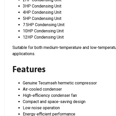
3HP Condensing Unit
4HP Condensing Unit
5HP Condensing Unit
7.5HP Condensing Unit
10HP Condensing Unit
12HP Condensing Unit
Suitable for both medium-temperature and low-temperatur
applications.
Features
Genuine Tecumseh hermetic compressor
Air-cooled condenser
High-efficiency condenser fan
Compact and space-saving design
Low noise operation
Energy-efficient performance