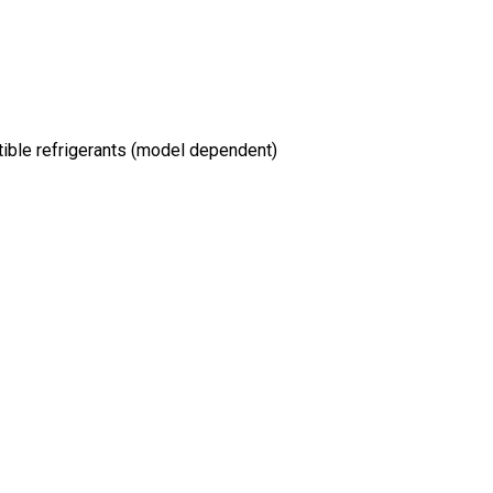
ible refrigerants (model dependent)