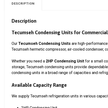
DESCRIPTION
Description
Tecumseh Condensing Units for Commercial 
Our
Tecumseh Condensing Units
are high-performance 
Tecumseh hermetic compressor, air-cooled condenser, con
Whether you need a
2HP Condensing Unit
for a small co
storage, Tecumseh condensing units provide dependable c
condensing units in a broad range of capacities and refrig
Available Capacity Range
We supply Tecumseh refrigeration units in various capacit
2HP Condensing Unit