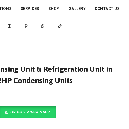
TIONS
SERVICES
SHOP
GALLERY
CONTACT US
ing Unit & Refrigeration Unit in
12HP Condensing Units
ORDER VIA WHATSAPP