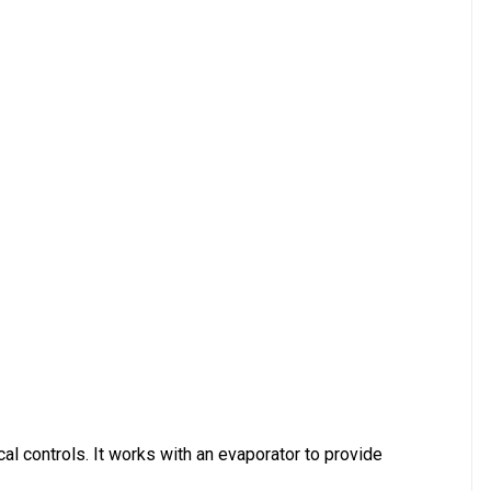
al controls. It works with an evaporator to provide