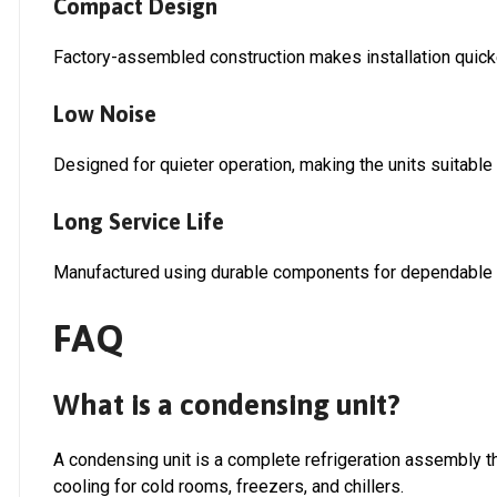
Compact Design
Factory-assembled construction makes installation quick
Low Noise
Designed for quieter operation, making the units suitable f
Long Service Life
Manufactured using durable components for dependable 
FAQ
What is a condensing unit?
A condensing unit is a complete refrigeration assembly tha
cooling for cold rooms, freezers, and chillers.