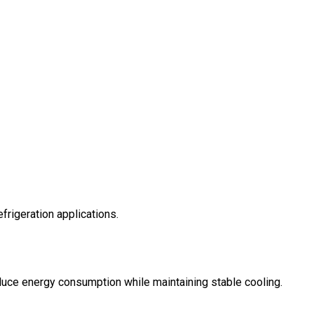
frigeration applications.
ce energy consumption while maintaining stable cooling.