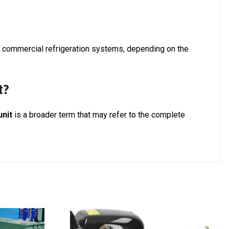
d commercial refrigeration systems, depending on the
t?
unit
is a broader term that may refer to the complete