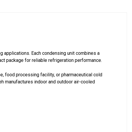
ng applications. Each condensing unit combines a
t package for reliable refrigeration performance.
e, food processing facility, or pharmaceutical cold
eh manufactures indoor and outdoor air-cooled