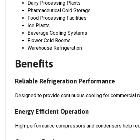
Dairy Processing Plants
Pharmaceutical Cold Storage
Food Processing Facilities
Ice Plants
Beverage Cooling Systems
Flower Cold Rooms
Warehouse Refrigeration
Benefits
Reliable Refrigeration Performance
Designed to provide continuous cooling for commercial re
Energy Efficient Operation
High-performance compressors and condensers help redu