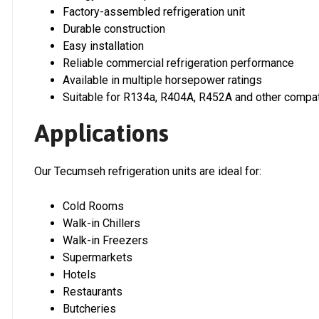
Factory-assembled refrigeration unit
Durable construction
Easy installation
Reliable commercial refrigeration performance
Available in multiple horsepower ratings
Suitable for R134a, R404A, R452A and other compat
Applications
Our Tecumseh refrigeration units are ideal for:
Cold Rooms
Walk-in Chillers
Walk-in Freezers
Supermarkets
Hotels
Restaurants
Butcheries