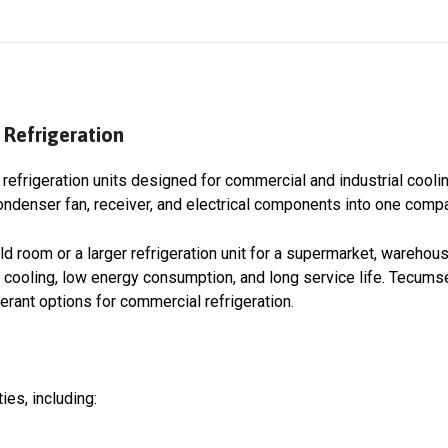
Refrigeration
refrigeration units designed for commercial and industrial cooli
denser fan, receiver, and electrical components into one compac
ld room or a larger refrigeration unit for a supermarket, warehous
ooling, low energy consumption, and long service life. Tecums
erant options for commercial refrigeration.
ies, including: