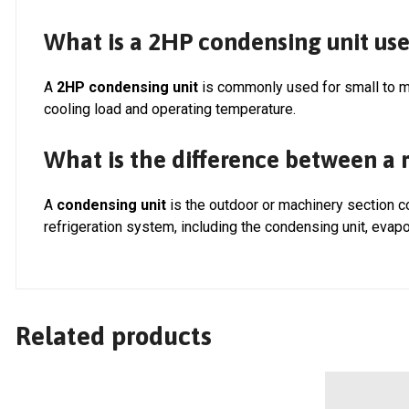
What is a 2HP condensing unit use
A
2HP condensing unit
is commonly used for small to m
cooling load and operating temperature.
What is the difference between a r
A
condensing unit
is the outdoor or machinery section 
refrigeration system, including the condensing unit, evapo
Related products