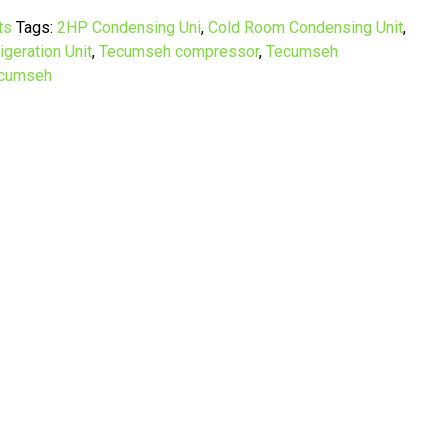
ts
Tags:
2HP Condensing Uni
,
Cold Room Condensing Unit
,
igeration Unit
,
Tecumseh compressor
,
Tecumseh
cumseh