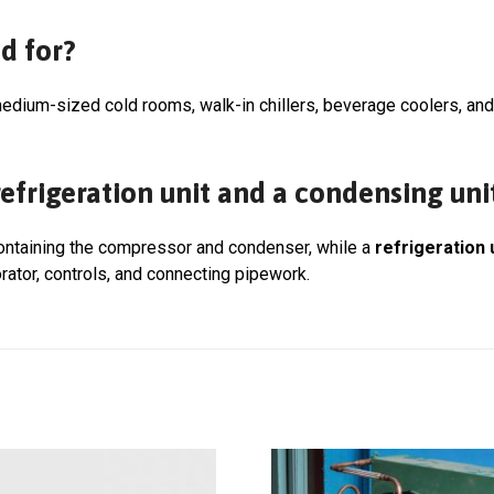
d for?
edium-sized cold rooms, walk-in chillers, beverage coolers, an
efrigeration unit and a condensing uni
containing the compressor and condenser, while a
refrigeration 
rator, controls, and connecting pipework.