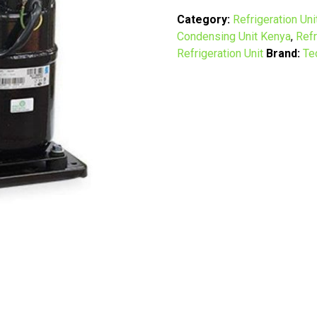
&
Refrigeration
Category:
Refrigeration Uni
Unit
Condensing Unit Kenya
,
Refr
in
Refrigeration Unit
Brand:
Te
Kenya
|
2HP
to
12HP
Condensing
Units
quantity