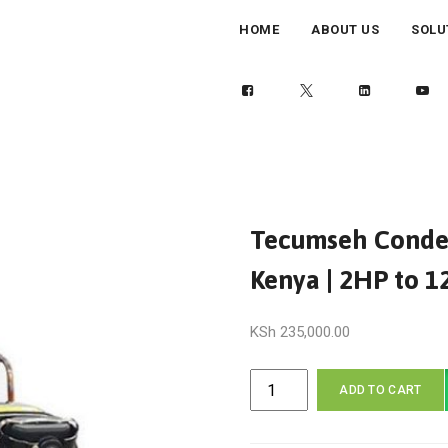
HOME
ABOUT US
SOLU
Tecumseh Condens
Kenya | 2HP to 
KSh
235,000.00
Tecumseh
ADD TO CART
Condensing
Unit