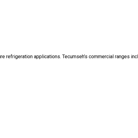
e refrigeration applications. Tecumseh’s commercial ranges inc