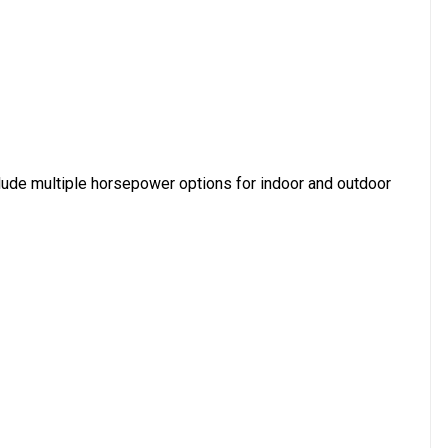
lude multiple horsepower options for indoor and outdoor