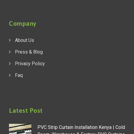
Company
About Us
Press & Blog
Privacy Policy
Faq
Latest Post
PVC Strip Curtain Installation Kenya | Cold