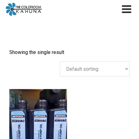
Skip
to
content
Showing the single result