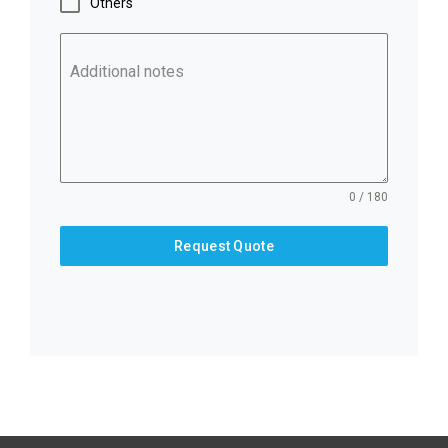
Others
Additional notes
0 / 180
Request Quote