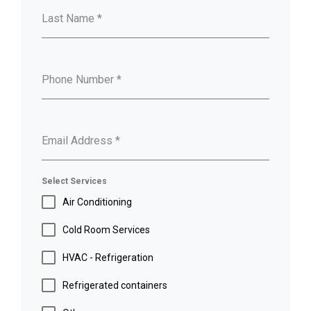
Last Name
*
Phone Number
*
Email Address
*
Select Services
Air Conditioning
Cold Room Services
HVAC - Refrigeration
Refrigerated containers