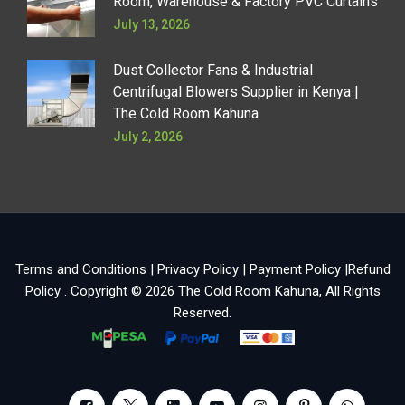
Room, Warehouse & Factory PVC Curtains
July 13, 2026
Dust Collector Fans & Industrial
Centrifugal Blowers Supplier in Kenya |
The Cold Room Kahuna
July 2, 2026
Terms and Conditions
|
Privacy Policy
|
Payment Policy
|
Refund
Policy
. Copyright © 2026
The Cold Room Kahuna
, All Rights
Reserved.