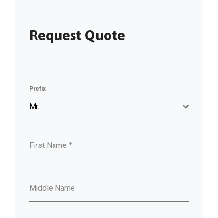
Request Quote
Prefix
Mr.
First Name
*
Middle Name