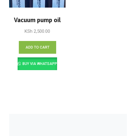
Vacuum pump oil
KSh
2,500.00
ADD TO CART
BUY VIA WHATSAPP