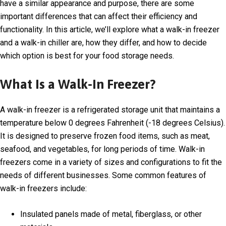
have a similar appearance and purpose, there are some
important differences that can affect their efficiency and
functionality. In this article, we’ll explore what a walk-in freezer
and a walk-in chiller are, how they differ, and how to decide
which option is best for your food storage needs.
What Is a Walk-In Freezer?
A walk-in freezer is a refrigerated storage unit that maintains a
temperature below 0 degrees Fahrenheit (-18 degrees Celsius).
It is designed to preserve frozen food items, such as meat,
seafood, and vegetables, for long periods of time. Walk-in
freezers come in a variety of sizes and configurations to fit the
needs of different businesses. Some common features of
walk-in freezers include:
Insulated panels made of metal, fiberglass, or other