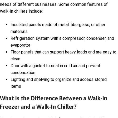
needs of different businesses. Some common features of
walk-in chillers include:
Insulated panels made of metal, fiberglass, or other
materials
Refrigeration system with a compressor, condenser, and
evaporator
Floor panels that can support heavy loads and are easy to
clean
Door with a gasket to seal in cold air and prevent
condensation
Lighting and shelving to organize and access stored
items
What Is the Difference Between a Walk-In
Freezer and a Walk-In Chiller?