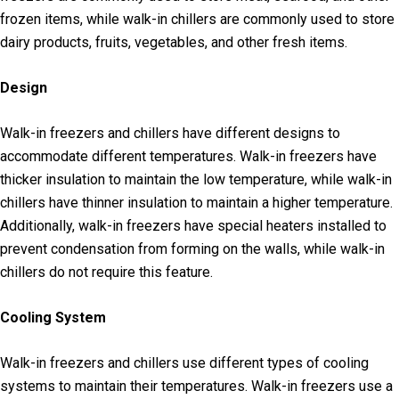
frozen items, while walk-in chillers are commonly used to store
dairy products, fruits, vegetables, and other fresh items.
Design
Walk-in freezers and chillers have different designs to
accommodate different temperatures. Walk-in freezers have
thicker insulation to maintain the low temperature, while walk-in
chillers have thinner insulation to maintain a higher temperature.
Additionally, walk-in freezers have special heaters installed to
prevent condensation from forming on the walls, while walk-in
chillers do not require this feature.
Cooling System
Walk-in freezers and chillers use different types of cooling
systems to maintain their temperatures. Walk-in freezers use a