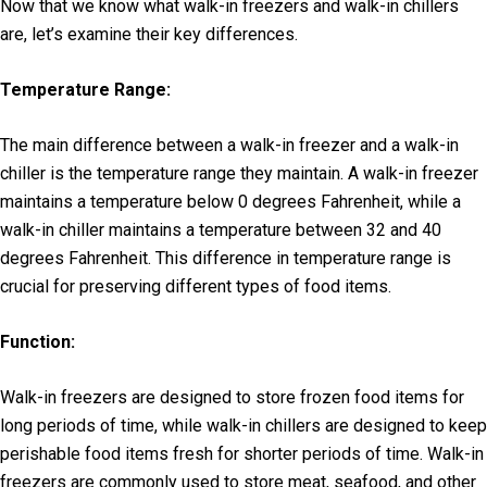
Now that we know what walk-in freezers and walk-in chillers
are, let’s examine their key differences.
Temperature Range:
The main difference between a walk-in freezer and a walk-in
chiller is the temperature range they maintain. A walk-in freezer
maintains a temperature below 0 degrees Fahrenheit, while a
walk-in chiller maintains a temperature between 32 and 40
degrees Fahrenheit. This difference in temperature range is
crucial for preserving different types of food items.
Function:
Walk-in freezers are designed to store frozen food items for
long periods of time, while walk-in chillers are designed to keep
perishable food items fresh for shorter periods of time. Walk-in
freezers are commonly used to store meat, seafood, and other