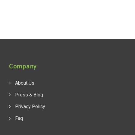
Company
About Us
Press & Blog
Privacy Policy
Faq