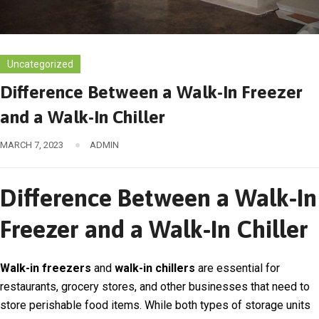
Uncategorized
Difference Between a Walk-In Freezer
and a Walk-In Chiller
MARCH 7, 2023
ADMIN
Difference Between a Walk-In
Freezer and a Walk-In Chiller
Walk-in freezers
and
walk-in chillers
are essential for
restaurants, grocery stores, and other businesses that need to
store perishable food items. While both types of storage units