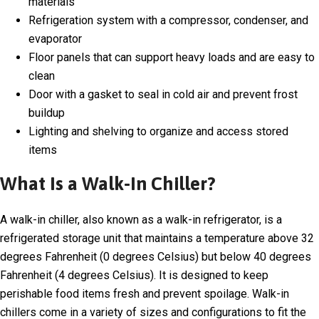
materials
Refrigeration system with a compressor, condenser, and
evaporator
Floor panels that can support heavy loads and are easy to
clean
Door with a gasket to seal in cold air and prevent frost
buildup
Lighting and shelving to organize and access stored
items
What Is a Walk-In Chiller?
A walk-in chiller, also known as a walk-in refrigerator, is a
refrigerated storage unit that maintains a temperature above 32
degrees Fahrenheit (0 degrees Celsius) but below 40 degrees
Fahrenheit (4 degrees Celsius). It is designed to keep
perishable food items fresh and prevent spoilage. Walk-in
chillers come in a variety of sizes and configurations to fit the