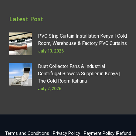
Latest Post
PVC Strip Curtain Installation Kenya | Cold
Room, Warehouse & Factory PVC Curtains
July 13, 2026
Dust Collector Fans & Industrial
Centrifugal Blowers Supplier in Kenya |
The Cold Room Kahuna
July 2, 2026
Terms and Conditions
|
Privacy Policy
|
Payment Policy
|
Refund