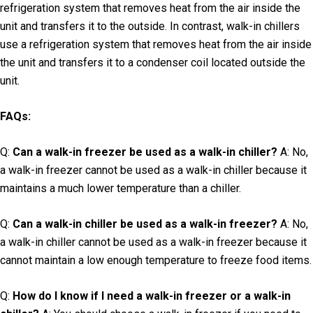
refrigeration system that removes heat from the air inside the
unit and transfers it to the outside. In contrast, walk-in chillers
use a refrigeration system that removes heat from the air inside
the unit and transfers it to a condenser coil located outside the
unit.
FAQs:
Q:
Can a walk-in freezer be used as a walk-in chiller?
A: No,
a walk-in freezer cannot be used as a walk-in chiller because it
maintains a much lower temperature than a chiller.
Q:
Can a walk-in chiller be used as a walk-in freezer?
A: No,
a walk-in chiller cannot be used as a walk-in freezer because it
cannot maintain a low enough temperature to freeze food items.
Q:
How do I know if I need a walk-in freezer or a walk-in