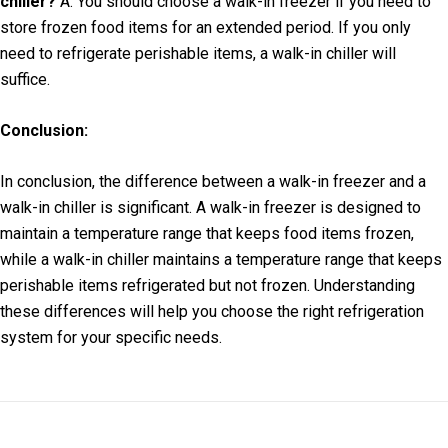
chiller?
A: You should choose a walk-in freezer if you need to
store frozen food items for an extended period. If you only
need to refrigerate perishable items, a walk-in chiller will
suffice.
Conclusion:
In conclusion, the difference between a walk-in freezer and a
walk-in chiller is significant. A walk-in freezer is designed to
maintain a temperature range that keeps food items frozen,
while a walk-in chiller maintains a temperature range that keeps
perishable items refrigerated but not frozen. Understanding
these differences will help you choose the right refrigeration
system for your specific needs.