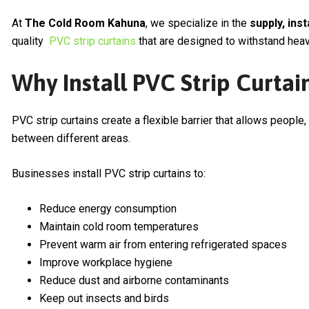
At
The Cold Room Kahuna
, we specialize in the
supply, ins
quality
PVC strip curtains
that are designed to withstand heavy
Why Install PVC Strip Curtai
PVC strip curtains create a flexible barrier that allows people,
between different areas.
Businesses install PVC strip curtains to:
Reduce energy consumption
Maintain cold room temperatures
Prevent warm air from entering refrigerated spaces
Improve workplace hygiene
Reduce dust and airborne contaminants
Keep out insects and birds