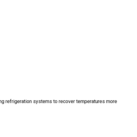
wing refrigeration systems to recover temperatures more