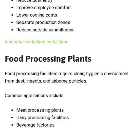
Reduce dust entry
Improve employee comfort
Lower cooling costs
Separate production zones
Reduce outside air infiltration
industrial ventilation installation
Food Processing Plants
Food processing facilities require clean, hygienic environmen
from dust, insects, and airborne particles.
Common applications include:
Meat processing plants
Dairy processing facilities
Beverage factories