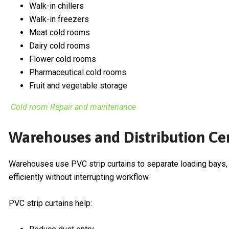
Walk-in chillers
Walk-in freezers
Meat cold rooms
Dairy cold rooms
Flower cold rooms
Pharmaceutical cold rooms
Fruit and vegetable storage
Cold room Repair and maintenance
Warehouses and Distribution Ce
Warehouses use PVC strip curtains to separate loading bays, 
efficiently without interrupting workflow.
PVC strip curtains help: