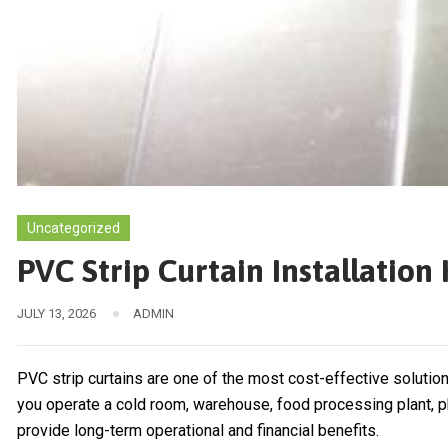
Uncategorized
PVC Strip Curtain Installatio
JULY 13, 2026
ADMIN
PVC strip curtains are one of the most cost-effective solutio
you operate a cold room, warehouse, food processing plant, pha
provide long-term operational and financial benefits.