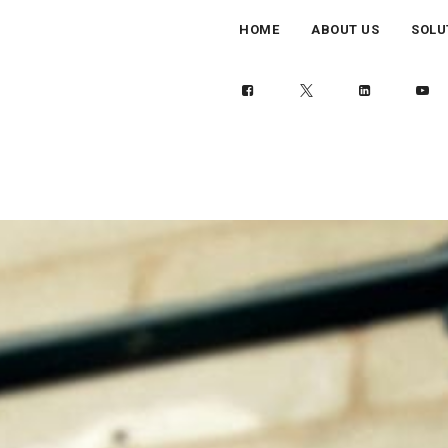
HOME
ABOUT US
SOLU