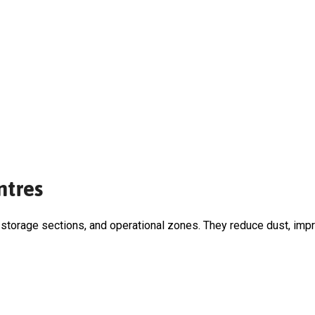
ntres
storage sections, and operational zones. They reduce dust, impro