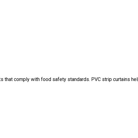
ts that comply with food safety standards. PVC strip curtains h