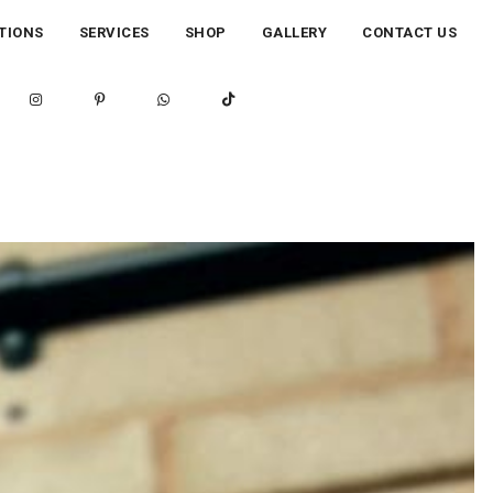
TIONS
SERVICES
SHOP
GALLERY
CONTACT US