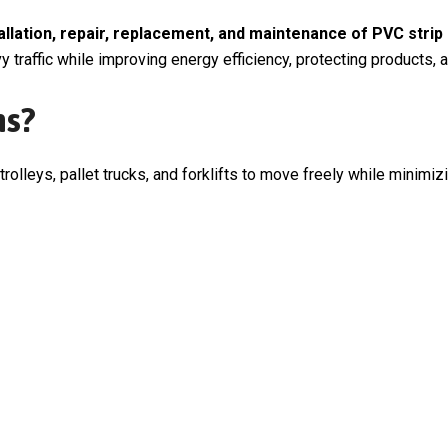
tallation, repair, replacement, and maintenance of PVC strip
 traffic while improving energy efficiency, protecting products,
ns?
 trolleys, pallet trucks, and forklifts to move freely while minimi