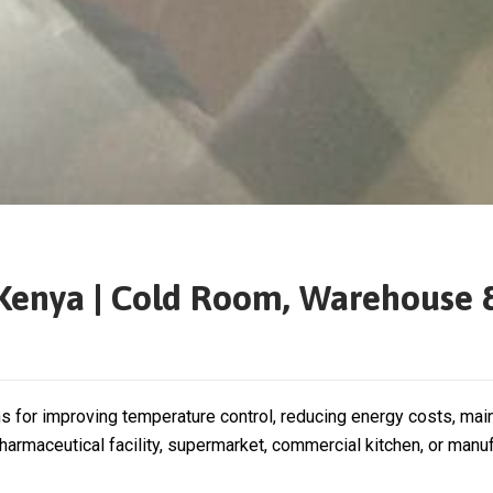
n Kenya | Cold Room, Warehouse 
ns for improving temperature control, reducing energy costs, mai
rmaceutical facility, supermarket, commercial kitchen, or manufa