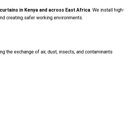
 curtains in Kenya and across East Africa
. We install high-
 and creating safer working environments.
zing the exchange of air, dust, insects, and contaminants