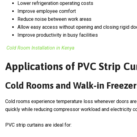
Lower refrigeration operating costs
Improve employee comfort
Reduce noise between work areas
Allow easy access without opening and closing rigid do
Improve productivity in busy facilities
Cold Room Installation in Kenya
Applications of PVC Strip Cur
Cold Rooms and Walk-in Freezer
Cold rooms experience temperature loss whenever doors are op
quickly while reducing compressor workload and electricity c
PVC strip curtains are ideal for: