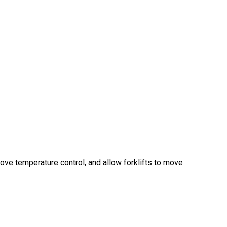
ve temperature control, and allow forklifts to move