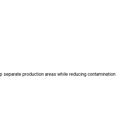
elp separate production areas while reducing contamination