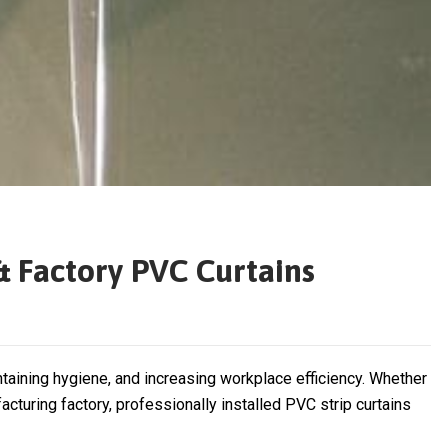
& Factory PVC Curtains
ntaining hygiene, and increasing workplace efficiency. Whether
cturing factory, professionally installed PVC strip curtains