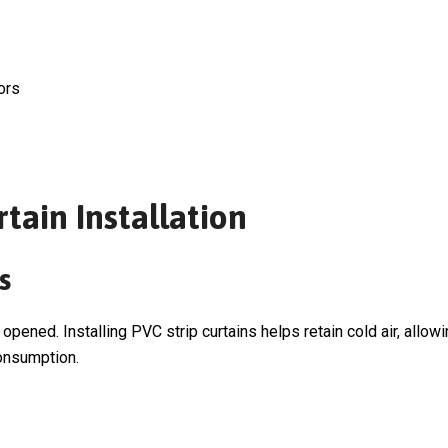
ors
tain Installation
s
ened. Installing PVC strip curtains helps retain cold air, allo
onsumption.