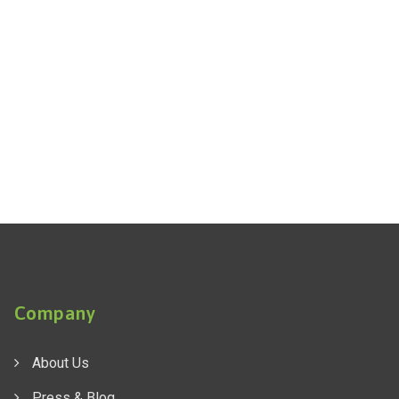
Company
About Us
Press & Blog