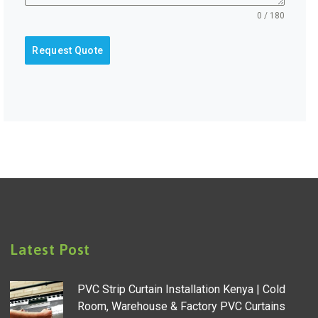
0 / 180
Request Quote
Latest Post
PVC Strip Curtain Installation Kenya | Cold
Room, Warehouse & Factory PVC Curtains