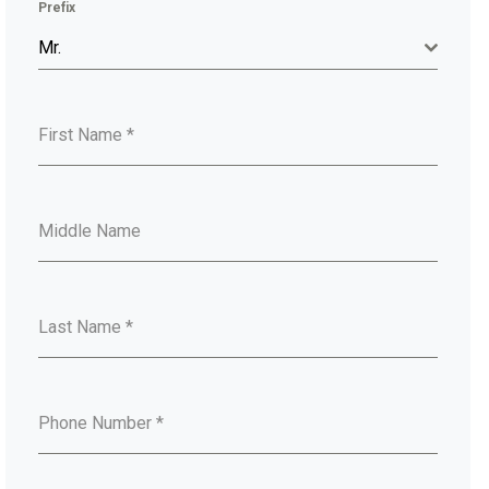
Prefix
Mr.
First Name
*
Middle Name
Last Name
*
Phone Number
*