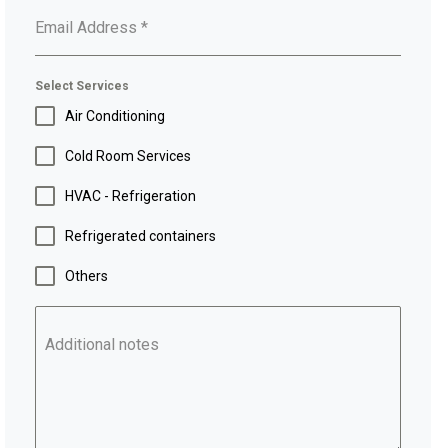
Email Address
*
Select Services
Air Conditioning
Cold Room Services
HVAC - Refrigeration
Refrigerated containers
Others
Additional notes