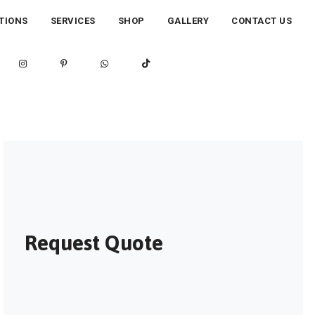
TIONS
SERVICES
SHOP
GALLERY
CONTACT US
Request Quote