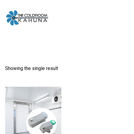
Skip
to
content
Showing the single result