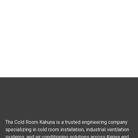
The Cold Room Kahuna is a trusted engineering company
specializing in cold room installation, industrial ventilation
systems, and air conditioning solutions across Kenya and