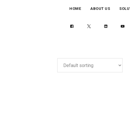
HOME
ABOUT US
SOLU