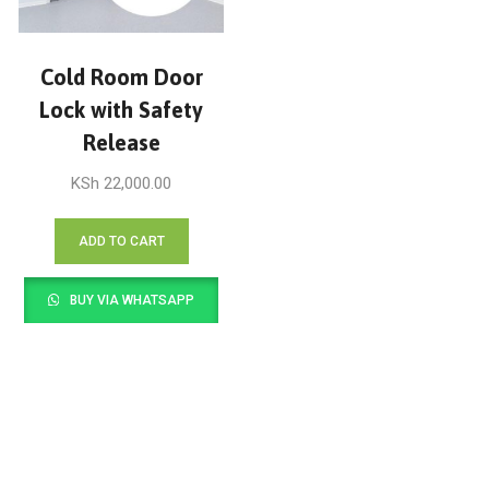
Cold Room Door
Lock with Safety
Release
KSh
22,000.00
ADD TO CART
BUY VIA WHATSAPP