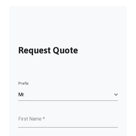
Request Quote
Prefix
Mr.
First Name
*