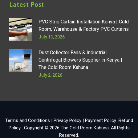
Latest Post
PVC Strip Curtain Installation Kenya | Cold
Room, Warehouse & Factory PVC Curtains
July 13, 2026
Dust Collector Fans & Industrial
Centrifugal Blowers Supplier in Kenya |
The Cold Room Kahuna
July 2, 2026
Terms and Conditions
|
Privacy Policy
|
Payment Policy
|
Refund
Policy
. Copyright © 2026
The Cold Room Kahuna
, All Rights
Reserved.