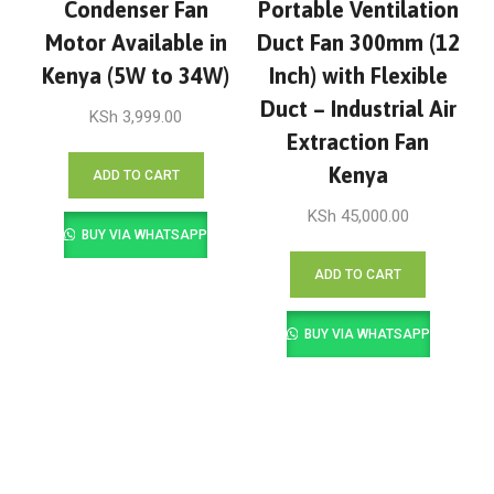
Condenser Fan
Portable Ventilation
Motor Available in
Duct Fan 300mm (12
Kenya (5W to 34W)
Inch) with Flexible
Duct – Industrial Air
KSh
3,999.00
Extraction Fan
Kenya
ADD TO CART
KSh
45,000.00
BUY VIA WHATSAPP
ADD TO CART
BUY VIA WHATSAPP