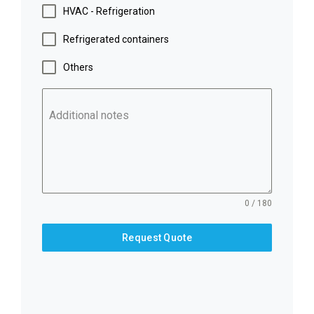
HVAC - Refrigeration
Refrigerated containers
Others
Additional notes
0 / 180
Request Quote