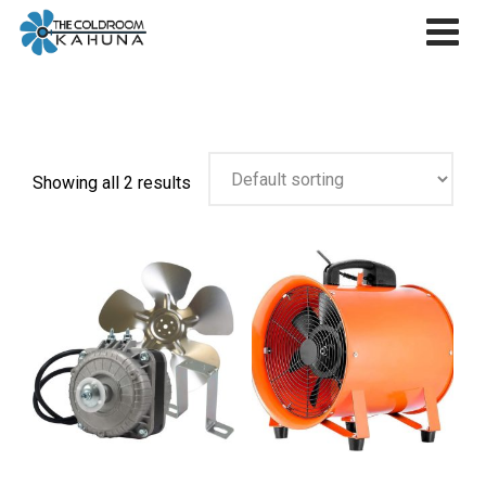
Skip
to
content
Showing all 2 results