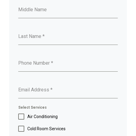
Middle Name
Last Name
*
Phone Number
*
Email Address
*
Select Services
Air Conditioning
Cold Room Services