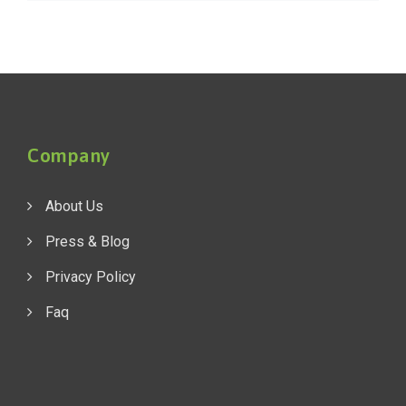
Company
About Us
Press & Blog
Privacy Policy
Faq