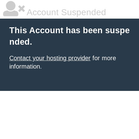
Account Suspended
This Account has been suspe
nded.
Contact your hosting provider
for more
information.