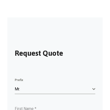
Request Quote
Prefix
Mr.
First Name
*