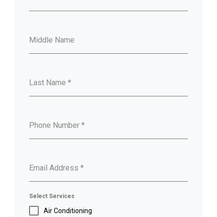
Middle Name
Last Name
*
Phone Number
*
Email Address
*
Select Services
Air Conditioning