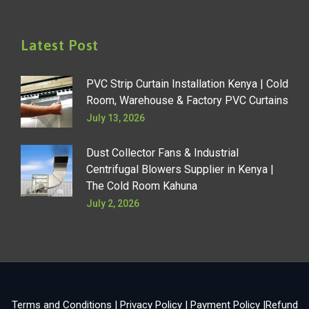
Latest Post
PVC Strip Curtain Installation Kenya | Cold
Room, Warehouse & Factory PVC Curtains
July 13, 2026
Dust Collector Fans & Industrial
Centrifugal Blowers Supplier in Kenya |
The Cold Room Kahuna
July 2, 2026
Terms and Conditions
|
Privacy Policy
|
Payment Policy
|
Refund