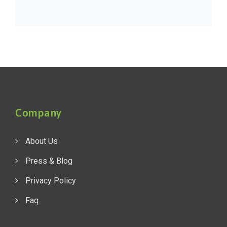
Company
About Us
Press & Blog
Privacy Policy
Faq