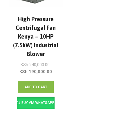
High Pressure
Centrifugal Fan
Kenya – 10HP
(7.5kW) Industrial
Blower
Original
KSh
240,000.00
price
Current
KSh
190,000.00
was:
price
KSh 240,000.00.
is:
ADD TO CART
KSh 190,000.00.
BUY VIA WHATSAPP