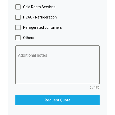
Cold Room Services
HVAC - Refrigeration
Refrigerated containers
Others
Additional notes
0 / 180
Request Quote