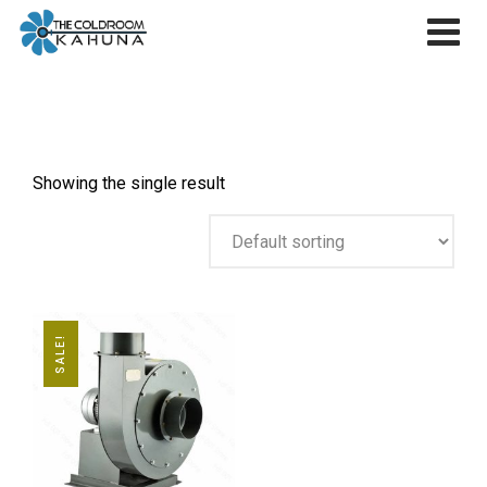
Skip
to
content
Showing the single result
SALE!