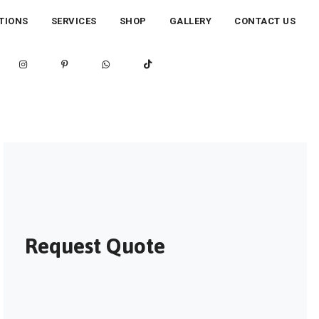
TIONS
SERVICES
SHOP
GALLERY
CONTACT US
Request Quote