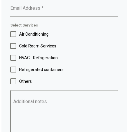
Email Address
*
Select Services
Air Conditioning
Cold Room Services
HVAC - Refrigeration
Refrigerated containers
Others
Additional notes