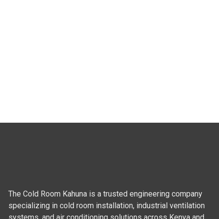
The Cold Room Kahuna is a trusted engineering company
specializing in cold room installation, industrial ventilation
systems, and air conditioning solutions across Kenya and