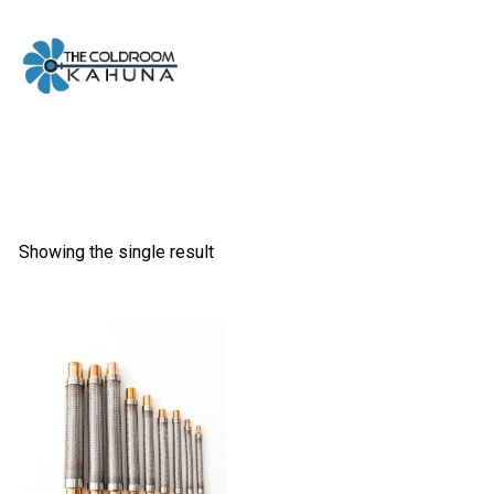
Skip
to
content
Showing the single result