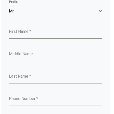
Prefix
Mr.
First Name
*
Middle Name
Last Name
*
Phone Number
*