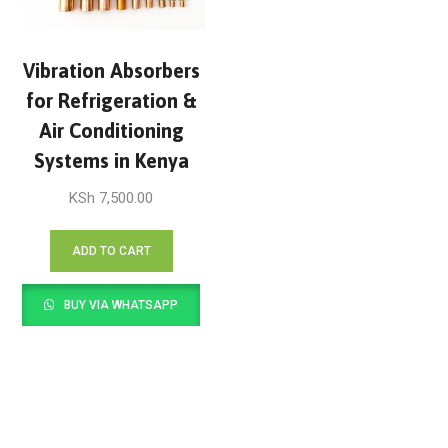
Vibration Absorbers
for Refrigeration &
Air Conditioning
Systems in Kenya
KSh
7,500.00
ADD TO CART
BUY VIA WHATSAPP