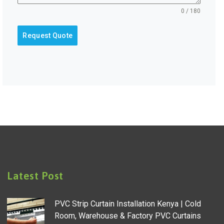
0 / 180
Request Quote
Latest Post
PVC Strip Curtain Installation Kenya | Cold
Room, Warehouse & Factory PVC Curtains