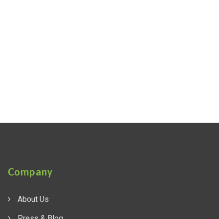
Company
About Us
Press & Blog