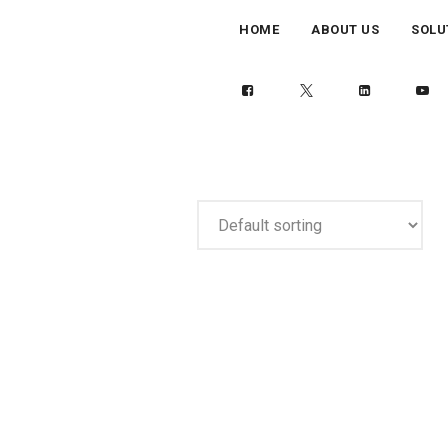
HOME
ABOUT US
SOLU