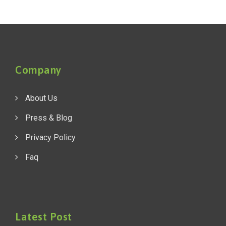
Company
About Us
Press & Blog
Privacy Policy
Faq
Latest Post