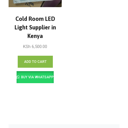
Cold Room LED
Light Supplier in
Kenya
KSh
6,500.00
ADD TO CART
BUY VIA WHATSAPP