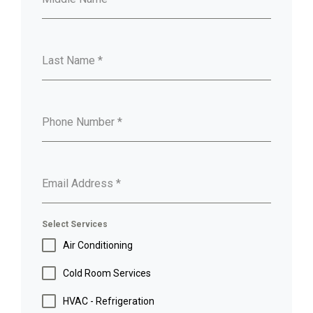
Last Name
*
Phone Number
*
Email Address
*
Select Services
Air Conditioning
Cold Room Services
HVAC - Refrigeration