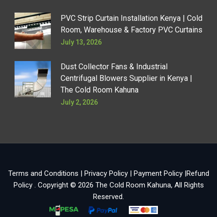
PVC Strip Curtain Installation Kenya | Cold
Room, Warehouse & Factory PVC Curtains
July 13, 2026
Dust Collector Fans & Industrial
Centrifugal Blowers Supplier in Kenya |
The Cold Room Kahuna
July 2, 2026
Terms and Conditions
|
Privacy Policy
|
Payment Policy
|
Refund
Policy
. Copyright © 2026
The Cold Room Kahuna
, All Rights
Reserved.