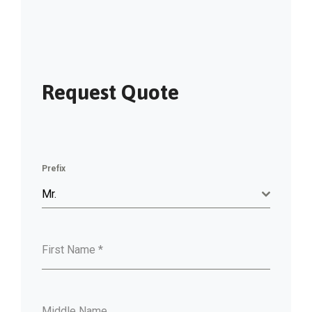
Request Quote
Prefix
Mr.
First Name
*
Middle Name