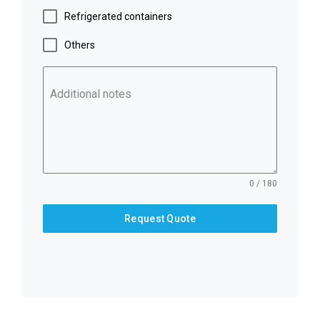
Refrigerated containers
Others
Additional notes
0 / 180
Request Quote