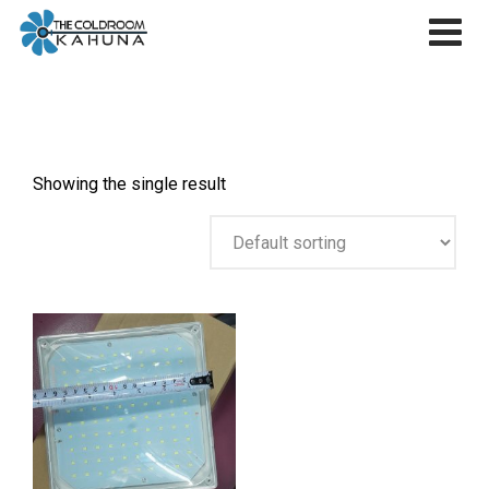
Skip
to
content
Showing the single result