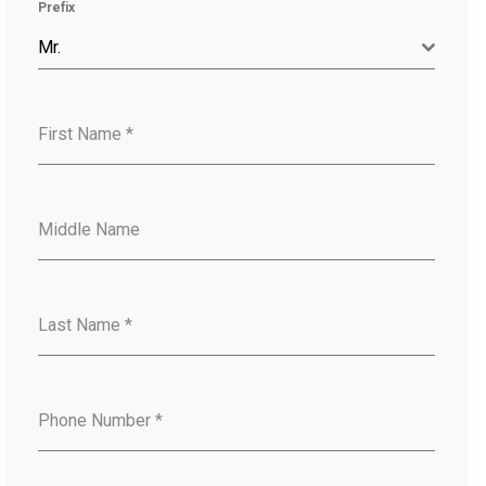
Prefix
Mr.
First Name
*
Middle Name
Last Name
*
Phone Number
*