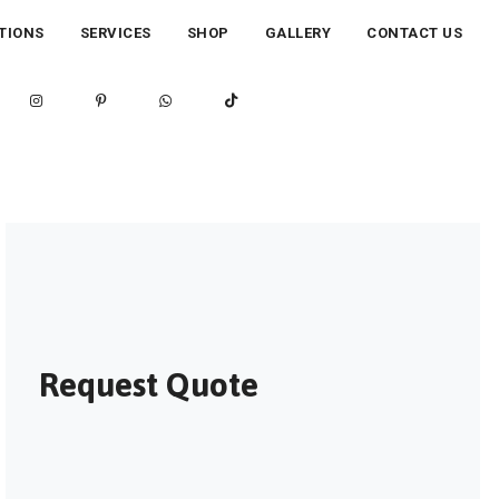
TIONS
SERVICES
SHOP
GALLERY
CONTACT US
Request Quote