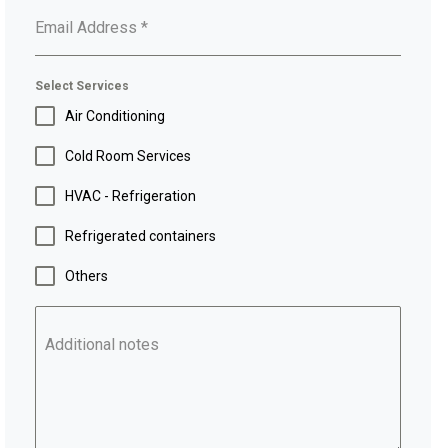
Email Address
*
Select Services
Air Conditioning
Cold Room Services
HVAC - Refrigeration
Refrigerated containers
Others
Additional notes