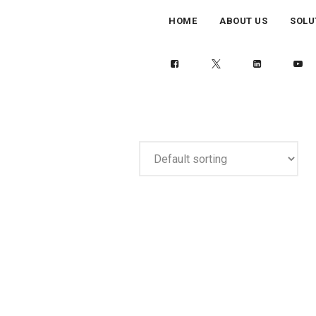
HOME
ABOUT US
SOLU