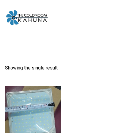
Skip
to
content
Showing the single result