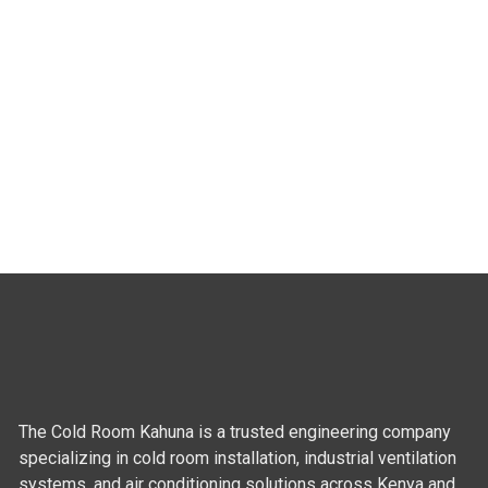
The Cold Room Kahuna is a trusted engineering company
specializing in cold room installation, industrial ventilation
systems, and air conditioning solutions across Kenya and