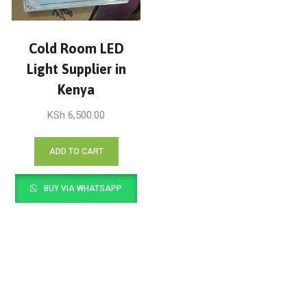
Cold Room LED
Light Supplier in
Kenya
KSh
6,500.00
ADD TO CART
BUY VIA WHATSAPP