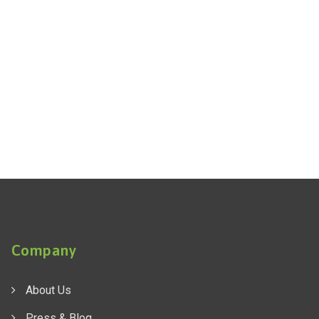
Company
About Us
Press & Blog