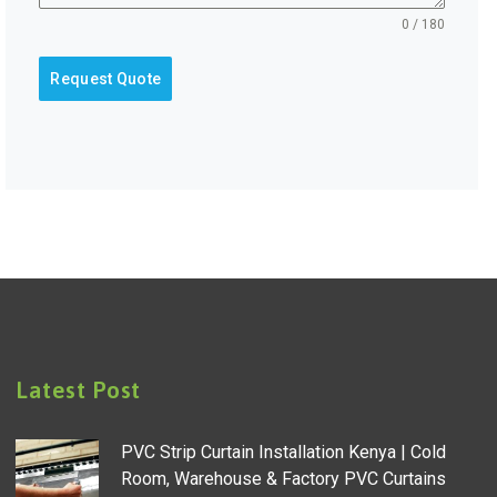
0 / 180
Request Quote
Latest Post
PVC Strip Curtain Installation Kenya | Cold
Room, Warehouse & Factory PVC Curtains