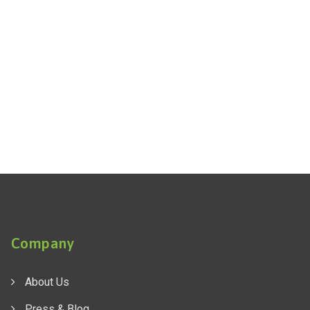
Company
About Us
Press & Blog