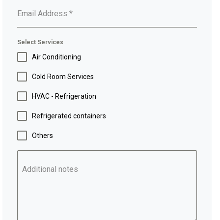
Email Address
*
Select Services
Air Conditioning
Cold Room Services
HVAC - Refrigeration
Refrigerated containers
Others
Additional notes