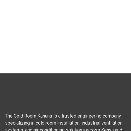
The Cold Room Kahuna is a trusted engineering company
specializing in cold room installation, industrial ventilation
systems, and air conditioning solutions across Kenya and