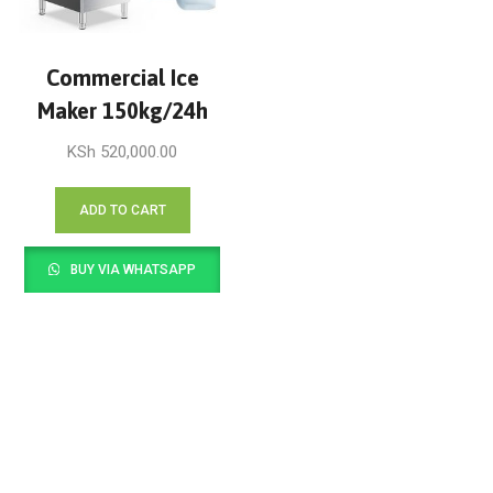
Commercial Ice
Maker 150kg/24h
KSh
520,000.00
ADD TO CART
BUY VIA WHATSAPP