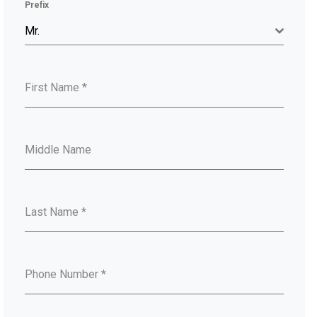
Prefix
Mr.
First Name
*
Middle Name
Last Name
*
Phone Number
*