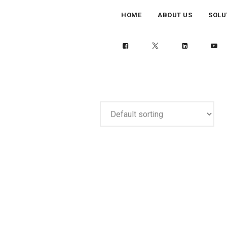
HOME
ABOUT US
SOLU