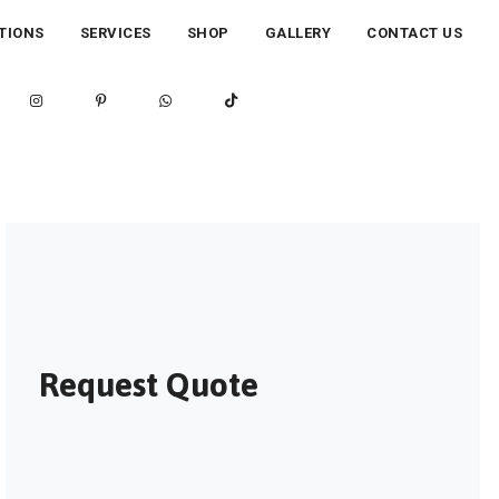
TIONS
SERVICES
SHOP
GALLERY
CONTACT US
Request Quote