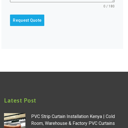
0 / 180
Request Quote
Latest Post
PVC Strip Curtain Installation Kenya | Cold
Room, Warehouse & Factory PVC Curtains