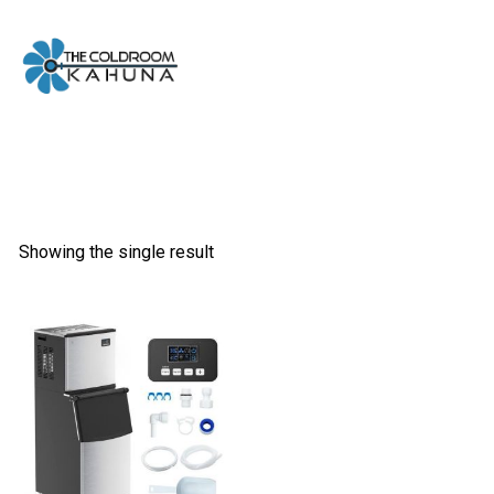
Skip
to
content
Showing the single result