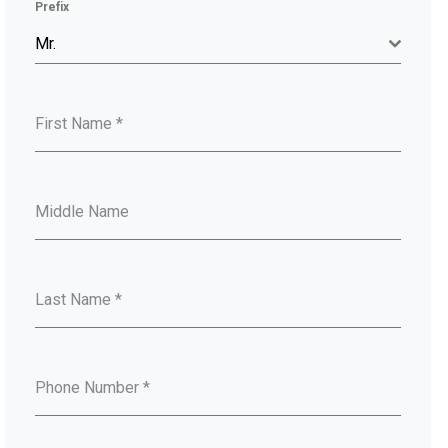
Prefix
Mr.
First Name
*
Middle Name
Last Name
*
Phone Number
*