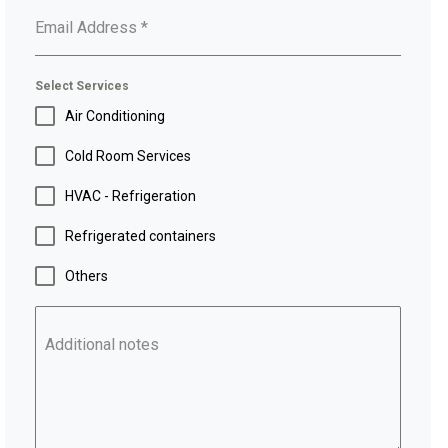
Email Address
*
Select Services
Air Conditioning
Cold Room Services
HVAC - Refrigeration
Refrigerated containers
Others
Additional notes