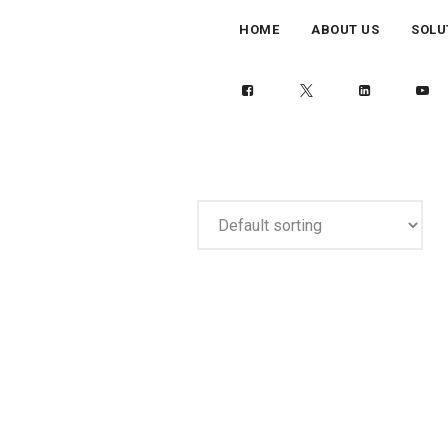
HOME
ABOUT US
SOLU