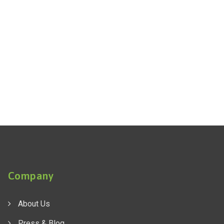
Company
About Us
Press & Blog