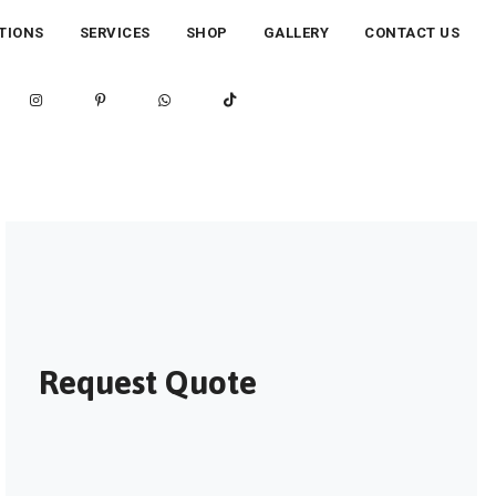
TIONS
SERVICES
SHOP
GALLERY
CONTACT US
Request Quote