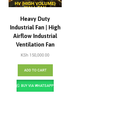
Heavy Duty
Industrial Fan | High
Airflow Industrial
Ventilation Fan
KSh
150,000.00
ADD TO CART
BUY VIA WHATSAPP