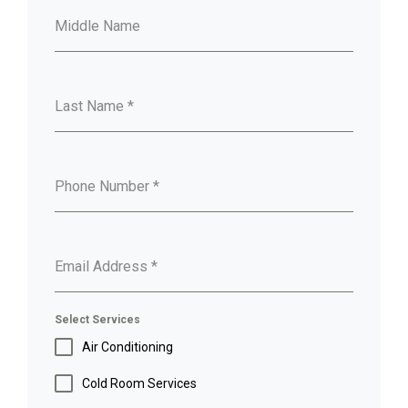
Middle Name
Last Name
*
Phone Number
*
Email Address
*
Select Services
Air Conditioning
Cold Room Services