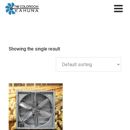
Skip
to
content
Showing the single result