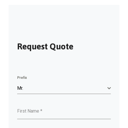
Request Quote
Prefix
Mr.
First Name
*