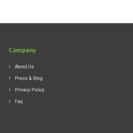
Company
About Us
Press & Blog
Privacy Policy
Faq