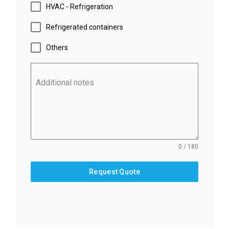
HVAC - Refrigeration
Refrigerated containers
Others
Additional notes
0 / 180
Request Quote