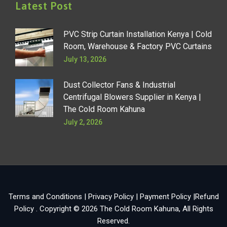
Latest Post
PVC Strip Curtain Installation Kenya | Cold
Room, Warehouse & Factory PVC Curtains
July 13, 2026
Dust Collector Fans & Industrial
Centrifugal Blowers Supplier in Kenya |
The Cold Room Kahuna
July 2, 2026
Terms and Conditions
|
Privacy Policy
|
Payment Policy
|
Refund
Policy
. Copyright © 2026
The Cold Room Kahuna
, All Rights
Reserved.