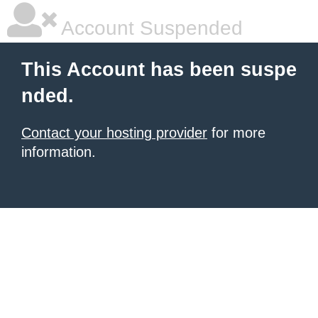
Account Suspended
This Account has been suspe
nded.
Contact your hosting provider
for more
information.