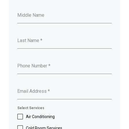
Middle Name
Last Name
*
Phone Number
*
Email Address
*
Select Services
Air Conditioning
Cold Room Services