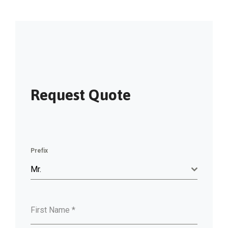
Request Quote
Prefix
Mr.
First Name
*