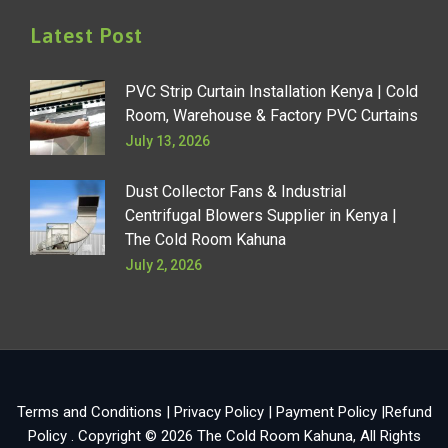
Latest Post
PVC Strip Curtain Installation Kenya | Cold
Room, Warehouse & Factory PVC Curtains
July 13, 2026
Dust Collector Fans & Industrial
Centrifugal Blowers Supplier in Kenya |
The Cold Room Kahuna
July 2, 2026
Terms and Conditions
|
Privacy Policy
|
Payment Policy
|
Refund
Policy
. Copyright © 2026
The Cold Room Kahuna
, All Rights