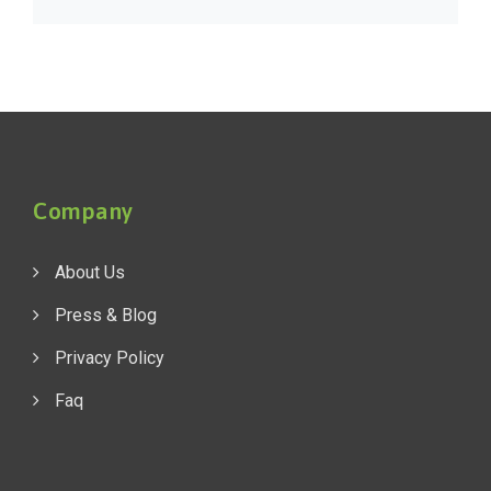
Company
About Us
Press & Blog
Privacy Policy
Faq