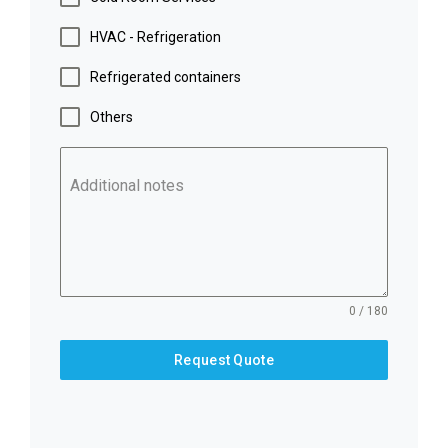
HVAC - Refrigeration
Refrigerated containers
Others
Additional notes
0 / 180
Request Quote