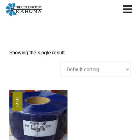
Skip
to
content
Showing the single result
SALE!