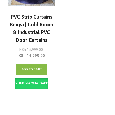
PVC Strip Curtains
Kenya | Cold Room
& Industrial PVC
Door Curtains
Original
KSh
15,999.00
price
Current
KSh
14,999.00
was:
price
KSh 15,999.00.
is:
ADD TO CART
KSh 14,999.00.
BUY VIA WHATSAPP