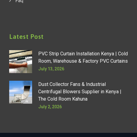
Faq
Latest Post
PVC Strip Curtain Installation Kenya | Cold
Room, Warehouse & Factory PVC Curtains
July 13, 2026
Dust Collector Fans & Industrial
Centrifugal Blowers Supplier in Kenya |
The Cold Room Kahuna
July 2, 2026