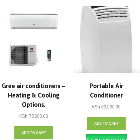
Gree air conditioners –
Portable Air
Heating & Cooling
Conditioner
Options.
KSh
80,000.00
KSh
75,000.00
ADD TO CART
ADD TO CART