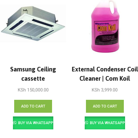
Samsung Ceiling
External Condenser Coil
cassette
Cleaner | Com Koil
KSh
150,000.00
KSh
3,999.00
ADD TO CART
ADD TO CART
BUY VIA WHATSAPP
BUY VIA WHATSAPP