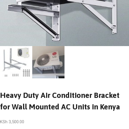
Heavy Duty Air Conditioner Bracket
for Wall Mounted AC Units in Kenya
KSh
3,500.00