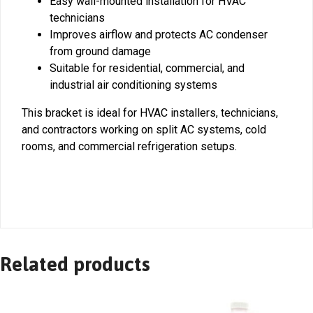
Easy wall-mounted installation for HVAC
technicians
Improves airflow and protects AC condenser
from ground damage
Suitable for residential, commercial, and
industrial air conditioning systems
This bracket is ideal for HVAC installers, technicians,
and contractors working on split AC systems, cold
rooms, and commercial refrigeration setups.
Related products