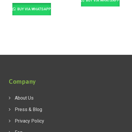
BUY VIA WHATSAPP
BUY VIA WHATSAPP
Company
About Us
Press & Blog
Privacy Policy