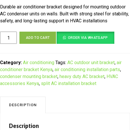
Durable air conditioner bracket designed for mounting outdoor
AC condenser units on walls. Built with strong steel for stability,
safety, and long-lasting support in HVAC installations
Heavy
ADD TO CART
ORDER VIA WHATSAPP
Duty
Air
Conditioner
Bracket
Category:
Air conditioning
Tags:
AC outdoor unit bracket
,
air
for
conditioner bracket Kenya
,
air conditioning installation parts
,
Wall
condenser mounting bracket
,
heavy duty AC bracket
,
HVAC
Mounted
accessories Kenya
,
split AC installation bracket
AC
Units
in
DESCRIPTION
Kenya
quantity
Description