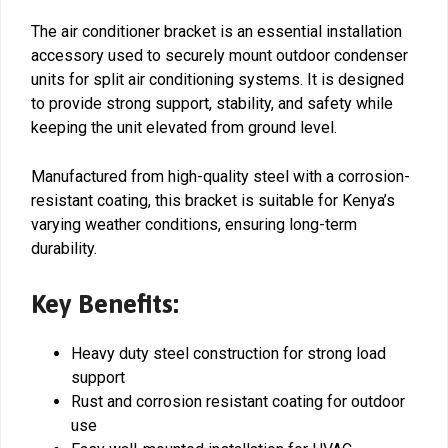
The air conditioner bracket is an essential installation
accessory used to securely mount outdoor condenser
units for split air conditioning systems. It is designed
to provide strong support, stability, and safety while
keeping the unit elevated from ground level.
Manufactured from high-quality steel with a corrosion-
resistant coating, this bracket is suitable for Kenya’s
varying weather conditions, ensuring long-term
durability.
Key Benefits:
Heavy duty steel construction for strong load
support
Rust and corrosion resistant coating for outdoor
use