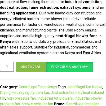
KSh 105,000.00.
KSh 85,000.00.
pressure airflow, making them ideal for
industrial ventilation,
dust extraction, fume extraction, exhaust systems, and air
handling applications
. Built with heavy-duty construction and
energy-efficient motors, these blower fans deliver reliable
performance for factories, warehouses, workshops, commercial
kitchens, and manufacturing plants. The Cold Room Kahuna
supplies and installs high-quality
centrifugal blower fans in
Kenya
with nationwide delivery, professional installation, and
after-sales support. Suitable for industrial, commercial, and
agricultural ventilation systems across Kenya and East Africa.
Industrial
ADD TO CART
ORDER VIA WHATSAPP
Centrifugal
Blower
Fan
quantity
Category:
Centrifugal Fans Kenya
Tags:
centrifugal fan Kenya
,
Drying Fan
,
drying system fan
,
dust extraction fan
,
heat exhaust
fan
,
high pressure fan
,
Industrial Air Blowers
,
industrial blower
,
process fan
,
smoke exhaust fan
Brand:
Centrifugal Impeller