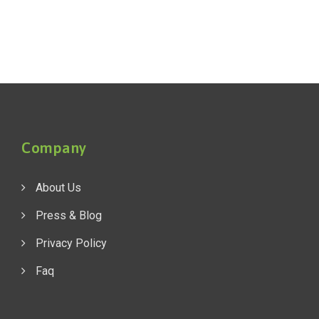
Company
About Us
Press & Blog
Privacy Policy
Faq