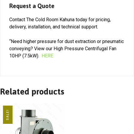
Request a Quote
Contact The Cold Room Kahuna today for pricing,
delivery, installation, and technical support.
“Need higher pressure for dust extraction or pneumatic
conveying? View our High Pressure Centrifugal Fan
10HP (7.5kW).
HERE
Related products
SALE!