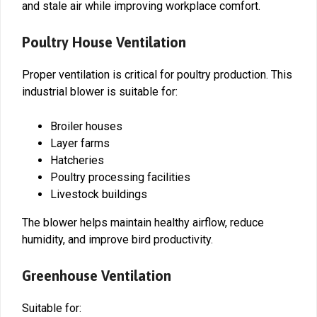
and stale air while improving workplace comfort.
Poultry House Ventilation
Proper ventilation is critical for poultry production. This
industrial blower is suitable for:
Broiler houses
Layer farms
Hatcheries
Poultry processing facilities
Livestock buildings
The blower helps maintain healthy airflow, reduce
humidity, and improve bird productivity.
Greenhouse Ventilation
Suitable for: