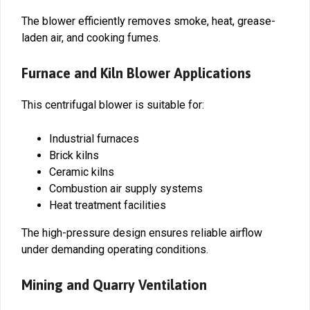
The blower efficiently removes smoke, heat, grease-
laden air, and cooking fumes.
Furnace and Kiln Blower Applications
This centrifugal blower is suitable for:
Industrial furnaces
Brick kilns
Ceramic kilns
Combustion air supply systems
Heat treatment facilities
The high-pressure design ensures reliable airflow
under demanding operating conditions.
Mining and Quarry Ventilation