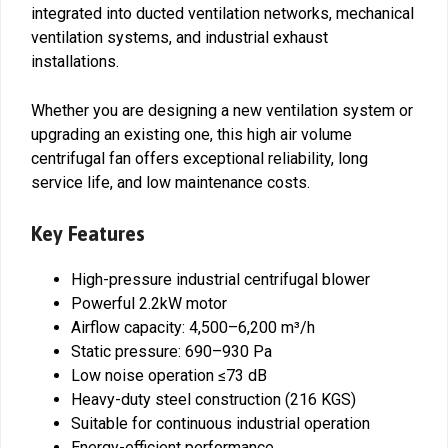
integrated into ducted ventilation networks, mechanical
ventilation systems, and industrial exhaust
installations.
Whether you are designing a new ventilation system or
upgrading an existing one, this high air volume
centrifugal fan offers exceptional reliability, long
service life, and low maintenance costs.
Key Features
High-pressure industrial centrifugal blower
Powerful 2.2kW motor
Airflow capacity: 4,500–6,200 m³/h
Static pressure: 690–930 Pa
Low noise operation ≤73 dB
Heavy-duty steel construction (216 KGS)
Suitable for continuous industrial operation
Energy-efficient performance