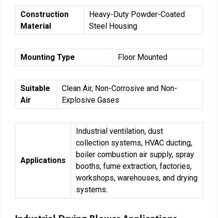
Construction
Heavy-Duty Powder-Coated
Material
Steel Housing
Mounting Type
Floor Mounted
Suitable
Clean Air, Non-Corrosive and Non-
Air
Explosive Gases
Industrial ventilation, dust
collection systems, HVAC ducting,
boiler combustion air supply, spray
Applications
booths, fume extraction, factories,
workshops, warehouses, and drying
systems.