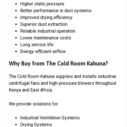
Higher static pressure
Better performance in duct systems
Improved drying efficiency
Superior dust extraction
Reliable industrial operation
Lower maintenance costs
Long service life
Energy-efficient airflow
Why Buy from The Cold Room Kahuna?
The Cold Room Kahuna supplies and installs industrial
centrifugal fans and high-pressure blowers throughout
Kenya and East Africa.
We provide solutions for:
Industrial Ventilation Systems
Drying Systems