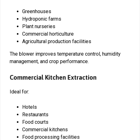
Greenhouses
Hydroponic farms
Plant nurseries
Commercial horticulture
Agricultural production facilities
The blower improves temperature control, humidity
management, and crop performance.
Commercial Kitchen Extraction
Ideal for:
Hotels
Restaurants
Food courts
Commercial kitchens
Food processing facilities