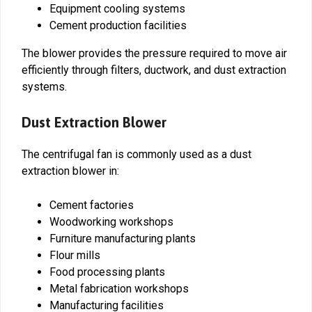
Equipment cooling systems
Cement production facilities
The blower provides the pressure required to move air
efficiently through filters, ductwork, and dust extraction
systems.
Dust Extraction Blower
The centrifugal fan is commonly used as a dust
extraction blower in:
Cement factories
Woodworking workshops
Furniture manufacturing plants
Flour mills
Food processing plants
Metal fabrication workshops
Manufacturing facilities