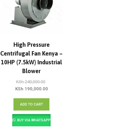
High Pressure
Centrifugal Fan Kenya –
10HP (7.5kW) Industrial
Blower
Original
KSh
240,000.00
price
Current
KSh
190,000.00
was:
price
KSh 240,000.00.
is:
ADD TO CART
KSh 190,000.00.
BUY VIA WHATSAPP