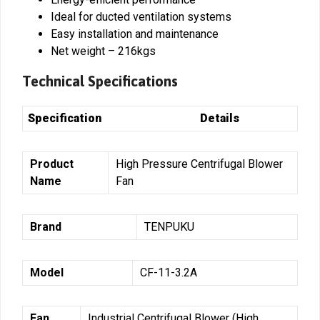
Ideal for ducted ventilation systems
Easy installation and maintenance
Net weight – 216kgs
Technical Specifications
Specification
Details
Product
High Pressure Centrifugal Blower
Name
Fan
Brand
TENPUKU
Model
CF-11-3.2A
Fan
Industrial Centrifugal Blower (High