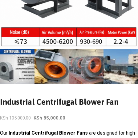
Industrial Centrifugal Blower Fan
Original
Current
KSh
105,000.00
KSh
85,000.00
price
price
was:
is:
Our
Industrial Centrifugal Blower Fans
are designed for high-