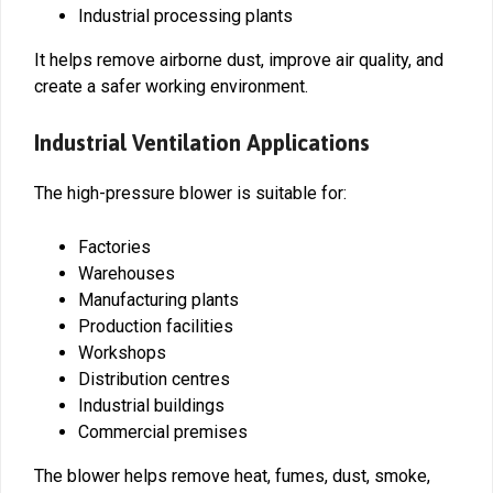
Industrial processing plants
It helps remove airborne dust, improve air quality, and
create a safer working environment.
Industrial Ventilation Applications
The high-pressure blower is suitable for:
Factories
Warehouses
Manufacturing plants
Production facilities
Workshops
Distribution centres
Industrial buildings
Commercial premises
The blower helps remove heat, fumes, dust, smoke,