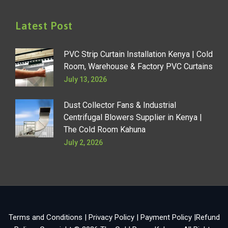
Latest Post
PVC Strip Curtain Installation Kenya | Cold
Room, Warehouse & Factory PVC Curtains
July 13, 2026
Dust Collector Fans & Industrial
Centrifugal Blowers Supplier in Kenya |
The Cold Room Kahuna
July 2, 2026
Terms and Conditions
|
Privacy Policy
|
Payment Policy
|
Refund