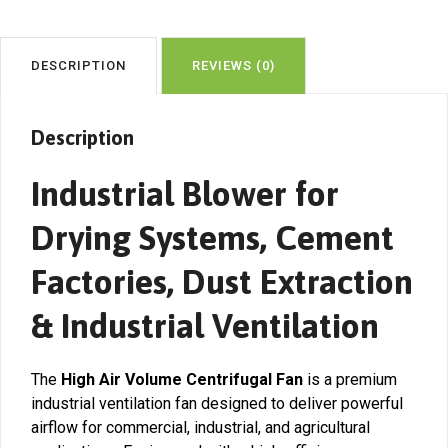
DESCRIPTION
REVIEWS (0)
Description
Industrial Blower for
Drying Systems, Cement
Factories, Dust Extraction
& Industrial Ventilation
The
High Air Volume Centrifugal Fan
is a premium
industrial ventilation fan designed to deliver powerful
airflow for commercial, industrial, and agricultural