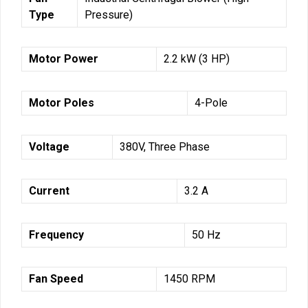
Type
Pressure)
Motor Power
2.2 kW (3 HP)
Motor Poles
4-Pole
Voltage
380V, Three Phase
Current
3.2 A
Frequency
50 Hz
Fan Speed
1450 RPM