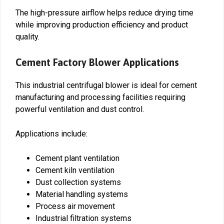
The high-pressure airflow helps reduce drying time
while improving production efficiency and product
quality.
Cement Factory Blower Applications
This industrial centrifugal blower is ideal for cement
manufacturing and processing facilities requiring
powerful ventilation and dust control.
Applications include:
Cement plant ventilation
Cement kiln ventilation
Dust collection systems
Material handling systems
Process air movement
Industrial filtration systems