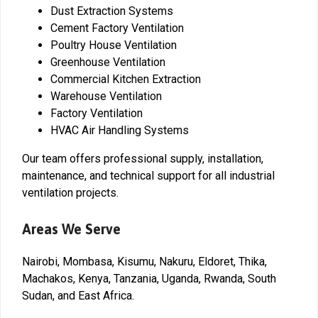
Dust Extraction Systems
Cement Factory Ventilation
Poultry House Ventilation
Greenhouse Ventilation
Commercial Kitchen Extraction
Warehouse Ventilation
Factory Ventilation
HVAC Air Handling Systems
Our team offers professional supply, installation,
maintenance, and technical support for all industrial
ventilation projects.
Areas We Serve
Nairobi, Mombasa, Kisumu, Nakuru, Eldoret, Thika,
Machakos, Kenya, Tanzania, Uganda, Rwanda, South
Sudan, and East Africa.