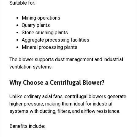
Suitable for:
Mining operations
Quarry plants
Stone crushing plants
Aggregate processing facilities
Mineral processing plants
The blower supports dust management and industrial
ventilation systems.
Why Choose a Centrifugal Blower?
Unlike ordinary axial fans, centrifugal blowers generate
higher pressure, making them ideal for industrial
systems with ducting, filters, and airflow resistance.
Benefits include: