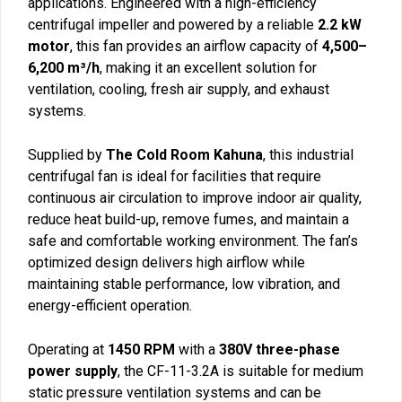
applications. Engineered with a high-efficiency
centrifugal impeller and powered by a reliable
2.2 kW
motor
, this fan provides an airflow capacity of
4,500–
6,200 m³/h
, making it an excellent solution for
ventilation, cooling, fresh air supply, and exhaust
systems.
Supplied by
The Cold Room Kahuna
, this industrial
centrifugal fan is ideal for facilities that require
continuous air circulation to improve indoor air quality,
reduce heat build-up, remove fumes, and maintain a
safe and comfortable working environment. The fan’s
optimized design delivers high airflow while
maintaining stable performance, low vibration, and
energy-efficient operation.
Operating at
1450 RPM
with a
380V three-phase
power supply
, the CF-11-3.2A is suitable for medium
static pressure ventilation systems and can be