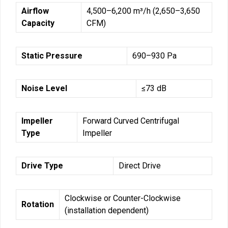
Airflow
4,500–6,200 m³/h (2,650–3,650
Capacity
CFM)
Static Pressure
690–930 Pa
Noise Level
≤73 dB
Impeller
Forward Curved Centrifugal
Type
Impeller
Drive Type
Direct Drive
Clockwise or Counter-Clockwise
Rotation
(installation dependent)