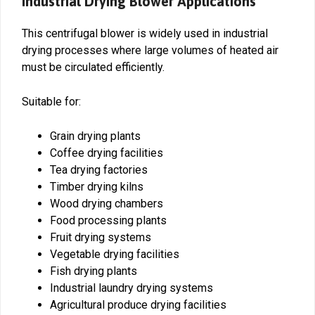
Industrial Drying Blower Applications
This centrifugal blower is widely used in industrial
drying processes where large volumes of heated air
must be circulated efficiently.
Suitable for:
Grain drying plants
Coffee drying facilities
Tea drying factories
Timber drying kilns
Wood drying chambers
Food processing plants
Fruit drying systems
Vegetable drying facilities
Fish drying plants
Industrial laundry drying systems
Agricultural produce drying facilities