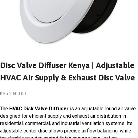
Disc Valve Diffuser Kenya | Adjustable
HVAC Air Supply & Exhaust Disc Valve
KSh
2,500.00
The
HVAC Disk Valve Diffuser
is an adjustable round air valve
designed for efficient supply and exhaust air distribution in
residential, commercial, and industrial ventilation systems. Its
adjustable center disc allows precise airflow balancing, while