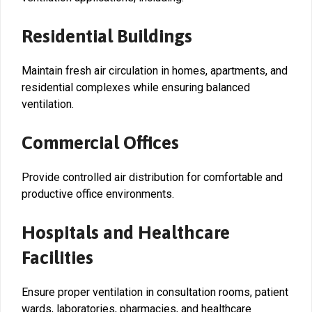
Residential Buildings
Maintain fresh air circulation in homes, apartments, and
residential complexes while ensuring balanced
ventilation.
Commercial Offices
Provide controlled air distribution for comfortable and
productive office environments.
Hospitals and Healthcare
Facilities
Ensure proper ventilation in consultation rooms, patient
wards, laboratories, pharmacies, and healthcare