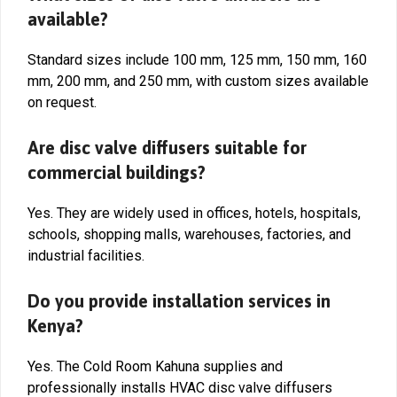
available?
Standard sizes include 100 mm, 125 mm, 150 mm, 160
mm, 200 mm, and 250 mm, with custom sizes available
on request.
Are disc valve diffusers suitable for
commercial buildings?
Yes. They are widely used in offices, hotels, hospitals,
schools, shopping malls, warehouses, factories, and
industrial facilities.
Do you provide installation services in
Kenya?
Yes. The Cold Room Kahuna supplies and
professionally installs HVAC disc valve diffusers