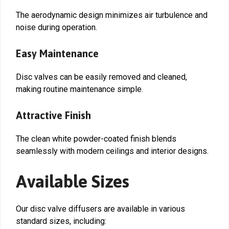
The aerodynamic design minimizes air turbulence and
noise during operation.
Easy Maintenance
Disc valves can be easily removed and cleaned,
making routine maintenance simple.
Attractive Finish
The clean white powder-coated finish blends
seamlessly with modern ceilings and interior designs.
Available Sizes
Our disc valve diffusers are available in various
standard sizes, including: