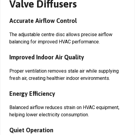
Valve Diffusers
Accurate Airflow Control
The adjustable centre disc allows precise airflow
balancing for improved HVAC performance.
Improved Indoor Air Quality
Proper ventilation removes stale air while supplying
fresh air, creating healthier indoor environments.
Energy Efficiency
Balanced airflow reduces strain on HVAC equipment,
helping lower electricity consumption.
Quiet Operation