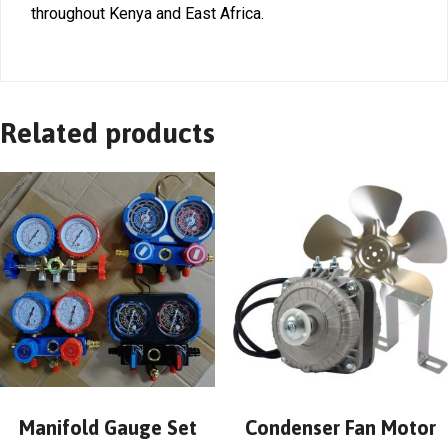
throughout Kenya and East Africa.
Related products
Manifold Gauge Set
Condenser Fan Motor