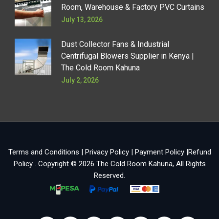
Room, Warehouse & Factory PVC Curtains
July 13, 2026
Dust Collector Fans & Industrial
Centrifugal Blowers Supplier in Kenya |
The Cold Room Kahuna
July 2, 2026
Terms and Conditions
|
Privacy Policy
|
Payment Policy
|
Refund
Policy
. Copyright © 2026
The Cold Room Kahuna
, All Rights
Reserved.