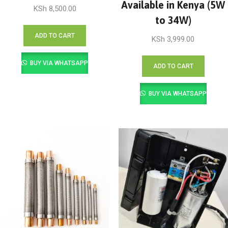
Available in Kenya (5W
KSh
8,500.00
to 34W)
ADD TO CART
KSh
3,999.00
BUY VIA WHATSAPP
ADD TO CART
BUY VIA WHATSAPP