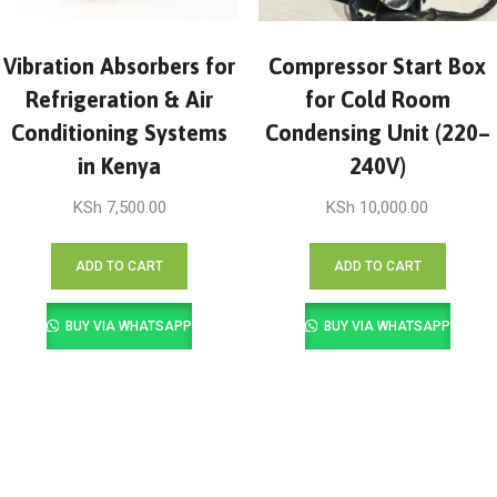
Vibration Absorbers for
Compressor Start Box
Refrigeration & Air
for Cold Room
Conditioning Systems
Condensing Unit (220–
in Kenya
240V)
KSh
7,500.00
KSh
10,000.00
ADD TO CART
ADD TO CART
BUY VIA WHATSAPP
BUY VIA WHATSAPP