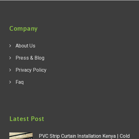
Company
About Us
Press & Blog
Privacy Policy
Faq
Latest Post
PVC Strip Curtain Installation Kenya | Cold