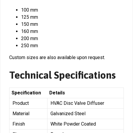
100 mm
125 mm
150 mm
160 mm
200 mm
250 mm
Custom sizes are also available upon request.
Technical Specifications
Specification
Details
Product
HVAC Disc Valve Diffuser
Material
Galvanized Steel
Finish
White Powder Coated