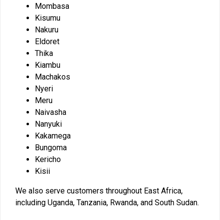
Mombasa
Kisumu
Nakuru
Eldoret
Thika
Kiambu
Machakos
Nyeri
Meru
Naivasha
Nanyuki
Kakamega
Bungoma
Kericho
Kisii
We also serve customers throughout East Africa,
including Uganda, Tanzania, Rwanda, and South Sudan.