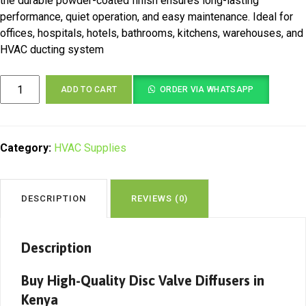
the durable powder-coated finish ensures long-lasting
performance, quiet operation, and easy maintenance. Ideal for
offices, hospitals, hotels, bathrooms, kitchens, warehouses, and
HVAC ducting system
Disc
ADD TO CART
ORDER VIA WHATSAPP
Valve
Diffuser
Kenya
|
Category:
HVAC Supplies
Adjustable
HVAC
Air
DESCRIPTION
REVIEWS (0)
Supply
&
Exhaust
Description
Disc
Valve
Buy High-Quality Disc Valve Diffusers in
quantity
Kenya