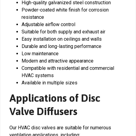
High-quality galvanized steel construction
Powder-coated white finish for corrosion
resistance
Adjustable airflow control
Suitable for both supply and exhaust air
Easy installation on ceilings and walls
Durable and long-lasting performance
Low maintenance
Modern and attractive appearance
Compatible with residential and commercial
HVAC systems
Available in multiple sizes
Applications of Disc
Valve Diffusers
Our HVAC disc valves are suitable for numerous
ventilation applications, including: