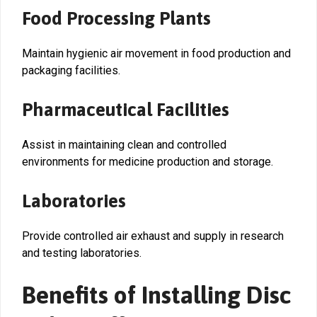
Food Processing Plants
Maintain hygienic air movement in food production and
packaging facilities.
Pharmaceutical Facilities
Assist in maintaining clean and controlled
environments for medicine production and storage.
Laboratories
Provide controlled air exhaust and supply in research
and testing laboratories.
Benefits of Installing Disc