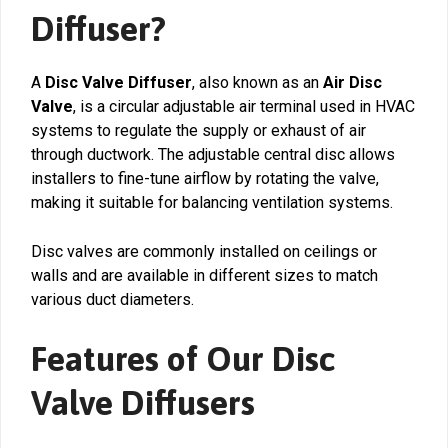
Diffuser?
A
Disc Valve Diffuser
, also known as an
Air Disc
Valve
, is a circular adjustable air terminal used in HVAC
systems to regulate the supply or exhaust of air
through ductwork. The adjustable central disc allows
installers to fine-tune airflow by rotating the valve,
making it suitable for balancing ventilation systems.
Disc valves are commonly installed on ceilings or
walls and are available in different sizes to match
various duct diameters.
Features of Our Disc
Valve Diffusers