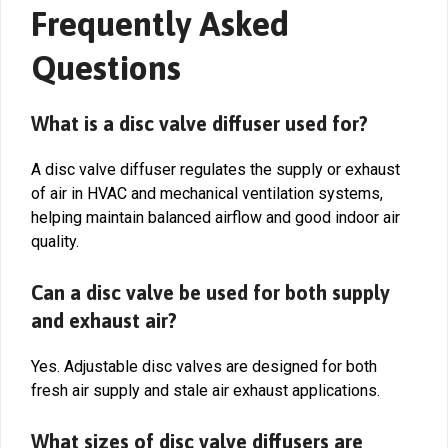
Frequently Asked
Questions
What is a disc valve diffuser used for?
A disc valve diffuser regulates the supply or exhaust
of air in HVAC and mechanical ventilation systems,
helping maintain balanced airflow and good indoor air
quality.
Can a disc valve be used for both supply
and exhaust air?
Yes. Adjustable disc valves are designed for both
fresh air supply and stale air exhaust applications.
What sizes of disc valve diffusers are