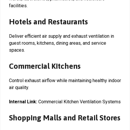
facilities.
Hotels and Restaurants
Deliver efficient air supply and exhaust ventilation in
guest rooms, kitchens, dining areas, and service
spaces.
Commercial Kitchens
Control exhaust airflow while maintaining healthy indoor
air quality.
Internal Link:
Commercial Kitchen Ventilation Systems
Shopping Malls and Retail Stores