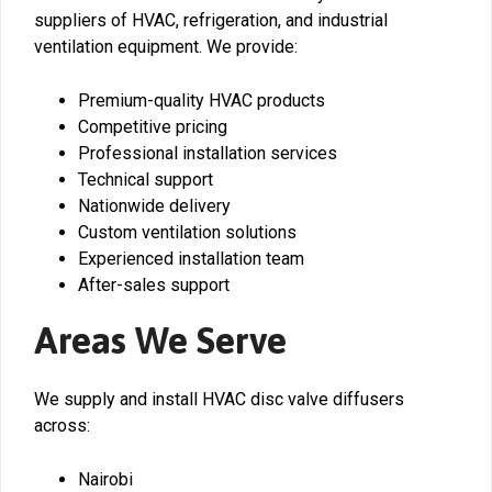
suppliers of HVAC, refrigeration, and industrial
ventilation equipment. We provide:
Premium-quality HVAC products
Competitive pricing
Professional installation services
Technical support
Nationwide delivery
Custom ventilation solutions
Experienced installation team
After-sales support
Areas We Serve
We supply and install HVAC disc valve diffusers
across:
Nairobi