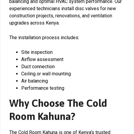
balancing and optimal HVAC system performance. Our
experienced technicians install disc valves for new
construction projects, renovations, and ventilation
upgrades across Kenya.
The installation process includes:
Site inspection
Airflow assessment
Duct connection
Ceiling or wall mounting
Air balancing
Performance testing
Why Choose The Cold
Room Kahuna?
The Cold Room Kahuna is one of Kenya’s trusted