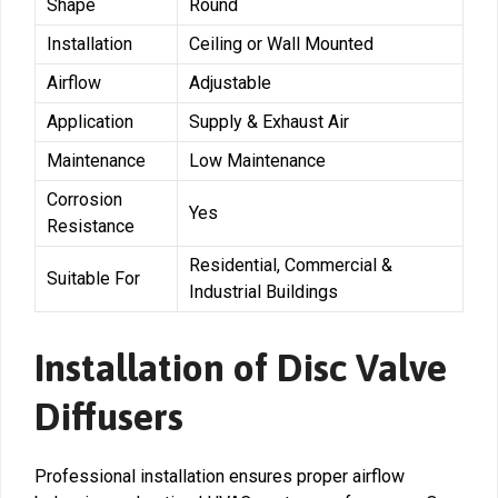
Shape
Round
Installation
Ceiling or Wall Mounted
Airflow
Adjustable
Application
Supply & Exhaust Air
Maintenance
Low Maintenance
Corrosion
Yes
Resistance
Residential, Commercial &
Suitable For
Industrial Buildings
Installation of Disc Valve
Diffusers
Professional installation ensures proper airflow