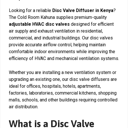
Looking for a reliable
Disc Valve Diffuser in Kenya
?
The Cold Room Kahuna supplies premium-quality
adjustable HVAC disc valves
designed for efficient
air supply and exhaust ventilation in residential,
commercial, and industrial buildings. Our disc valves
provide accurate airflow control, helping maintain
comfortable indoor environments while improving the
efficiency of HVAC and mechanical ventilation systems.
Whether you are installing a new ventilation system or
upgrading an existing one, our disc valve diffusers are
ideal for offices, hospitals, hotels, apartments,
factories, laboratories, commercial kitchens, shopping
malls, schools, and other buildings requiring controlled
air distribution.
What is a Disc Valve