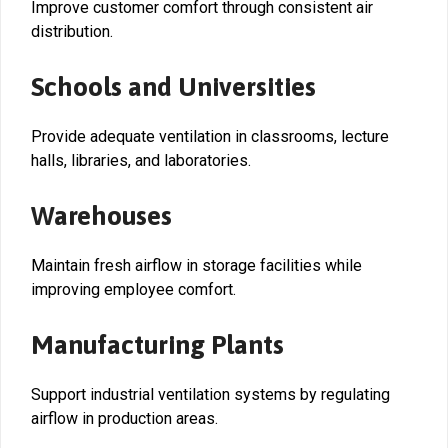
Improve customer comfort through consistent air
distribution.
Schools and Universities
Provide adequate ventilation in classrooms, lecture
halls, libraries, and laboratories.
Warehouses
Maintain fresh airflow in storage facilities while
improving employee comfort.
Manufacturing Plants
Support industrial ventilation systems by regulating
airflow in production areas.