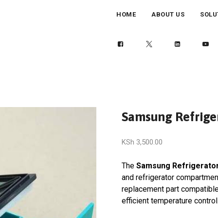
HOME
ABOUT US
SOLU
Samsung Refrige
KSh
3,500.00
The
Samsung Refrigerato
and refrigerator compartment
replacement part compatibl
efficient temperature control