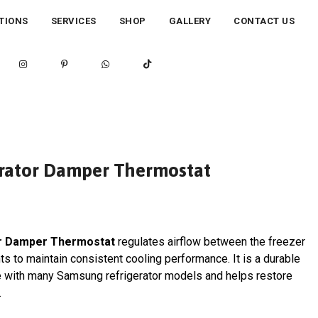
TIONS
SERVICES
SHOP
GALLERY
CONTACT US
rator Damper Thermostat
r Damper Thermostat
regulates airflow between the freezer
s to maintain consistent cooling performance. It is a durable
e with many Samsung refrigerator models and helps restore
.