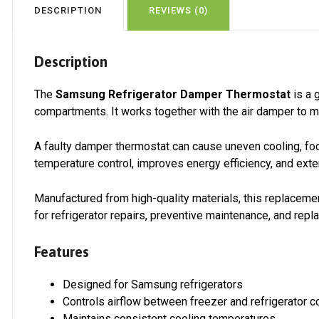
DESCRIPTION
REVIEWS (0)
Description
The
Samsung Refrigerator Damper Thermostat
is a 
compartments. It works together with the air damper to m
A faulty damper thermostat can cause uneven cooling, food
temperature control, improves energy efficiency, and exte
Manufactured from high-quality materials, this replacemen
for refrigerator repairs, preventive maintenance, and re
Features
Designed for Samsung refrigerators
Controls airflow between freezer and refrigerator
Maintains consistent cooling temperatures