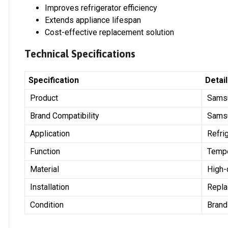
Improves refrigerator efficiency
Extends appliance lifespan
Cost-effective replacement solution
Technical Specifications
Specification
Detai
Product
Samsu
Brand Compatibility
Sams
Application
Refri
Function
Tempe
Material
High-
Installation
Repla
Condition
Bran