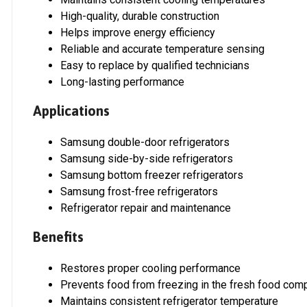
High-quality, durable construction
Helps improve energy efficiency
Reliable and accurate temperature sensing
Easy to replace by qualified technicians
Long-lasting performance
Applications
Samsung double-door refrigerators
Samsung side-by-side refrigerators
Samsung bottom freezer refrigerators
Samsung frost-free refrigerators
Refrigerator repair and maintenance
Benefits
Restores proper cooling performance
Prevents food from freezing in the fresh food com
Maintains consistent refrigerator temperature