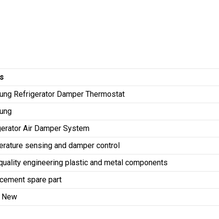
ls
ng Refrigerator Damper Thermostat
ung
gerator Air Damper System
rature sensing and damper control
quality engineering plastic and metal components
cement spare part
d New