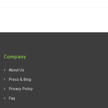
Company
About Us
Press & Blog
Privacy Policy
Faq