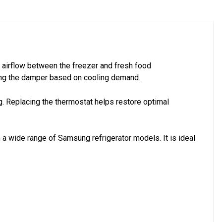
 airflow between the freezer and fresh food
sing the damper based on cooling demand.
ng. Replacing the thermostat helps restore optimal
 a wide range of Samsung refrigerator models. It is ideal