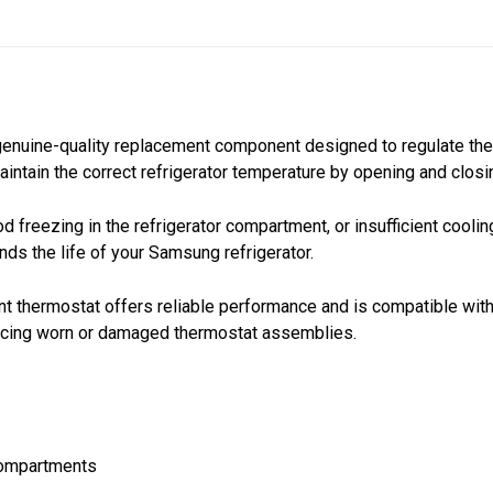
genuine-quality replacement component designed to regulate the
aintain the correct refrigerator temperature by opening and clo
 freezing in the refrigerator compartment, or insufficient cooli
nds the life of your Samsung refrigerator.
t thermostat offers reliable performance and is compatible with
placing worn or damaged thermostat assemblies.
 compartments