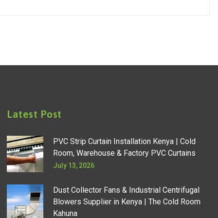
Latest Post
PVC Strip Curtain Installation Kenya | Cold
Room, Warehouse & Factory PVC Curtains
July 13, 2026
Dust Collector Fans & Industrial Centrifugal
Blowers Supplier in Kenya | The Cold Room
Kahuna