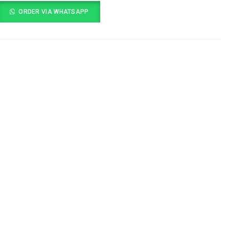
ORDER VIA WHATSAPP
s