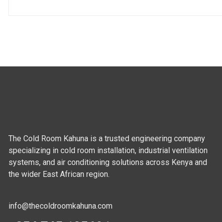
The Cold Room Kahuna is a trusted engineering company
specializing in cold room installation, industrial ventilation
systems, and air conditioning solutions across Kenya and
the wider East African region.
info@thecoldroomkahuna.com