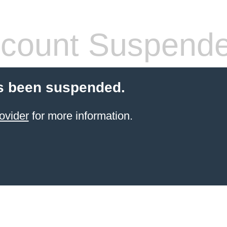
count Suspend
s been suspended.
ovider
for more information.