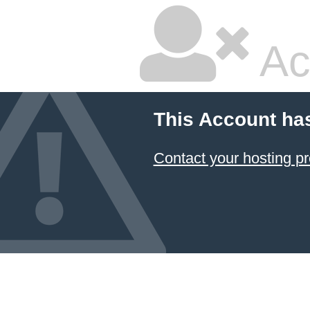
Ac
This Account ha
Contact your hosting pr