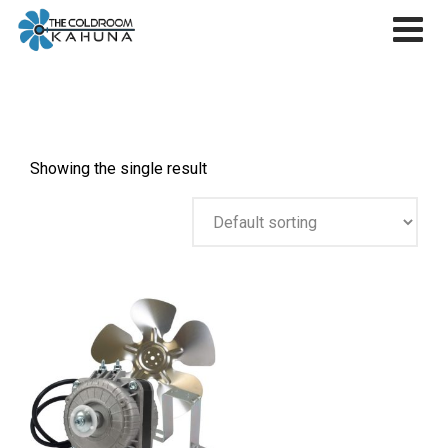
Skip
to
content
Showing the single result