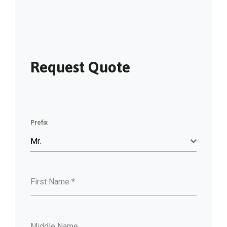
Request Quote
Prefix
Mr.
First Name
*
Middle Name