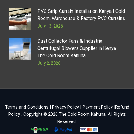
PVC Strip Curtain Installation Kenya | Cold
Room, Warehouse & Factory PVC Curtains
July 13, 2026
Dust Collector Fans & Industrial
Centrifugal Blowers Supplier in Kenya |
The Cold Room Kahuna
July 2, 2026
Terms and Conditions
|
Privacy Policy
|
Payment Policy
|
Refund
Policy
. Copyright © 2026
The Cold Room Kahuna
, All Rights
Reserved.