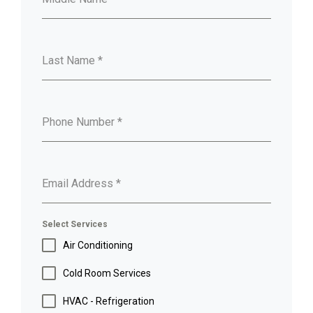
Last Name
*
Phone Number
*
Email Address
*
Select Services
Air Conditioning
Cold Room Services
HVAC - Refrigeration