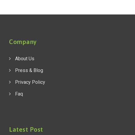
Company
About Us
Press & Blog
Privacy Policy
Faq
Latest Post