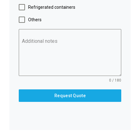
Refrigerated containers
Others
Additional notes
0 / 180
Request Quote