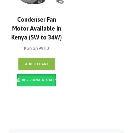
Condenser Fan
Motor Available in
Kenya (5W to 34W)
KSh
3,999.00
ADD TO CART
BUY VIA WHATSAPP