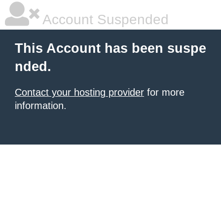
Account Suspended
This Account has been suspe
nded.
Contact your hosting provider
for more
information.