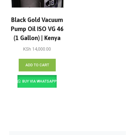
Black Gold Vacuum
Pump Oil ISO VG 46
(1 Gallon) | Kenya
KSh
14,000.00
ADD TO CART
BUY VIA WHATSAPP