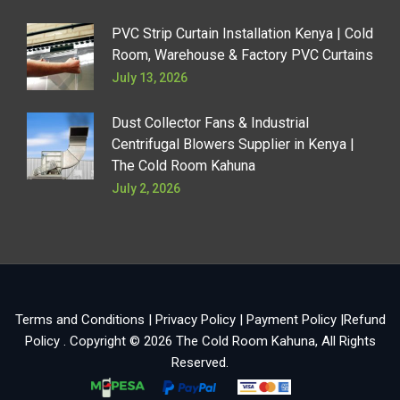
PVC Strip Curtain Installation Kenya | Cold
Room, Warehouse & Factory PVC Curtains
July 13, 2026
Dust Collector Fans & Industrial
Centrifugal Blowers Supplier in Kenya |
The Cold Room Kahuna
July 2, 2026
Terms and Conditions
|
Privacy Policy
|
Payment Policy
|
Refund
Policy
. Copyright © 2026
The Cold Room Kahuna
, All Rights
Reserved.