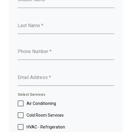
Last Name
*
Phone Number
*
Email Address
*
Select Services
Air Conditioning
Cold Room Services
HVAC - Refrigeration