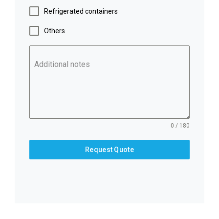
Refrigerated containers
Others
Additional notes
0 / 180
Request Quote