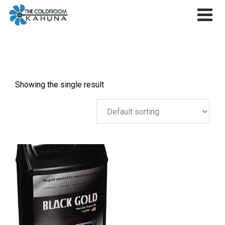
Skip
to
content
Showing the single result