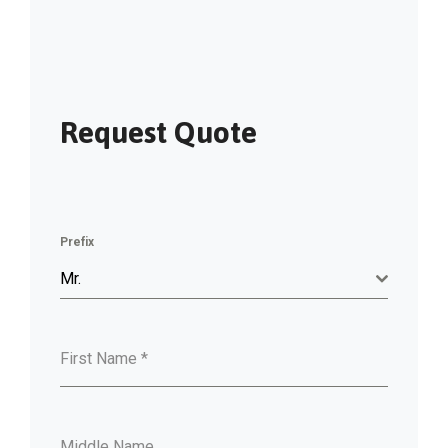
Request Quote
Prefix
Mr.
First Name
*
Middle Name