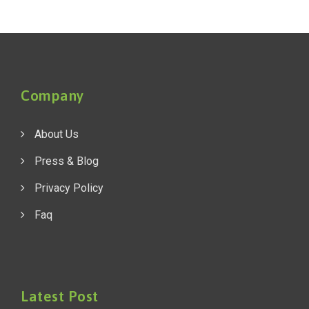
Company
About Us
Press & Blog
Privacy Policy
Faq
Latest Post