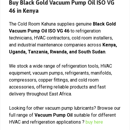
Buy Black Gold Vacuum Pump Oil ISO VG
46 in Kenya
The Cold Room Kahuna supplies genuine
Black Gold
Vacuum Pump Oil ISO VG 46
to refrigeration
technicians, HVAC contractors, cold room installers,
and industrial maintenance companies across
Kenya,
Uganda, Tanzania, Rwanda, and South Sudan
.
We stock a wide range of refrigeration tools, HVAC
equipment, vacuum pumps, refrigerants, manifolds,
compressors, copper fittings, and cold room
accessories, offering reliable products and fast
delivery throughout East Africa.
Looking for other vacuum pump lubricants? Browse our
full range of
Vacuum Pump Oil
suitable for different
HVAC and refrigeration applications ?
buy here