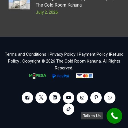
The Cold Room Kahuna
July 2, 2026
Terms and Conditions
|
Privacy Policy
|
Payment Policy
|
Refund
Policy
. Copyright © 2026
The Cold Room Kahuna
, All Rights
Reserved.
Talk to Us