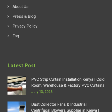
About Us
Press & Blog
Privacy Policy
Faq
Latest Post
PVC Strip Curtain Installation Kenya | Cold
Room, Warehouse & Factory PVC Curtains
July 13, 2026
Dust Collector Fans & Industrial
Centrifugal Blowers Supplier in Kenya |