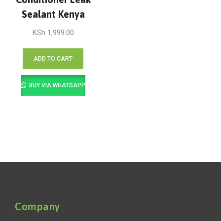
Sealant Kenya
KSh
1,999.00
ADD TO CART
BUY VIA WHATSAPP
Company