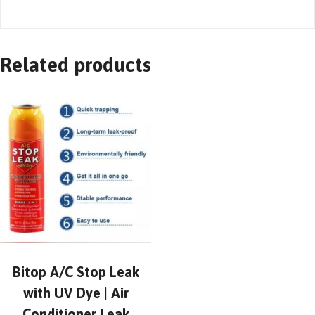
Related products
Bitop A/C Stop Leak
with UV Dye | Air
Conditioner Leak