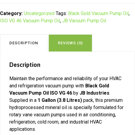
Pump
Oil
Category:
Uncategorized
Tags:
Black Gold Vacuum Pump Oil
,
ISO
ISO VG 46 Vacuum Pump Oil
,
JB Vacuum Pump Oil
VG
46
(1
DESCRIPTION
REVIEWS (0)
Gallon)
|
Kenya
Description
quantity
Maintain the performance and reliability of your HVAC
and refrigeration vacuum pump with
Black Gold
Vacuum Pump Oil ISO VG 46
by
JB Industries
.
Supplied in a
1 Gallon (3.8 Litres)
pack, this premium
hydroprocessed mineral oil is specially formulated for
rotary vane vacuum pumps used in air conditioning,
refrigeration, cold room, and industrial HVAC
applications.