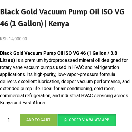
Black Gold Vacuum Pump Oil ISO VG
46 (1 Gallon) | Kenya
KSh
14,000.00
Black Gold Vacuum Pump Oil ISO VG 46 (1 Gallon / 3.8
Litres)
is a premium hydroprocessed mineral oil designed for
rotary vane vacuum pumps used in HVAC and refrigeration
applications. Its high-purity, low-vapor-pressure formula
delivers excellent lubrication, deeper vacuum performance, and
extended pump life. Ideal for air conditioning, cold room,
commercial refrigeration, and industrial HVAC servicing across
Kenya and East Africa.
Black
ADD TO CART
ORDER VIA WHATSAPP
Gold
Vacuum