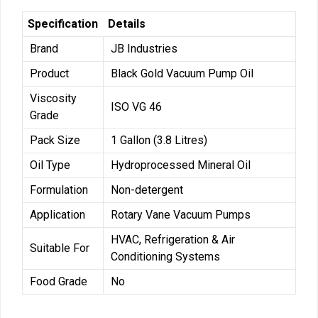
Specification
Details
Brand
JB Industries
Product
Black Gold Vacuum Pump Oil
Viscosity
ISO VG 46
Grade
Pack Size
1 Gallon (3.8 Litres)
Oil Type
Hydroprocessed Mineral Oil
Formulation
Non-detergent
Application
Rotary Vane Vacuum Pumps
HVAC, Refrigeration & Air
Suitable For
Conditioning Systems
Food Grade
No