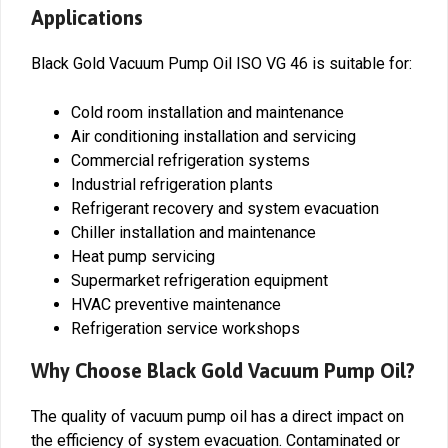
Applications
Black Gold Vacuum Pump Oil ISO VG 46 is suitable for:
Cold room installation and maintenance
Air conditioning installation and servicing
Commercial refrigeration systems
Industrial refrigeration plants
Refrigerant recovery and system evacuation
Chiller installation and maintenance
Heat pump servicing
Supermarket refrigeration equipment
HVAC preventive maintenance
Refrigeration service workshops
Why Choose Black Gold Vacuum Pump Oil?
The quality of vacuum pump oil has a direct impact on
the efficiency of system evacuation. Contaminated or