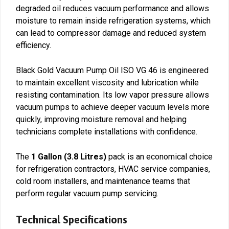
degraded oil reduces vacuum performance and allows
moisture to remain inside refrigeration systems, which
can lead to compressor damage and reduced system
efficiency.
Black Gold Vacuum Pump Oil ISO VG 46 is engineered
to maintain excellent viscosity and lubrication while
resisting contamination. Its low vapor pressure allows
vacuum pumps to achieve deeper vacuum levels more
quickly, improving moisture removal and helping
technicians complete installations with confidence.
The
1 Gallon (3.8 Litres)
pack is an economical choice
for refrigeration contractors, HVAC service companies,
cold room installers, and maintenance teams that
perform regular vacuum pump servicing.
Technical Specifications