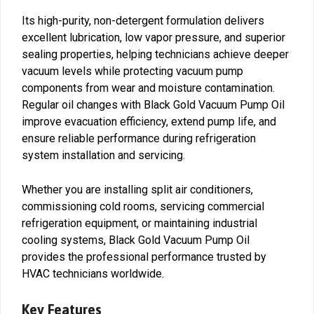
Its high-purity, non-detergent formulation delivers
excellent lubrication, low vapor pressure, and superior
sealing properties, helping technicians achieve deeper
vacuum levels while protecting vacuum pump
components from wear and moisture contamination.
Regular oil changes with Black Gold Vacuum Pump Oil
improve evacuation efficiency, extend pump life, and
ensure reliable performance during refrigeration
system installation and servicing.
Whether you are installing split air conditioners,
commissioning cold rooms, servicing commercial
refrigeration equipment, or maintaining industrial
cooling systems, Black Gold Vacuum Pump Oil
provides the professional performance trusted by
HVAC technicians worldwide.
Key Features