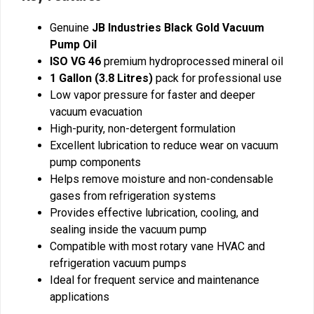
Genuine
JB Industries Black Gold Vacuum
Pump Oil
ISO VG 46
premium hydroprocessed mineral oil
1 Gallon (3.8 Litres)
pack for professional use
Low vapor pressure for faster and deeper
vacuum evacuation
High-purity, non-detergent formulation
Excellent lubrication to reduce wear on vacuum
pump components
Helps remove moisture and non-condensable
gases from refrigeration systems
Provides effective lubrication, cooling, and
sealing inside the vacuum pump
Compatible with most rotary vane HVAC and
refrigeration vacuum pumps
Ideal for frequent service and maintenance
applications