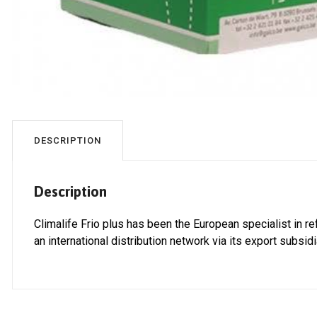
DESCRIPTION
Description
Climalife Frio plus has been the European specialist in re
an international distribution network via its export subsid