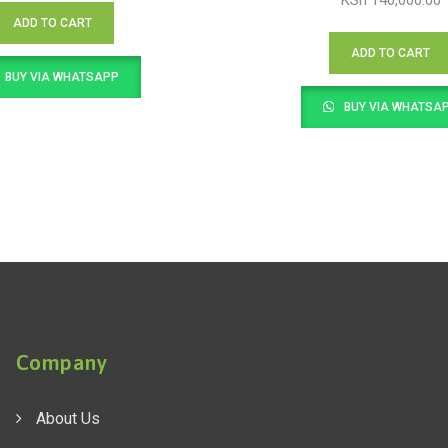
KSh
140,000.00
ADD TO CART
ADD TO CART
BUY VIA WHATSAPP
BUY VIA WHATSA
Company
About Us