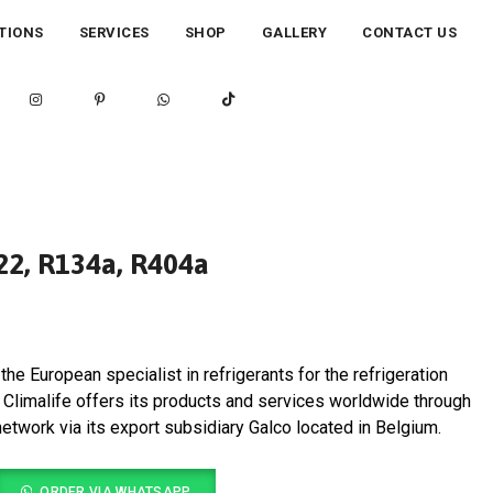
TIONS
SERVICES
SHOP
GALLERY
CONTACT US
R22, R134a, R404a
the European specialist in refrigerants for the refrigeration
y. Climalife offers its products and services worldwide through
 network via its export subsidiary Galco located in Belgium.
ORDER VIA WHATSAPP