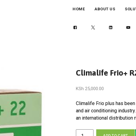
HOME
ABOUT US
SOLU
Climalife Frio+ 
KSh
25,000.00
Climalife Frio plus has been 
and air conditioning industr
an international distribution
Climalife
ADD TO CART