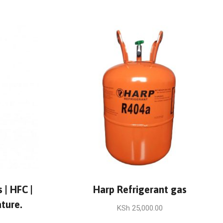
 | HFC |
Harp Refrigerant gas
ture.
KSh
25,000.00