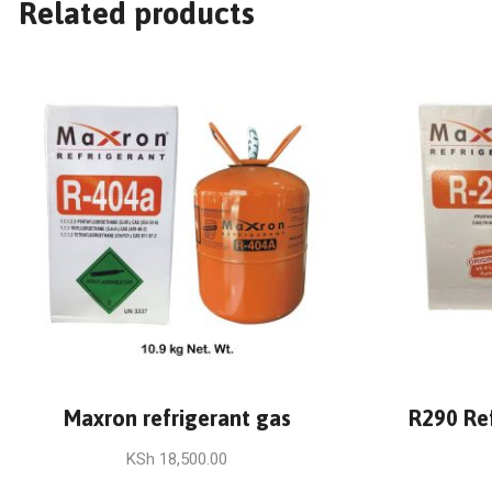
Related products
Maxron refrigerant gas
R290 Re
KSh
18,500.00