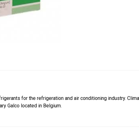
frigerants for the refrigeration and air conditioning industry. Cl
iary Galco located in Belgium.