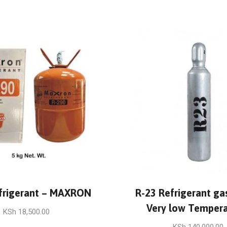
frigerant – MAXRON
R-23 Refrigerant gas
Very low Tempera
KSh
18,500.00