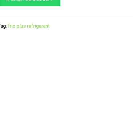
Tag:
frio plus refrigerant