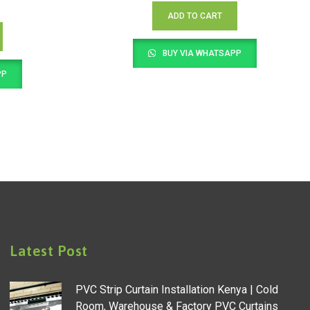
ADD TO CART
BUY VIA WHATSAPP
PP
Latest Post
PVC Strip Curtain Installation Kenya | Cold
Room, Warehouse & Factory PVC Curtains