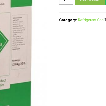
Frio+
R22,
R134a,
R404a
Category:
Refrigerant Gas
quantity