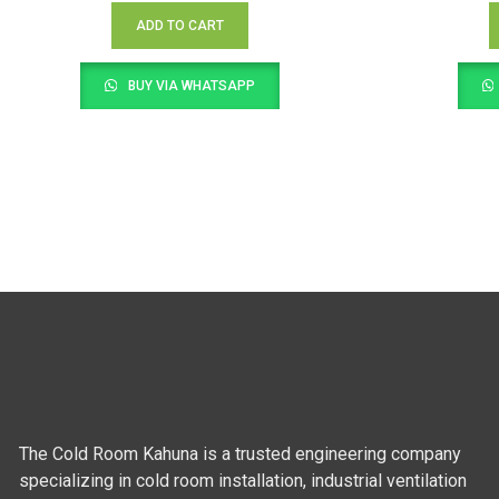
ADD TO CART
BUY VIA WHATSAPP
The Cold Room Kahuna is a trusted engineering company
specializing in cold room installation, industrial ventilation