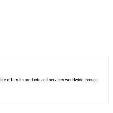
imalife offers its products and services worldwide through