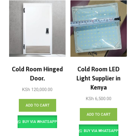
Cold Room Hinged
Cold Room LED
Door.
Light Supplier in
Kenya
KSh
120,000.00
KSh
6,500.00
ADD TO CART
ADD TO CART
BUY VIA WHATSAPP
BUY VIA WHATSAPP