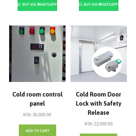
BUY VIA WHATSAPP
BUY VIA WHATSAPP
Cold room control
Cold Room Door
panel
Lock with Safety
Release
KSh
50,000.00
KSh
22,000.00
ADD TO CART