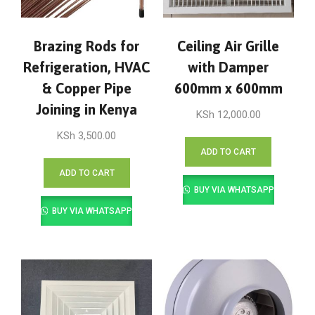
Brazing Rods for
Ceiling Air Grille
Refrigeration, HVAC
with Damper
& Copper Pipe
600mm x 600mm
Joining in Kenya
KSh
12,000.00
KSh
3,500.00
ADD TO CART
ADD TO CART
BUY VIA WHATSAPP
BUY VIA WHATSAPP