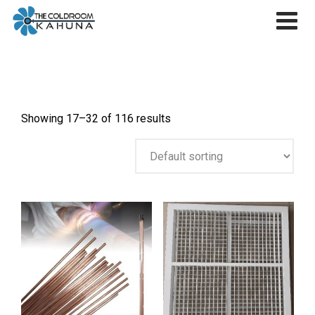
Skip
to
content
Showing 17–32 of 116 results