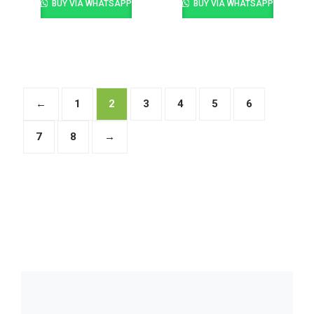
BUY VIA WHATSAPP
BUY VIA WHATSAPP
←
1
2
3
4
5
6
7
8
→