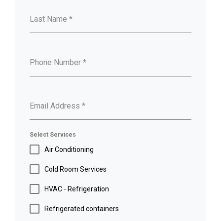
Last Name
*
Phone Number
*
Email Address
*
Select Services
Air Conditioning
Cold Room Services
HVAC - Refrigeration
Refrigerated containers