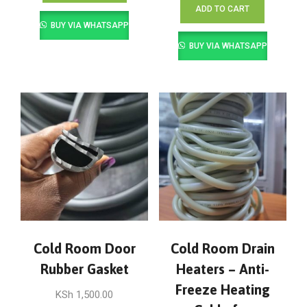
ADD TO CART
BUY VIA WHATSAPP
BUY VIA WHATSAPP
Cold Room Door
Cold Room Drain
Rubber Gasket
Heaters – Anti-
Freeze Heating
KSh
1,500.00