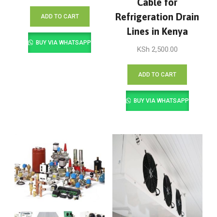
Cable for
Refrigeration Drain
ADD TO CART
Lines in Kenya
BUY VIA WHATSAPP
KSh
2,500.00
ADD TO CART
BUY VIA WHATSAPP