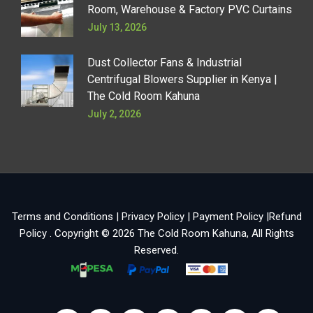
Room, Warehouse & Factory PVC Curtains
July 13, 2026
Dust Collector Fans & Industrial
Centrifugal Blowers Supplier in Kenya |
The Cold Room Kahuna
July 2, 2026
Terms and Conditions
|
Privacy Policy
|
Payment Policy
|
Refund
Policy
. Copyright © 2026
The Cold Room Kahuna
, All Rights
Reserved.