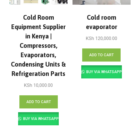
Cold Room
Cold room
Equipment Supplier
evaporator
in Kenya |
KSh
120,000.00
Compressors,
Evaporators,
ADD TO CART
Condensing Units &
BUY VIA WHATSAPP
Refrigeration Parts
KSh
10,000.00
ADD TO CART
BUY VIA WHATSAPP