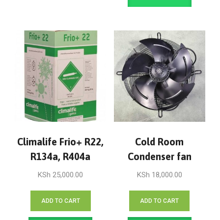
Climalife Frio+ R22,
Cold Room
R134a, R404a
Condenser fan
KSh
25,000.00
KSh
18,000.00
ADD TO CART
ADD TO CART