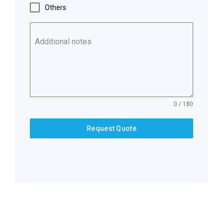
Others
Additional notes
0 / 180
Request Quote