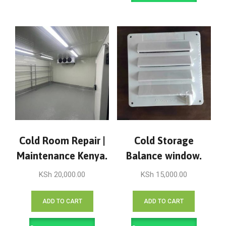
Cold Room Repair |
Cold Storage
Maintenance Kenya.
Balance window.
KSh
20,000.00
KSh
15,000.00
ADD TO CART
ADD TO CART