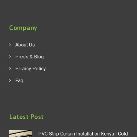
Company
About Us
Press & Blog
Privacy Policy
Faq
Latest Post
PVC Strip Curtain Installation Kenya | Cold