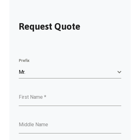
Request Quote
Prefix
Mr.
First Name
*
Middle Name