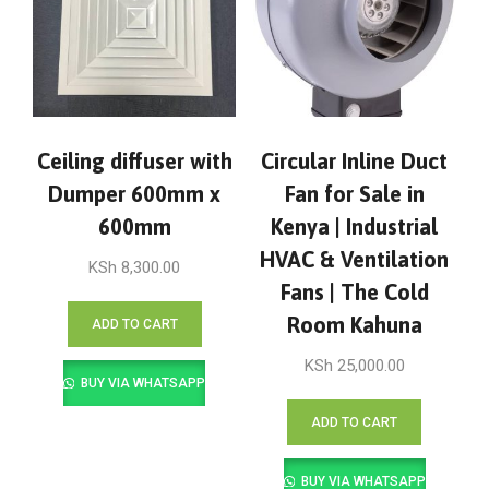
Ceiling diffuser with
Circular Inline Duct
Dumper 600mm x
Fan for Sale in
600mm
Kenya | Industrial
HVAC & Ventilation
KSh
8,300.00
Fans | The Cold
Room Kahuna
ADD TO CART
KSh
25,000.00
BUY VIA WHATSAPP
ADD TO CART
BUY VIA WHATSAPP