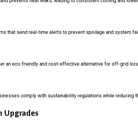
 and prevents heat leaks, leading to consistent cooling and low
 that send real-time alerts to prevent spoilage and system fai
 an eco-friendly and cost-effective alternative for off-grid loca
sinesses comply with sustainability regulations while reducing th
om Upgrades