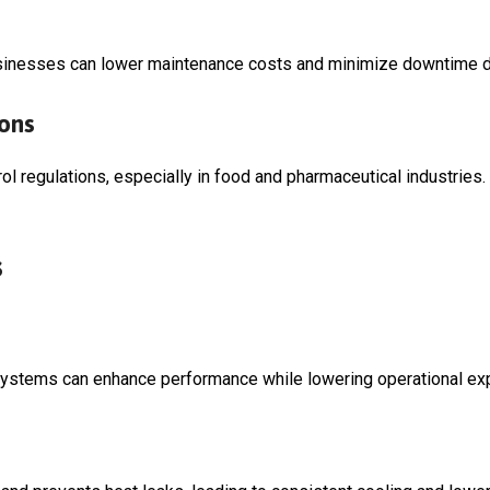
sinesses can lower maintenance costs and minimize downtime du
ions
l regulations, especially in food and pharmaceutical industries
s
 systems can enhance performance while lowering operational e