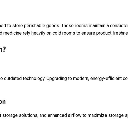
ed to store perishable goods. These rooms maintain a consistent
 and medicine rely heavily on cold rooms to ensure product freshn
m?
 outdated technology. Upgrading to modern, energy-efficient com
on
 storage solutions, and enhanced airflow to maximize storage s