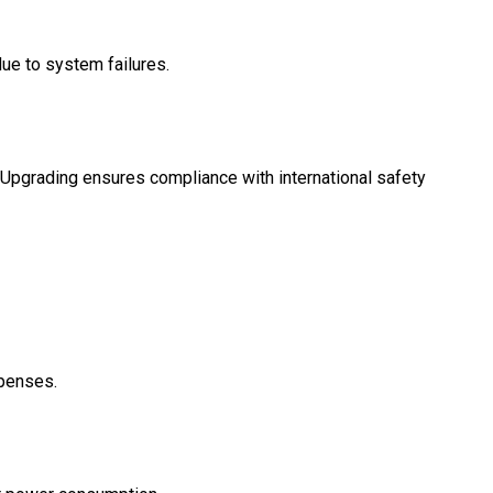
e to system failures.
. Upgrading ensures compliance with international safety
xpenses.