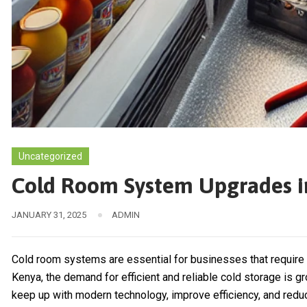
Uncategorized
Cold Room System Upgrades i
JANUARY 31, 2025
ADMIN
Cold room systems are essential for businesses that require t
Kenya, the demand for efficient and reliable cold storage is
keep up with modern technology, improve efficiency, and redu