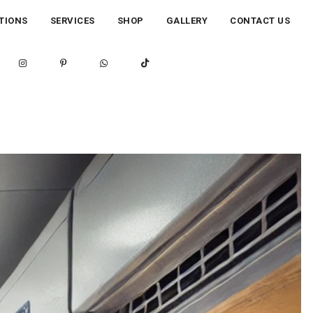
TIONS
SERVICES
SHOP
GALLERY
CONTACT US