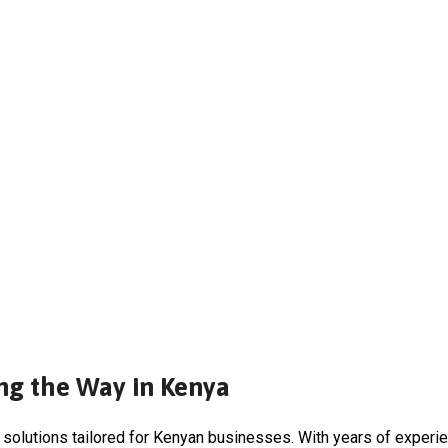
ng the Way in Kenya
 solutions tailored for Kenyan businesses. With years of experi