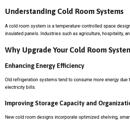
Understanding Cold Room Systems
A cold room system is a temperature-controlled space design
insulated panels. Industries such as agriculture, hospitality,
Why Upgrade Your Cold Room Syste
Enhancing Energy Efficiency
Old refrigeration systems tend to consume more energy due to
electricity bills.
Improving Storage Capacity and Organizati
New cold room designs incorporate optimized shelving, smart