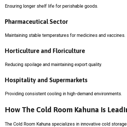
Ensuring longer shelf life for perishable goods.
Pharmaceutical Sector
Maintaining stable temperatures for medicines and vaccines.
Horticulture and Floriculture
Reducing spoilage and maintaining export quality.
Hospitality and Supermarkets
Providing consistent cooling in high-demand environments.
How The Cold Room Kahuna is Leadi
The Cold Room Kahuna specializes in innovative cold storage