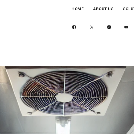
HOME
ABOUT US
SOLU