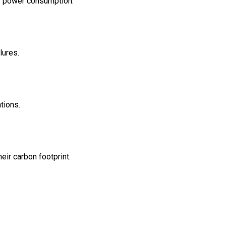
er power consumption.
lures.
tions.
eir carbon footprint.