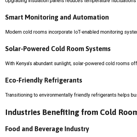
Upgrading insulation panels reduces temperature fluctuations
Smart Monitoring and Automation
Modern cold rooms incorporate IoT-enabled monitoring systems
Solar-Powered Cold Room Systems
With Kenya’s abundant sunlight, solar-powered cold rooms offer
Eco-Friendly Refrigerants
Transitioning to environmentally friendly refrigerants helps bu
Industries Benefiting from Cold Ro
Food and Beverage Industry