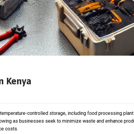
n Kenya
emperature-controlled storage, including food processing plants,
 growing as businesses seek to minimize waste and enhance produ
ce costs.