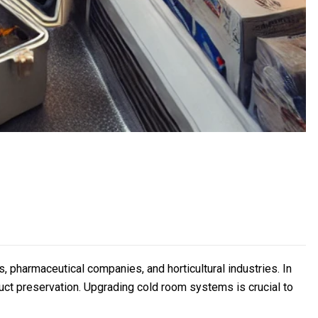
 pharmaceutical companies, and horticultural industries. In
ct preservation. Upgrading cold room systems is crucial to