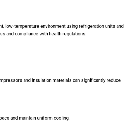
, low-temperature environment using refrigeration units and
ess and compliance with health regulations.
pressors and insulation materials can significantly reduce
pace and maintain uniform cooling.