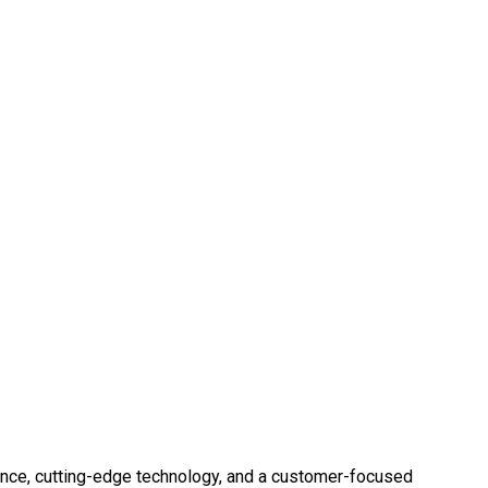
ence, cutting-edge technology, and a customer-focused