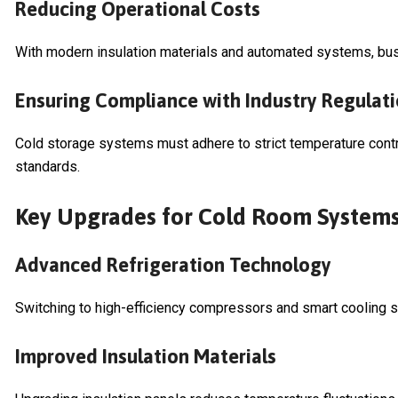
Reducing Operational Costs
With modern insulation materials and automated systems, bu
Ensuring Compliance with Industry Regulat
Cold storage systems must adhere to strict temperature contro
standards.
Key Upgrades for Cold Room System
Advanced Refrigeration Technology
Switching to high-efficiency compressors and smart cooling
Improved Insulation Materials