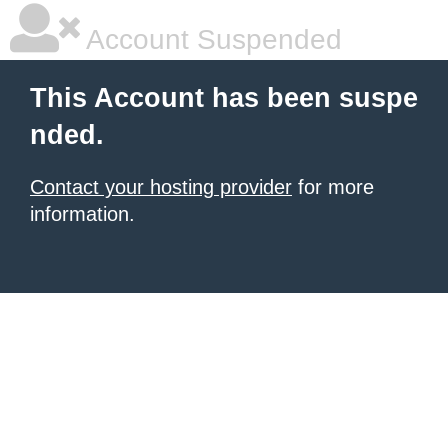
Account Suspended
This Account has been suspe
nded.
Contact your hosting provider
for more
information.