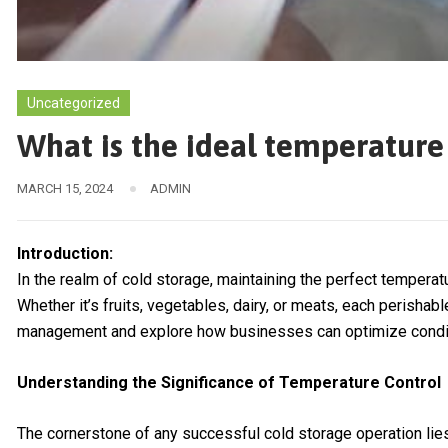
Uncategorized
What is the ideal temperature
MARCH 15, 2024
ADMIN
Introduction:
In the realm of cold storage, maintaining the perfect temperatu
Whether it’s fruits, vegetables, dairy, or meats, each perisha
management and explore how businesses can optimize condition
Understanding the Significance of Temperature Control
The cornerstone of any successful cold storage operation lies 