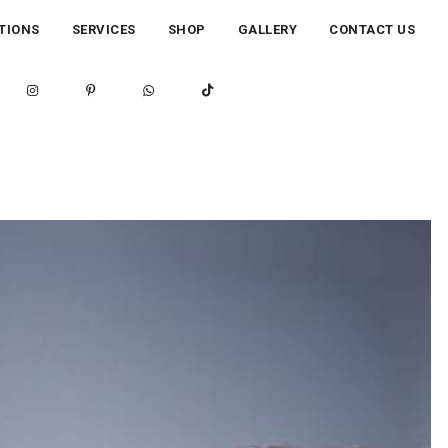
TIONS
SERVICES
SHOP
GALLERY
CONTACT US