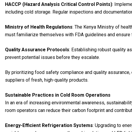
HACCP (Hazard Analysis Critical Control Points)
: Impleme
including cold storage. Regular inspections and documentati
Ministry of Health Regulations
: The Kenya Ministry of healt
must familiarize themselves with FDA guidelines and ensure fu
Quality Assurance Protocols
: Establishing robust quality 
prevent potential issues before they escalate.
By prioritizing food safety compliance and quality assurance, 
suppliers of fresh, high-quality products.
Sustainable Practices in Cold Room Operations
In an era of increasing environmental awareness, sustainabilit
room operators can reduce their carbon footprint and contribute
Energy-Efficient Refrigeration Systems
: Upgrading to ene