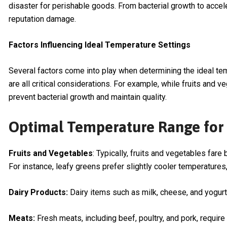
disaster for perishable goods. From bacterial growth to accel
reputation damage.
Factors Influencing Ideal Temperature Settings
Several factors come into play when determining the ideal tem
are all critical considerations. For example, while fruits and 
prevent bacterial growth and maintain quality.
Optimal Temperature Range for 
Fruits and Vegetables
: Typically, fruits and vegetables fa
For instance, leafy greens prefer slightly cooler temperatures
Dairy Products:
Dairy items such as milk, cheese, and yogurt
Meats:
Fresh meats, including beef, poultry, and pork, requir