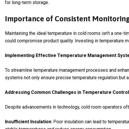
for long-term storage.
Importance of Consistent Monitorin
Maintaining the ideal temperature in cold rooms isn’t a one-ti
could compromise product quality. Investing in temperature mo
Implementing Effective Temperature Management Sys
To streamline temperature management processes and enhanc
systems not only ensure precise temperature regulation but al
Addressing Common Challenges in Temperature Control
Despite advancements in technology, cold room operators ofte
Insufficient Insulation
: Poor insulation can lead to temperatu