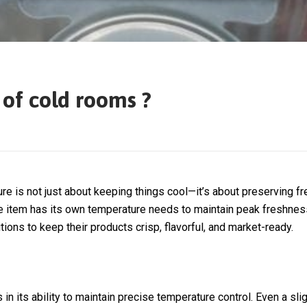
 of cold rooms ?
re is not just about keeping things cool—it’s about preserving fre
ble item has its own temperature needs to maintain peak freshnes
s to keep their products crisp, flavorful, and market-ready.
in its ability to maintain precise temperature control. Even a sli