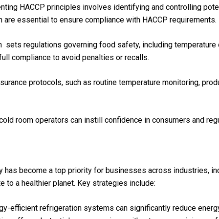
nting HACCP principles involves identifying and controlling poten
on are essential to ensure compliance with HACCP requirements.
h sets regulations governing food safety, including temperature c
ll compliance to avoid penalties or recalls.
assurance protocols, such as routine temperature monitoring, prod
cold room operators can instill confidence in consumers and regul
y has become a top priority for businesses across industries, in
 to a healthier planet. Key strategies include:
rgy-efficient refrigeration systems can significantly reduce ene