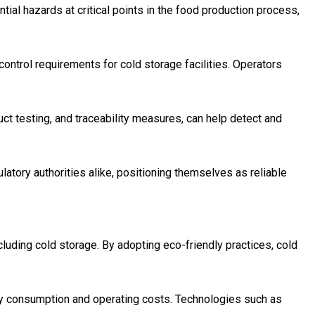
tial hazards at critical points in the food production process,
ontrol requirements for cold storage facilities. Operators
uct testing, and traceability measures, can help detect and
atory authorities alike, positioning themselves as reliable
cluding cold storage. By adopting eco-friendly practices, cold
rgy consumption and operating costs. Technologies such as