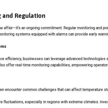
g and Regulation
me affair—it’s an ongoing commitment. Regular monitoring and pre
nitoring systems equipped with alarms can provide early warning
tems
e efficiency, businesses can leverage advanced technologies s
so offer real-time monitoring capabilities, empowering operator
n encounter common challenges that can affect temperature stab
re fluctuations, especially in regions with extreme climates. Inves