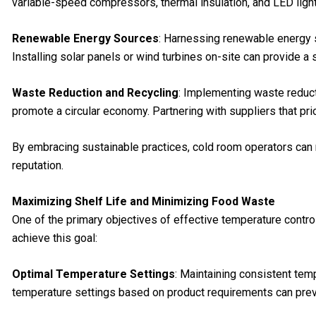
variable-speed compressors, thermal insulation, and LED ligh
Renewable Energy Sources
: Harnessing renewable energy 
Installing solar panels or wind turbines on-site can provide a 
Waste Reduction and Recycling
: Implementing waste reduct
promote a circular economy. Partnering with suppliers that pr
By embracing sustainable practices, cold room operators can 
reputation.
Maximizing Shelf Life and Minimizing Food Waste
One of the primary objectives of effective temperature contro
achieve this goal:
Optimal Temperature Settings
: Maintaining consistent temp
temperature settings based on product requirements can pre