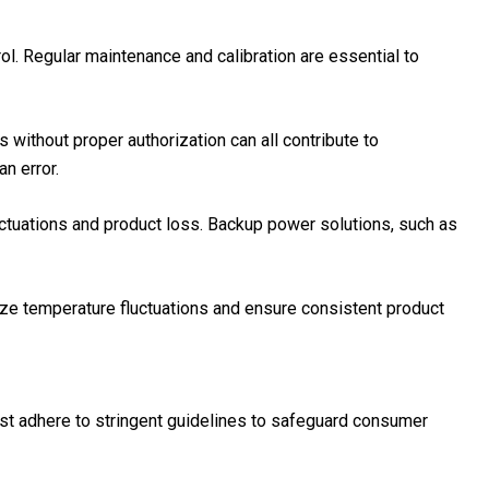
ol. Regular maintenance and calibration are essential to
 without proper authorization can all contribute to
n error.
luctuations and product loss. Backup power solutions, such as
ze temperature fluctuations and ensure consistent product
ust adhere to stringent guidelines to safeguard consumer