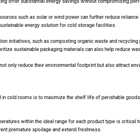
ting offer substantial energy savings without compromising per
sources such as solar or wind power can further reduce relianc
sustainable energy solution for cold storage facilities.
ion initiatives, such as composting organic waste and recycling
ioritize sustainable packaging materials can also help reduce was
not only reduce their environmental footprint but also attract 
l in cold rooms is to maximize the shelf life of perishable good
eratures within the ideal range for each product type is critical 
vent premature spoilage and extend freshness.