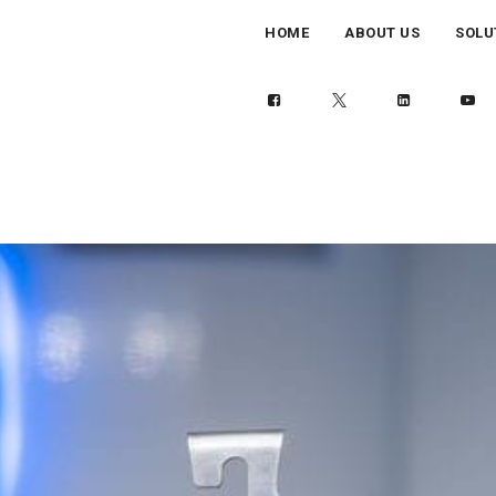
HOME
ABOUT US
SOLU