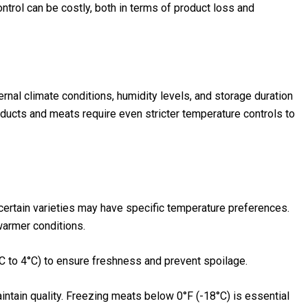
trol can be costly, both in terms of product loss and
rnal climate conditions, humidity levels, and storage duration
products and meats require even stricter temperature controls to
 certain varieties may have specific temperature preferences.
 warmer conditions.
C to 4°C) to ensure freshness and prevent spoilage.
aintain quality. Freezing meats below 0°F (-18°C) is essential