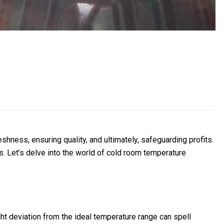
shness, ensuring quality, and ultimately, safeguarding profits.
s. Let’s delve into the world of cold room temperature
ght deviation from the ideal temperature range can spell