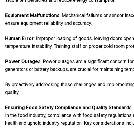
stable temperatures and reduce energy consumption.
Equipment Malfunctions
: Mechanical failures or sensor inac
ensure equipment reliability and accuracy.
Human Error
: Improper loading of goods, leaving doors open 
temperature instability. Training staff on proper cold room p
Power Outages
: Power outages are a significant concern fo
generators or battery backups, are crucial for maintaining tem
By proactively addressing these challenges and implementing 
quality.
Ensuring Food Safety Compliance and Quality Standards
In the food industry, compliance with food safety regulations
health and uphold industry reputation. Key considerations incl