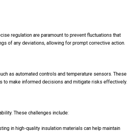
cise regulation are paramount to prevent fluctuations that
s of any deviations, allowing for prompt corrective action.
uch as automated controls and temperature sensors. These
s to make informed decisions and mitigate risks effectively.
ility. These challenges include:
ting in high-quality insulation materials can help maintain