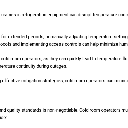
curacies in refrigeration equipment can disrupt temperature contr
for extended periods, or manually adjusting temperature settings
rotocols and implementing access controls can help minimize huma
r cold room operators, as they can quickly lead to temperature f
perature continuity during outages.
effective mitigation strategies, cold room operators can minimi
 and quality standards is non-negotiable. Cold room operators m
ude: