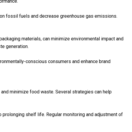
formance.
e on fossil fuels and decrease greenhouse gas emissions.
 packaging materials, can minimize environmental impact and
te generation.
environmentally-conscious consumers and enhance brand
s and minimize food waste. Several strategies can help
to prolonging shelf life. Regular monitoring and adjustment of