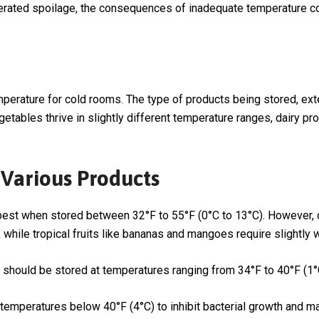
erated spoilage, the consequences of inadequate temperature con
perature for cold rooms. The type of products being stored, exte
vegetables thrive in slightly different temperature ranges, dairy 
Various Products
re best when stored between 32°F to 55°F (0°C to 13°C). However,
, while tropical fruits like bananas and mangoes require slightly
 should be stored at temperatures ranging from 34°F to 40°F (1°
e temperatures below 40°F (4°C) to inhibit bacterial growth and m