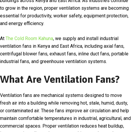
buildings across
Kenya
and East Africa. As industries continue
to grow in the region, proper ventilation systems are becoming
essential for productivity, worker safety, equipment protection,
and energy efficiency.
At
The Cold Room Kahuna
, we supply and install industrial
ventilation fans in Kenya and East Africa, including axial fans,
centrifugal blower fans, exhaust fans, inline duct fans, portable
industrial fans, and greenhouse ventilation systems.
What Are Ventilation Fans?
Ventilation fans are mechanical systems designed to move
fresh air into a building while removing hot, stale, humid, dusty,
or contaminated air. These fans improve air circulation and help
maintain comfortable temperatures in industrial, agricultural, and
commercial spaces. Proper ventilation reduces heat buildup,