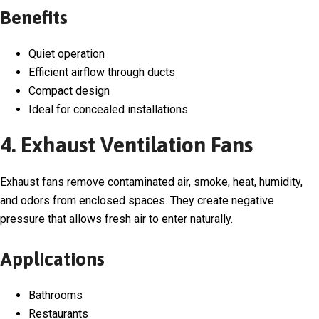
Benefits
Quiet operation
Efficient airflow through ducts
Compact design
Ideal for concealed installations
4. Exhaust Ventilation Fans
Exhaust fans remove contaminated air, smoke, heat, humidity,
and odors from enclosed spaces. They create negative
pressure that allows fresh air to enter naturally.
Applications
Bathrooms
Restaurants