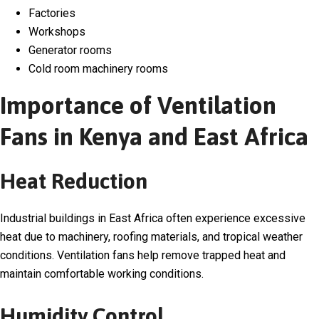
Factories
Workshops
Generator rooms
Cold room machinery rooms
Importance of Ventilation
Fans in Kenya and East Africa
Heat Reduction
Industrial buildings in East Africa often experience excessive
heat due to machinery, roofing materials, and tropical weather
conditions. Ventilation fans help remove trapped heat and
maintain comfortable working conditions.
Humidity Control