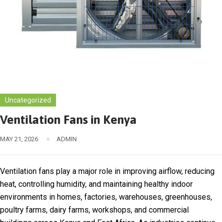
Uncategorized
Ventilation Fans in Kenya
MAY 21, 2026
ADMIN
Ventilation fans play a major role in improving airflow, reducing
heat, controlling humidity, and maintaining healthy indoor
environments in homes, factories, warehouses, greenhouses,
poultry farms, dairy farms, workshops, and commercial