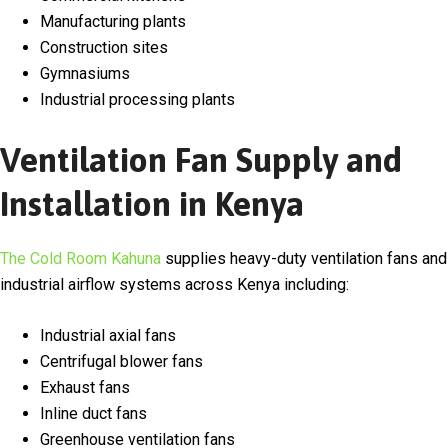
Manufacturing plants
Construction sites
Gymnasiums
Industrial processing plants
Ventilation Fan Supply and
Installation in Kenya
The Cold Room Kahuna
supplies heavy-duty ventilation fans and
industrial airflow systems across
Kenya
including:
Industrial axial fans
Centrifugal blower fans
Exhaust fans
Inline duct fans
Greenhouse ventilation fans