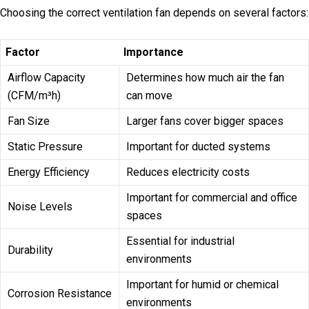
Choosing the correct ventilation fan depends on several factors:
Factor
Importance
Airflow Capacity
Determines how much air the fan
(CFM/m³h)
can move
Fan Size
Larger fans cover bigger spaces
Static Pressure
Important for ducted systems
Energy Efficiency
Reduces electricity costs
Important for commercial and office
Noise Levels
spaces
Essential for industrial
Durability
environments
Important for humid or chemical
Corrosion Resistance
environments