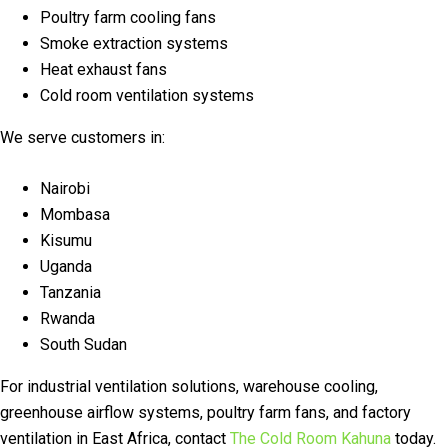
Poultry farm cooling fans
Smoke extraction systems
Heat exhaust fans
Cold room ventilation systems
We serve customers in:
Nairobi
Mombasa
Kisumu
Uganda
Tanzania
Rwanda
South Sudan
For industrial ventilation solutions, warehouse cooling,
greenhouse airflow systems, poultry farm fans, and factory
ventilation in East Africa, contact
The Cold Room Kahuna
today.