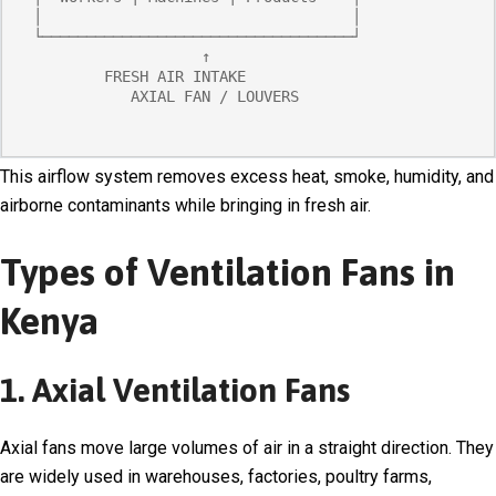
 │                                   │

 └───────────────────────────────────┘

                    ↑

         FRESH AIR INTAKE

            AXIAL FAN / LOUVERS
This airflow system removes excess heat, smoke, humidity, and
airborne contaminants while bringing in fresh air.
Types of Ventilation Fans in
Kenya
1. Axial Ventilation Fans
Axial fans move large volumes of air in a straight direction. They
are widely used in warehouses, factories, poultry farms,