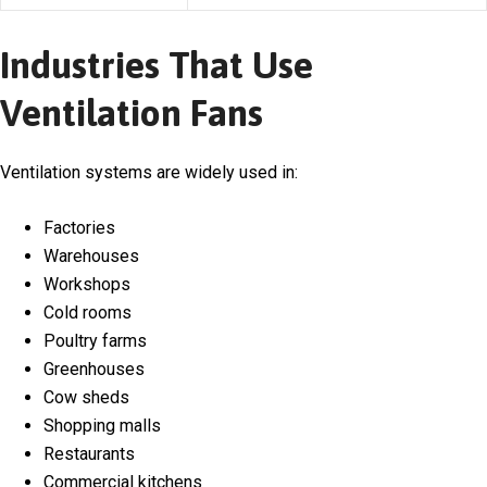
Industries That Use
Ventilation Fans
Ventilation systems are widely used in:
Factories
Warehouses
Workshops
Cold rooms
Poultry farms
Greenhouses
Cow sheds
Shopping malls
Restaurants
Commercial kitchens