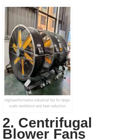
High-performance industrial fan for large-
scale ventilation and heat reduction
2. Centrifugal
Blower Fans