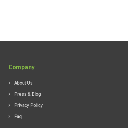
Company
About Us
Press & Blog
Privacy Policy
Faq