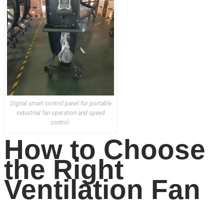
Digital smart control panel for portable
industrial fan operation and speed
control.
How to Choose
the Right
Ventilation Fan