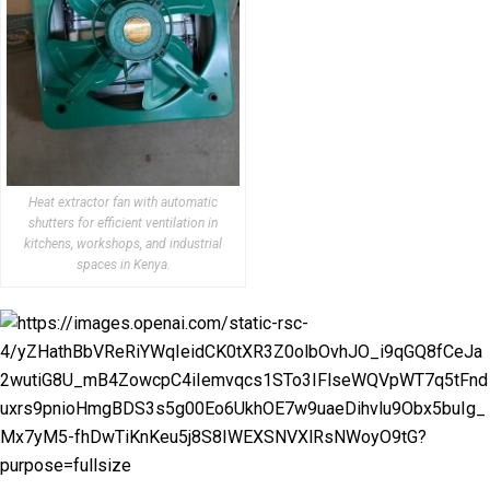
Heat extractor fan with automatic
shutters for efficient ventilation in
kitchens, workshops, and industrial
spaces in Kenya.