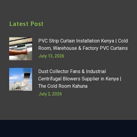
Latest Post
PVC Strip Curtain Installation Kenya | Cold
Room, Warehouse & Factory PVC Curtains
July 13, 2026
Dust Collector Fans & Industrial
Centrifugal Blowers Supplier in Kenya |
The Cold Room Kahuna
July 2, 2026