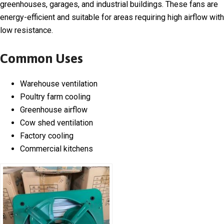
greenhouses, garages, and industrial buildings. These fans are
energy-efficient and suitable for areas requiring high airflow with
low resistance.
Common Uses
Warehouse ventilation
Poultry farm cooling
Greenhouse airflow
Cow shed ventilation
Factory cooling
Commercial kitchens