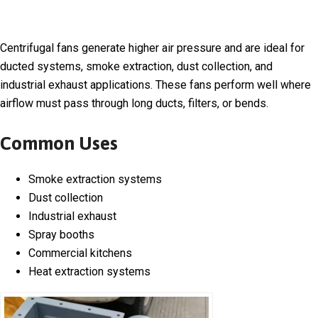
Centrifugal fans generate higher air pressure and are ideal for
ducted systems, smoke extraction, dust collection, and
industrial exhaust applications. These fans perform well where
airflow must pass through long ducts, filters, or bends.
Common Uses
Smoke extraction systems
Dust collection
Industrial exhaust
Spray booths
Commercial kitchens
Heat extraction systems