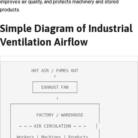
improves air quality, and protects machinery and stored
products.
Simple Diagram of Industrial
Ventilation Airflow
          HOT AIR / FUMES OUT

                   ↑

          ┌─────────────────┐

          │   EXHAUST FAN   │

          └─────────────────┘

                    ↑

 ┌───────────────────────────────────┐

 │                                   │

 │          FACTORY / WAREHOUSE      │

 │                                   │

 │   → → → AIR CIRCULATION → → →    │

 │                                   │

 │  Workers | Machines | Products    │
