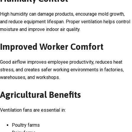
High humidity can damage products, encourage mold growth,
and reduce equipment lifespan. Proper ventilation helps control
moisture and improve indoor air quality.
Improved Worker Comfort
Good airflow improves employee productivity, reduces heat
stress, and creates safer working environments in factories,
warehouses, and workshops.
Agricultural Benefits
Ventilation fans are essential in:
Poultry farms