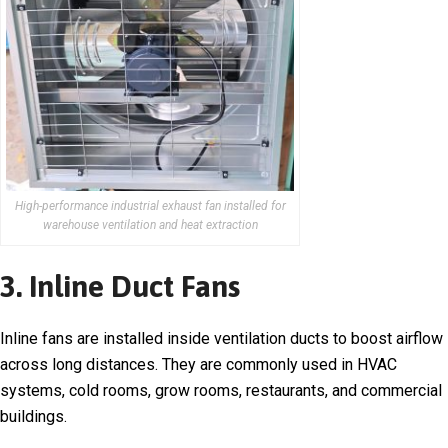
High-performance industrial exhaust fan installed for
warehouse ventilation and heat extraction
3. Inline Duct Fans
Inline fans are installed inside ventilation ducts to boost airflow
across long distances. They are commonly used in HVAC
systems, cold rooms, grow rooms, restaurants, and commercial
buildings.