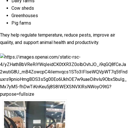
Dairy farms
Cow sheds
Greenhouses
Pig farms
They help regulate temperature, reduce pests, improve air
quality, and support animal health and productivity.