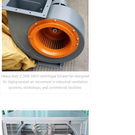
Heavy-duty 2.2kW 380V centrifugal blower fan designed
for high-pressure air movement in industrial ventilation
systems, workshops, and commercial facilities.