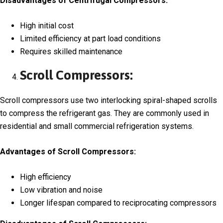
Disadvantages of Centrifugal Compressors:
High initial cost
Limited efficiency at part load conditions
Requires skilled maintenance
Scroll Compressors:
Scroll compressors use two interlocking spiral-shaped scrolls
to compress the refrigerant gas. They are commonly used in
residential and small commercial refrigeration systems.
Advantages of Scroll Compressors:
High efficiency
Low vibration and noise
Longer lifespan compared to reciprocating compressors