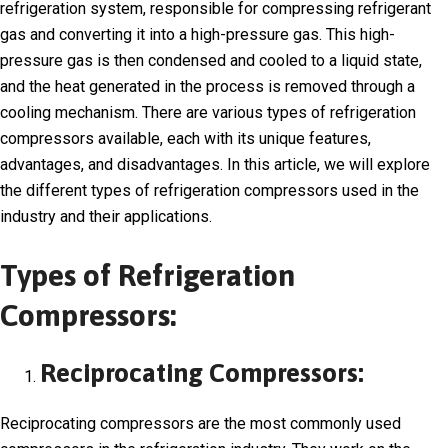
refrigeration system, responsible for compressing refrigerant
gas and converting it into a high-pressure gas. This high-
pressure gas is then condensed and cooled to a liquid state,
and the heat generated in the process is removed through a
cooling mechanism. There are various types of refrigeration
compressors available, each with its unique features,
advantages, and disadvantages. In this article, we will explore
the different types of refrigeration compressors used in the
industry and their applications.
Types of Refrigeration
Compressors:
Reciprocating Compressors:
Reciprocating compressors are the most commonly used