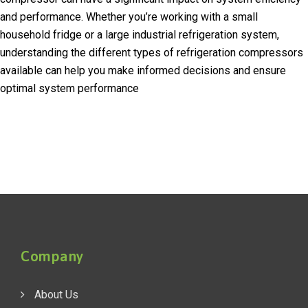
and performance. Whether you’re working with a small
household fridge or a large industrial refrigeration system,
understanding the different types of refrigeration compressors
available can help you make informed decisions and ensure
optimal system performance
Company
About Us