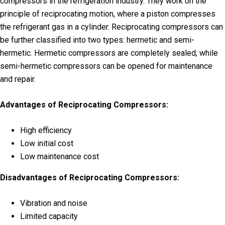
compressors in the refrigeration industry. They work on the
principle of reciprocating motion, where a piston compresses
the refrigerant gas in a cylinder. Reciprocating compressors can
be further classified into two types: hermetic and semi-
hermetic. Hermetic compressors are completely sealed, while
semi-hermetic compressors can be opened for maintenance
and repair.
Advantages of Reciprocating Compressors:
High efficiency
Low initial cost
Low maintenance cost
Disadvantages of Reciprocating Compressors:
Vibration and noise
Limited capacity