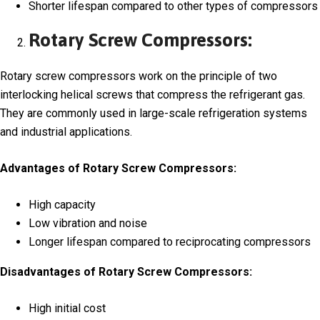
Shorter lifespan compared to other types of compressors
Rotary Screw Compressors:
Rotary screw compressors work on the principle of two
interlocking helical screws that compress the refrigerant gas.
They are commonly used in large-scale refrigeration systems
and industrial applications.
Advantages of Rotary Screw Compressors:
High capacity
Low vibration and noise
Longer lifespan compared to reciprocating compressors
Disadvantages of Rotary Screw Compressors:
High initial cost