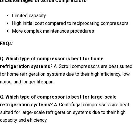
Disadvantages of Scroll Compressors:
Limited capacity
High initial cost compared to reciprocating compressors
More complex maintenance procedures
FAQs
:
Q.
Which type of compressor is best for home
refrigeration systems
? A. Scroll compressors are best suited
for home refrigeration systems due to their high efficiency, low
noise, and longer lifespan.
Q.
Which type of compressor is best for large-scale
refrigeration systems?
A. Centrifugal compressors are best
suited for large-scale refrigeration systems due to their high
capacity and efficiency.