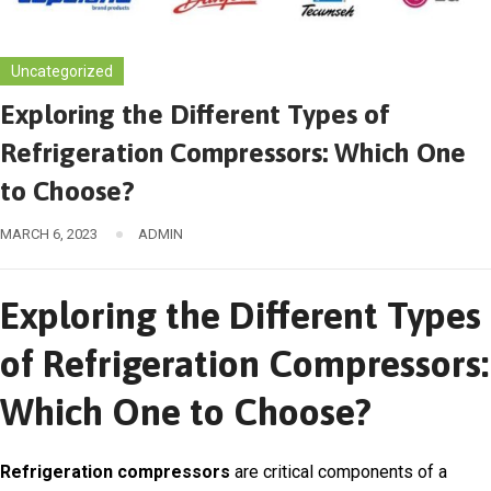
Uncategorized
Exploring the Different Types of
Refrigeration Compressors: Which One
to Choose?
MARCH 6, 2023
ADMIN
Exploring the Different Types
of Refrigeration Compressors:
Which One to Choose?
Refrigeration compressors
are critical components of a