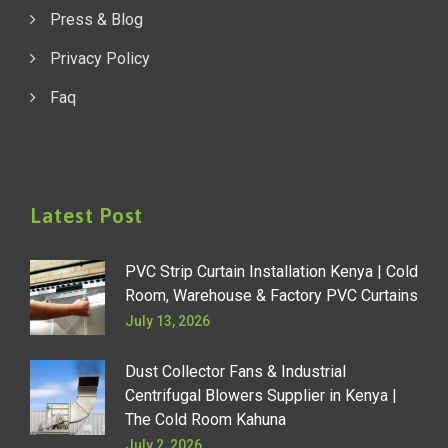
Press & Blog
Privacy Policy
Faq
Latest Post
PVC Strip Curtain Installation Kenya | Cold
Room, Warehouse & Factory PVC Curtains
July 13, 2026
Dust Collector Fans & Industrial
Centrifugal Blowers Supplier in Kenya |
The Cold Room Kahuna
July 2, 2026