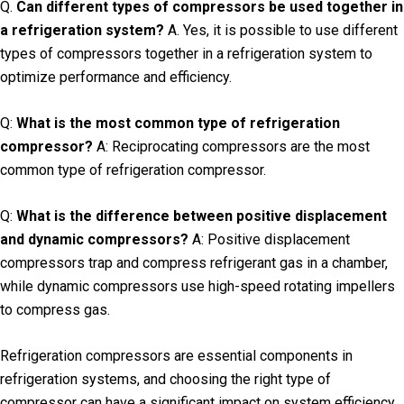
Q.
Can different types of compressors be used together in
a refrigeration system?
A. Yes, it is possible to use different
types of compressors together in a refrigeration system to
optimize performance and efficiency.
Q:
What is the most common type of refrigeration
compressor?
A: Reciprocating compressors are the most
common type of refrigeration compressor.
Q:
What is the difference between positive displacement
and dynamic compressors?
A: Positive displacement
compressors trap and compress refrigerant gas in a chamber,
while dynamic compressors use high-speed rotating impellers
to compress gas.
Refrigeration compressors are essential components in
refrigeration systems, and choosing the right type of
compressor can have a significant impact on system efficiency