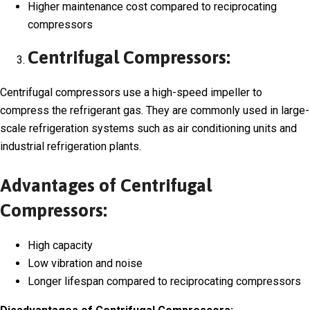
Higher maintenance cost compared to reciprocating
compressors
Centrifugal Compressors:
Centrifugal compressors use a high-speed impeller to
compress the refrigerant gas. They are commonly used in large-
scale refrigeration systems such as air conditioning units and
industrial refrigeration plants.
Advantages of Centrifugal
Compressors:
High capacity
Low vibration and noise
Longer lifespan compared to reciprocating compressors