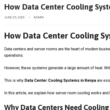
How Data Center Cooling Syst
JUNE 20, 2026
ADMIN
How Data Center Cooling Sys
Data centers and server rooms are the heart of modern busi
operations.
However, these systems generate a large amount of heat. With
This is why
Data Center Cooling Systems in Kenya
are esse
In this article, we explain how server room cooling works and h
Why Data Centers Need Cooling