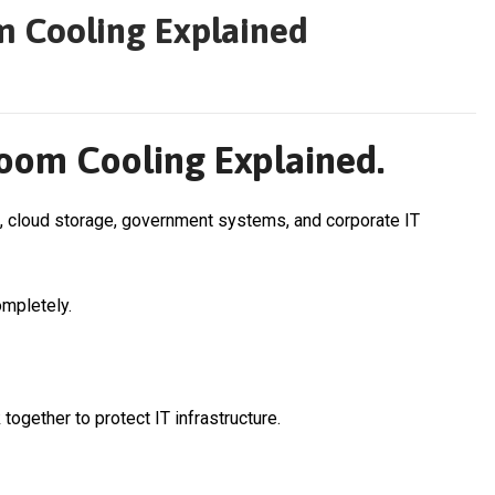
m Cooling Explained
oom Cooling Explained.
 cloud storage, government systems, and corporate IT
ompletely.
together to protect IT infrastructure.