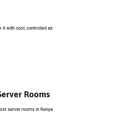
t with cool, controlled air.
 Server Rooms
most server rooms in Kenya.