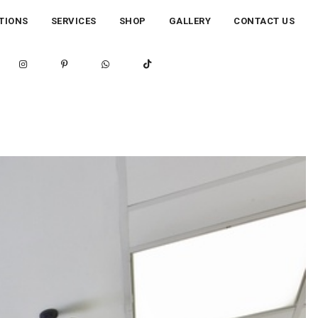
TIONS
SERVICES
SHOP
GALLERY
CONTACT US