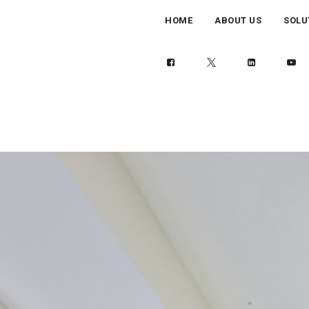
HOME
ABOUT US
SOLU