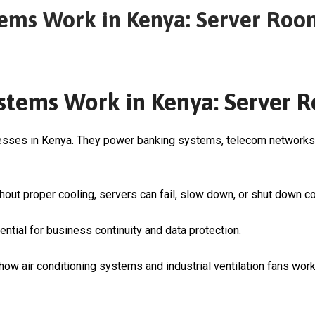
ems Work in Kenya: Server Roo
tems Work in Kenya: Server R
nesses in Kenya. They power banking systems, telecom networks,
out proper cooling, servers can fail, slow down, or shut down c
ntial for business continuity and data protection.
ow air conditioning systems and industrial ventilation fans work 