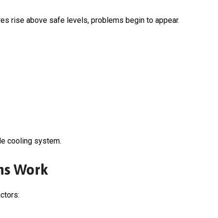
es rise above safe levels, problems begin to appear.
le cooling system.
ms Work
ctors: