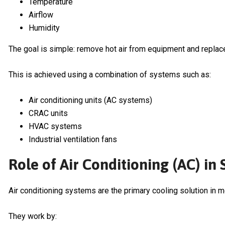
Temperature
Airflow
Humidity
The goal is simple: remove hot air from equipment and replace i
This is achieved using a combination of systems such as:
Air conditioning units (AC systems)
CRAC units
HVAC systems
Industrial ventilation fans
Role of Air Conditioning (AC) in
Air conditioning systems are the primary cooling solution in 
They work by: