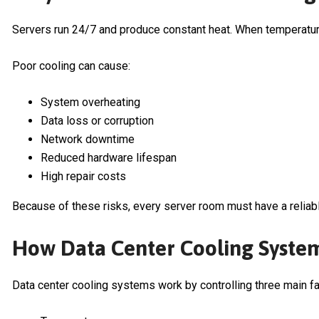
Servers run 24/7 and produce constant heat. When temperatur
Poor cooling can cause:
System overheating
Data loss or corruption
Network downtime
Reduced hardware lifespan
High repair costs
Because of these risks, every server room must have a reliab
How Data Center Cooling Syste
Data center cooling systems work by controlling three main fa