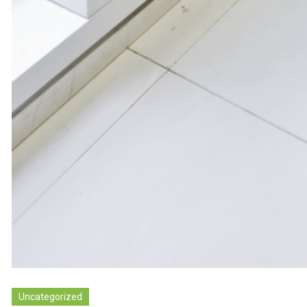
Uncategorized