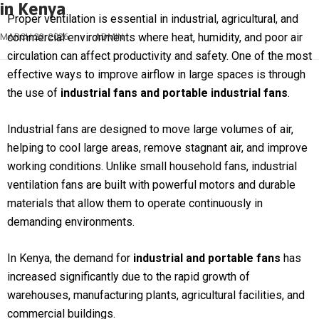
in Kenya
Proper ventilation is essential in industrial, agricultural, and
commercial environments where heat, humidity, and poor air
MARCH 23, 2026
ADMIN
circulation can affect productivity and safety. One of the most
effective ways to improve airflow in large spaces is through
the use of
industrial fans and portable industrial fans
.
Industrial fans are designed to move large volumes of air,
helping to cool large areas, remove stagnant air, and improve
working conditions. Unlike small household fans, industrial
ventilation fans are built with powerful motors and durable
materials that allow them to operate continuously in
demanding environments.
In Kenya, the demand for
industrial and portable fans
has
increased significantly due to the rapid growth of
warehouses, manufacturing plants, agricultural facilities, and
commercial buildings.