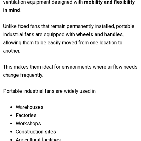
ventilation equipment designed with
mobility and flexibility
in mind
.
Unlike fixed fans that remain permanently installed, portable
industrial fans are equipped with
wheels and handles
,
allowing them to be easily moved from one location to
another.
This makes them ideal for environments where airflow needs
change frequently.
Portable industrial fans are widely used in:
Warehouses
Factories
Workshops
Construction sites
Agricultural facilities