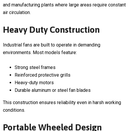
and manufacturing plants where large areas require constant
air circulation.
Heavy Duty Construction
Industrial fans are built to operate in demanding
environments. Most models feature:
Strong steel frames
Reinforced protective grills
Heavy-duty motors
Durable aluminum or steel fan blades
This construction ensures reliability even in harsh working
conditions.
Portable Wheeled Design