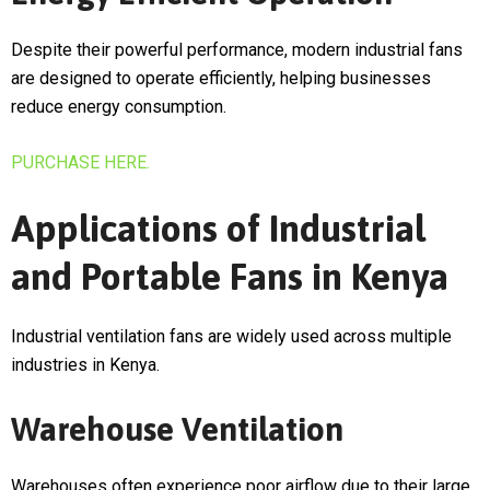
Despite their powerful performance, modern industrial fans
are designed to operate efficiently, helping businesses
reduce energy consumption.
PURCHASE HERE.
Applications of Industrial
and Portable Fans in Kenya
Industrial ventilation fans are widely used across multiple
industries in Kenya.
Warehouse Ventilation
Warehouses often experience poor airflow due to their large