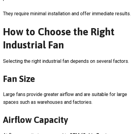
They require minimal installation and offer immediate results.
How to Choose the Right
Industrial Fan
Selecting the right industrial fan depends on several factors.
Fan Size
Large fans provide greater airflow and are suitable for large
spaces such as warehouses and factories.
Airflow Capacity