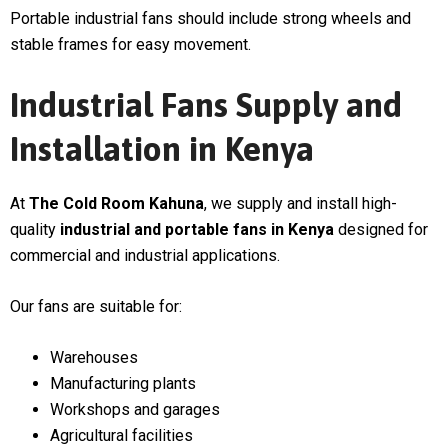
Portable industrial fans should include strong wheels and
stable frames for easy movement.
Industrial Fans Supply and
Installation in Kenya
At
The Cold Room Kahuna
, we supply and install high-
quality
industrial and portable fans in Kenya
designed for
commercial and industrial applications.
Our fans are suitable for:
Warehouses
Manufacturing plants
Workshops and garages
Agricultural facilities