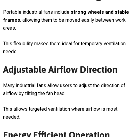
Portable industrial fans include
strong wheels and stable
frames
, allowing them to be moved easily between work
areas.
This flexibility makes them ideal for temporary ventilation
needs.
Adjustable Airflow Direction
Many industrial fans allow users to adjust the direction of
airflow by tilting the fan head.
This allows targeted ventilation where airflow is most
needed.
Energy Efficient Operation