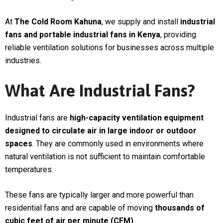
At
The Cold Room Kahuna
, we supply and install
industrial
fans and portable industrial fans in Kenya
, providing
reliable ventilation solutions for businesses across multiple
industries.
What Are Industrial Fans?
Industrial fans are
high-capacity ventilation equipment
designed to circulate air in large indoor or outdoor
spaces
. They are commonly used in environments where
natural ventilation is not sufficient to maintain comfortable
temperatures.
These fans are typically larger and more powerful than
residential fans and are capable of moving
thousands of
cubic feet of air per minute (CFM)
.