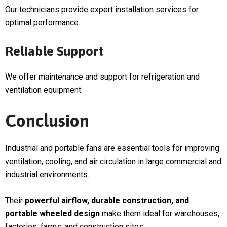
Our technicians provide expert installation services for
optimal performance.
Reliable Support
We offer maintenance and support for refrigeration and
ventilation equipment.
Conclusion
Industrial and portable fans are essential tools for improving
ventilation, cooling, and air circulation in large commercial and
industrial environments.
Their
powerful airflow, durable construction, and
portable wheeled design
make them ideal for warehouses,
factories, farms, and construction sites.