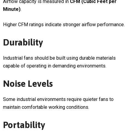
Airflow capacity is measured in
CFM (Cubic Feet per
Minute)
.
Higher CFM ratings indicate stronger airflow performance.
Durability
Industrial fans should be built using durable materials
capable of operating in demanding environments.
Noise Levels
Some industrial environments require quieter fans to
maintain comfortable working conditions.
Portability