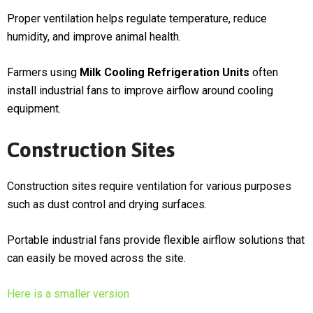
Proper ventilation helps regulate temperature, reduce
humidity, and improve animal health.
Farmers using
Milk Cooling Refrigeration Units
often
install industrial fans to improve airflow around cooling
equipment.
Construction Sites
Construction sites require ventilation for various purposes
such as dust control and drying surfaces.
Portable industrial fans provide flexible airflow solutions that
can easily be moved across the site.
Here is a smaller version