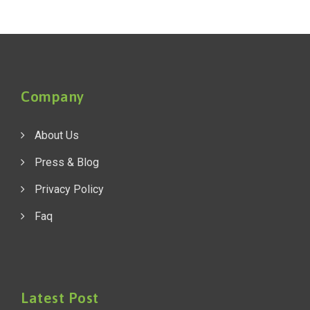
Company
About Us
Press & Blog
Privacy Policy
Faq
Latest Post