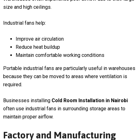
size and high ceilings.
Industrial fans help:
Improve air circulation
Reduce heat buildup
Maintain comfortable working conditions
Portable industrial fans are particularly useful in warehouses
because they can be moved to areas where ventilation is
required.
Businesses installing
Cold Room Installation in Nairobi
often use industrial fans in surrounding storage areas to
maintain proper airflow.
Factory and Manufacturing