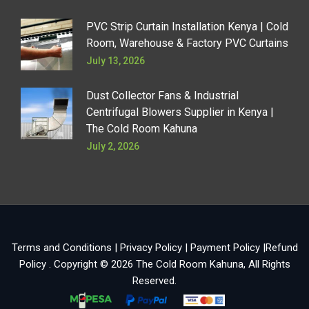
PVC Strip Curtain Installation Kenya | Cold
Room, Warehouse & Factory PVC Curtains
July 13, 2026
Dust Collector Fans & Industrial
Centrifugal Blowers Supplier in Kenya |
The Cold Room Kahuna
July 2, 2026
Terms and Conditions
|
Privacy Policy
|
Payment Policy
|
Refund
Policy
. Copyright © 2026
The Cold Room Kahuna
, All Rights
Reserved.