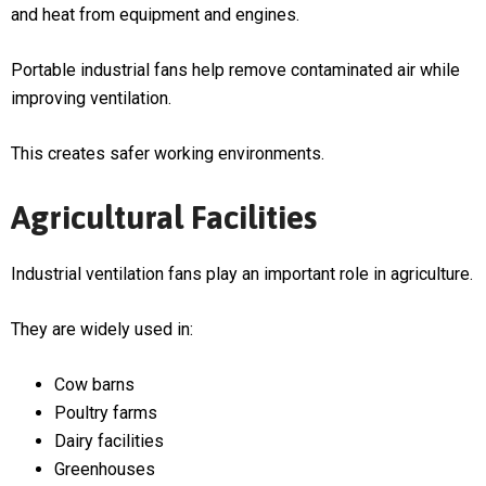
and heat from equipment and engines.
Portable industrial fans help remove contaminated air while
improving ventilation.
This creates safer working environments.
Agricultural Facilities
Industrial ventilation fans play an important role in agriculture.
They are widely used in:
Cow barns
Poultry farms
Dairy facilities
Greenhouses