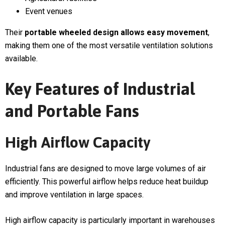
Event venues
Their
portable wheeled design allows easy movement
,
making them one of the most versatile ventilation solutions
available.
Key Features of Industrial
and Portable Fans
High Airflow Capacity
Industrial fans are designed to move large volumes of air
efficiently. This powerful airflow helps reduce heat buildup
and improve ventilation in large spaces.
High airflow capacity is particularly important in warehouses