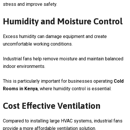
stress and improve safety.
Humidity and Moisture Control
Excess humidity can damage equipment and create
uncomfortable working conditions.
Industrial fans help remove moisture and maintain balanced
indoor environments.
This is particularly important for businesses operating
Cold
Rooms in Kenya
, where humidity control is essential.
Cost Effective Ventilation
Compared to installing large HVAC systems, industrial fans
provide a more affordable ventilation solution.