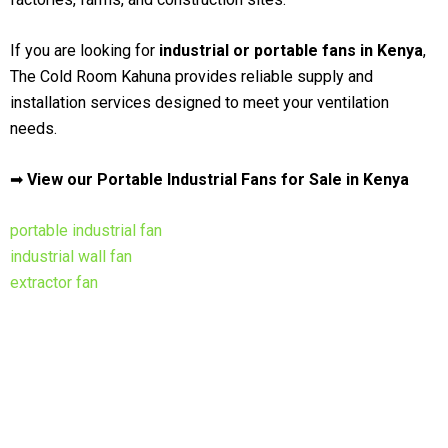
If you are looking for
industrial or portable fans in Kenya
,
The Cold Room Kahuna provides reliable supply and
installation services designed to meet your ventilation
needs.
➡
View our Portable Industrial Fans for Sale in Kenya
portable industrial fan
industrial wall fan
extractor fan