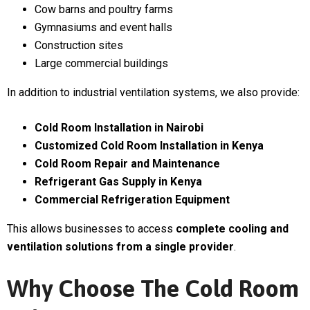
Cow barns and poultry farms
Gymnasiums and event halls
Construction sites
Large commercial buildings
In addition to industrial ventilation systems, we also provide:
Cold Room Installation in Nairobi
Customized Cold Room Installation in Kenya
Cold Room Repair and Maintenance
Refrigerant Gas Supply in Kenya
Commercial Refrigeration Equipment
This allows businesses to access
complete cooling and
ventilation solutions from a single provider
.
Why Choose The Cold Room