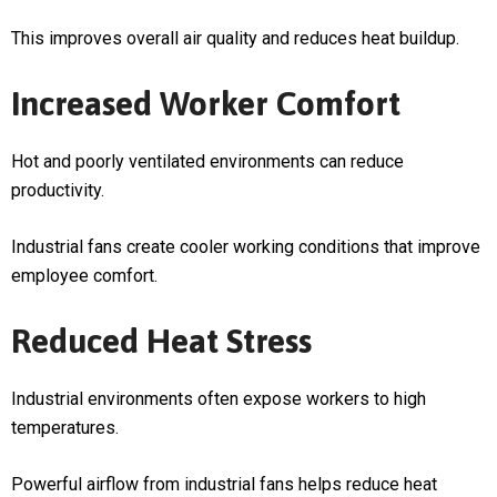
This improves overall air quality and reduces heat buildup.
Increased Worker Comfort
Hot and poorly ventilated environments can reduce
productivity.
Industrial fans create cooler working conditions that improve
employee comfort.
Reduced Heat Stress
Industrial environments often expose workers to high
temperatures.
Powerful airflow from industrial fans helps reduce heat