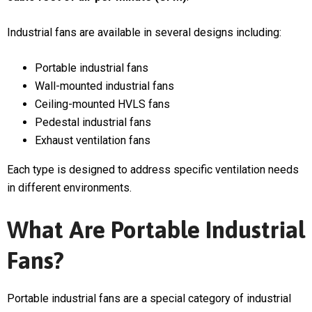
Industrial fans are available in several designs including:
Portable industrial fans
Wall-mounted industrial fans
Ceiling-mounted HVLS fans
Pedestal industrial fans
Exhaust ventilation fans
Each type is designed to address specific ventilation needs
in different environments.
What Are Portable Industrial
Fans?
Portable industrial fans are a special category of industrial