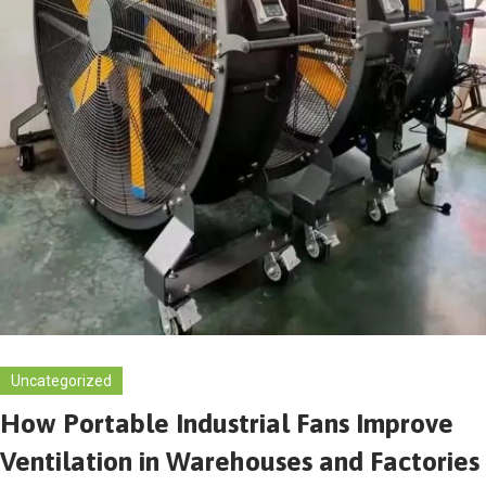
Uncategorized
How Portable Industrial Fans Improve
Ventilation in Warehouses and Factories