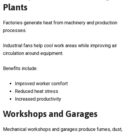
Plants
Factories generate heat from machinery and production
processes.
Industrial fans help cool work areas while improving air
circulation around equipment.
Benefits include:
Improved worker comfort
Reduced heat stress
Increased productivity
Workshops and Garages
Mechanical workshops and garages produce fumes, dust,