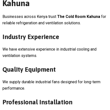
Kahuna
Businesses across Kenya trust
The Cold Room Kahuna
for
reliable refrigeration and ventilation solutions.
Industry Experience
We have extensive experience in industrial cooling and
ventilation systems.
Quality Equipment
We supply durable industrial fans designed for long-term
performance.
Professional Installation