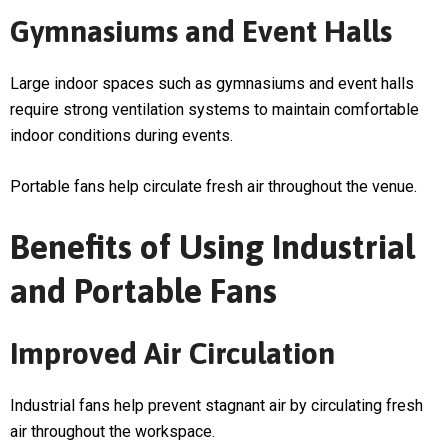
Gymnasiums and Event Halls
Large indoor spaces such as gymnasiums and event halls
require strong ventilation systems to maintain comfortable
indoor conditions during events.
Portable fans help circulate fresh air throughout the venue.
Benefits of Using Industrial
and Portable Fans
Improved Air Circulation
Industrial fans help prevent stagnant air by circulating fresh
air throughout the workspace.