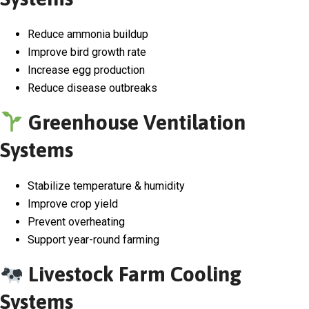
Reduce ammonia buildup
Improve bird growth rate
Increase egg production
Reduce disease outbreaks
Greenhouse Ventilation
Systems
Stabilize temperature & humidity
Improve crop yield
Prevent overheating
Support year-round farming
Livestock Farm Cooling
Systems