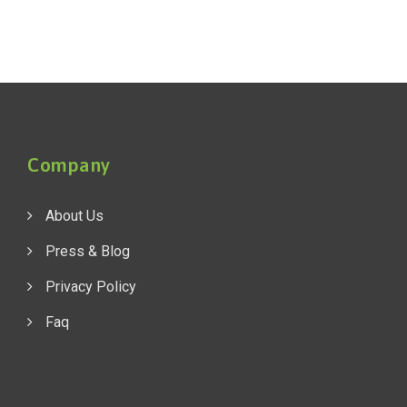
Company
About Us
Press & Blog
Privacy Policy
Faq