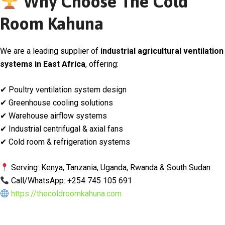
Why Choose The Cold
Room Kahuna
We are a leading supplier of
industrial agricultural ventilation
systems in East Africa
, offering:
✔ Poultry ventilation system design
✔ Greenhouse cooling solutions
✔ Warehouse airflow systems
✔ Industrial centrifugal & axial fans
✔ Cold room & refrigeration systems
Serving: Kenya, Tanzania, Uganda, Rwanda & South Sudan
Call/WhatsApp: +254 745 105 691
https://thecoldroomkahuna.com