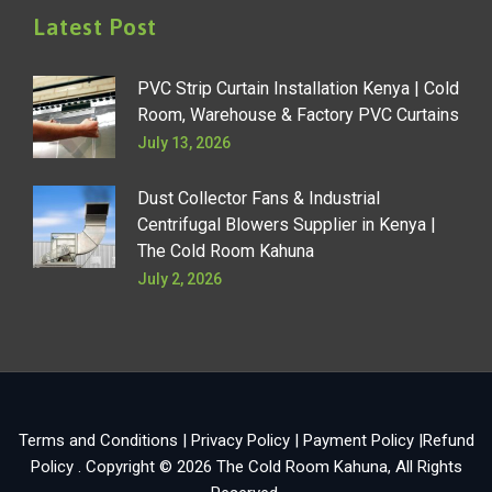
Latest Post
PVC Strip Curtain Installation Kenya | Cold
Room, Warehouse & Factory PVC Curtains
July 13, 2026
Dust Collector Fans & Industrial
Centrifugal Blowers Supplier in Kenya |
The Cold Room Kahuna
July 2, 2026
Terms and Conditions
|
Privacy Policy
|
Payment Policy
|
Refund
Policy
. Copyright © 2026
The Cold Room Kahuna
, All Rights