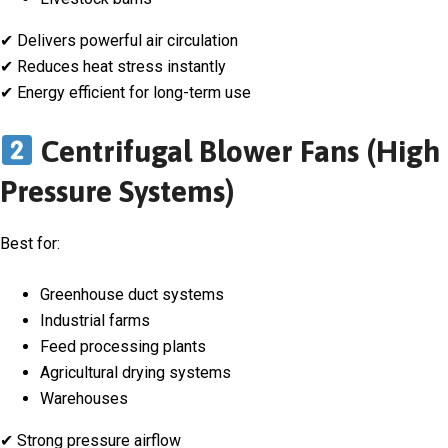
✔ Delivers powerful air circulation
✔ Reduces heat stress instantly
✔ Energy efficient for long-term use
Centrifugal Blower Fans (High
Pressure Systems)
Best for:
Greenhouse duct systems
Industrial farms
Feed processing plants
Agricultural drying systems
Warehouses
✔ Strong pressure airflow