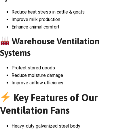
Reduce heat stress in cattle & goats
Improve milk production
Enhance animal comfort
Warehouse Ventilation
Systems
Protect stored goods
Reduce moisture damage
Improve airflow efficiency
Key Features of Our
Ventilation Fans
Heavy-duty galvanized steel body