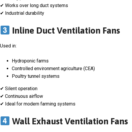
✔ Works over long duct systems
✔ Industrial durability
Inline Duct Ventilation Fans
Used in:
Hydroponic farms
Controlled environment agriculture (CEA)
Poultry tunnel systems
✔ Silent operation
✔ Continuous airflow
✔ Ideal for modern farming systems
Wall Exhaust Ventilation Fans