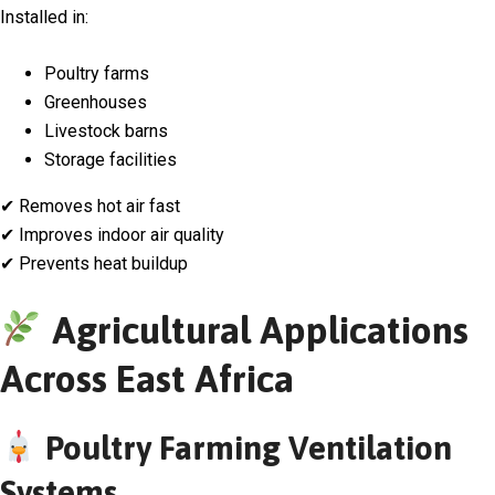
Installed in:
Poultry farms
Greenhouses
Livestock barns
Storage facilities
✔ Removes hot air fast
✔ Improves indoor air quality
✔ Prevents heat buildup
Agricultural Applications
Across East Africa
Poultry Farming Ventilation
Systems