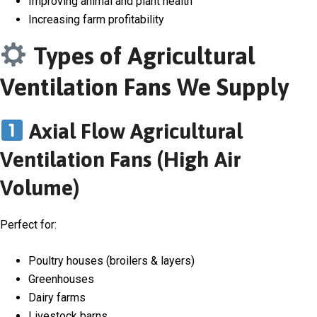
Improving animal and plant health
Increasing farm profitability
Types of Agricultural
Ventilation Fans We Supply
Axial Flow Agricultural
Ventilation Fans (High Air
Volume)
Perfect for:
Poultry houses (broilers & layers)
Greenhouses
Dairy farms
Livestock barns