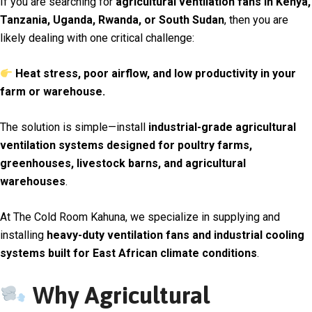
If you are searching for
agricultural ventilation fans in Kenya,
Tanzania, Uganda, Rwanda, or South Sudan
, then you are
likely dealing with one critical challenge:
Heat stress, poor airflow, and low productivity in your
farm or warehouse.
The solution is simple—install
industrial-grade agricultural
ventilation systems designed for poultry farms,
greenhouses, livestock barns, and agricultural
warehouses
.
At
The Cold Room Kahuna
, we specialize in supplying and
installing
heavy-duty ventilation fans and industrial cooling
systems built for East African climate conditions
.
Why Agricultural