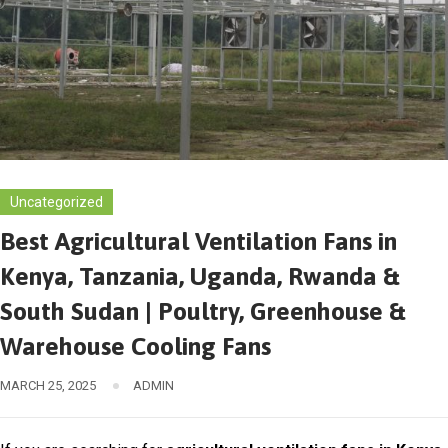
Uncategorized
Best Agricultural Ventilation Fans in
Kenya, Tanzania, Uganda, Rwanda &
South Sudan | Poultry, Greenhouse &
Warehouse Cooling Fans
MARCH 25, 2025
ADMIN