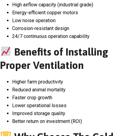
High airflow capacity (industrial grade)
Energy-efficient copper motors
Low noise operation
Corrosion-resistant design
24/7 continuous operation capability
Benefits of Installing
Proper Ventilation
Higher farm productivity
Reduced animal mortality
Faster crop growth
Lower operational losses
Improved storage quality
Better return on investment (ROI)