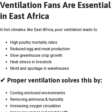
Ventilation Fans Are Essential
in East Africa
In hot climates like East Africa, poor ventilation leads to:
High poultry mortality rates
Reduced egg and meat production
Slow greenhouse crop growth
Heat stress in livestock
Mold and spoilage in warehouses
✔ Proper ventilation solves this by:
Cooling enclosed environments
Removing ammonia & humidity
Increasing oxygen circulation