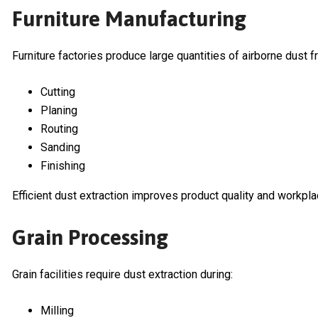
Furniture Manufacturing
Furniture factories produce large quantities of airborne dust f
Cutting
Planing
Routing
Sanding
Finishing
Efficient dust extraction improves product quality and workpla
Grain Processing
Grain facilities require dust extraction during:
Milling