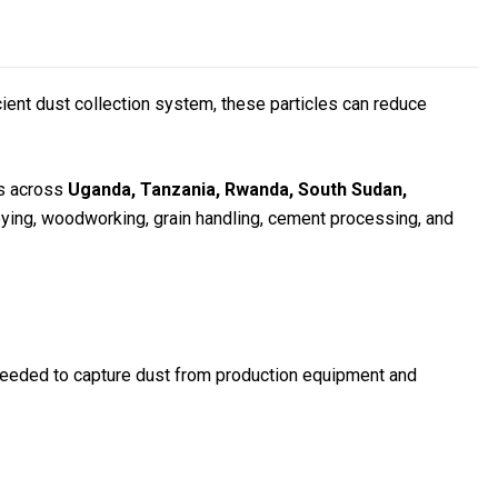
icient dust collection system, these particles can reduce
rs across
Uganda, Tanzania, Rwanda, South Sudan,
veying, woodworking, grain handling, cement processing, and
ow needed to capture dust from production equipment and