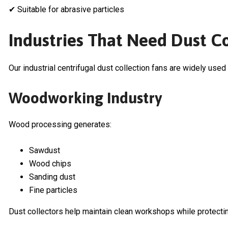
✔ Suitable for abrasive particles
Industries That Need Dust C
Our industrial centrifugal dust collection fans are widely used 
Woodworking Industry
Wood processing generates:
Sawdust
Wood chips
Sanding dust
Fine particles
Dust collectors help maintain clean workshops while protecti