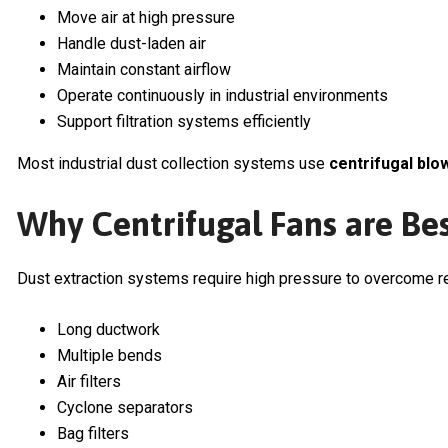
Move air at high pressure
Handle dust-laden air
Maintain constant airflow
Operate continuously in industrial environments
Support filtration systems efficiently
Most industrial dust collection systems use
centrifugal blo
Why Centrifugal Fans are Bes
Dust extraction systems require high pressure to overcome r
Long ductwork
Multiple bends
Air filters
Cyclone separators
Bag filters