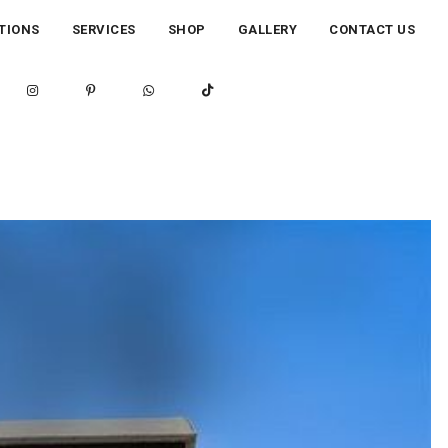
TIONS
SERVICES
SHOP
GALLERY
CONTACT US