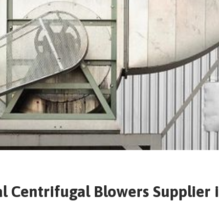
al Centrifugal Blowers Supplier