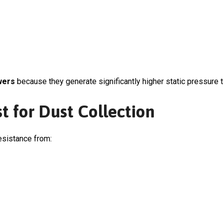
wers
because they generate significantly higher static pressure t
t for Dust Collection
esistance from: