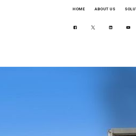
HOME
ABOUT US
SOLU