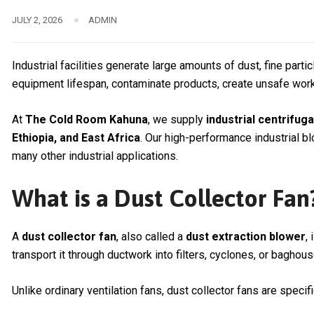
JULY 2, 2026
ADMIN
Industrial facilities generate large amounts of dust, fine part
equipment lifespan, contaminate products, create unsafe work
At
The Cold Room Kahuna
, we supply
industrial centrifug
Ethiopia, and East Africa
. Our high-performance industrial b
many other industrial applications.
What is a Dust Collector Fan
A
dust collector fan
, also called a
dust extraction blower
,
transport it through ductwork into filters, cyclones, or baghous
Unlike ordinary ventilation fans, dust collector fans are specif