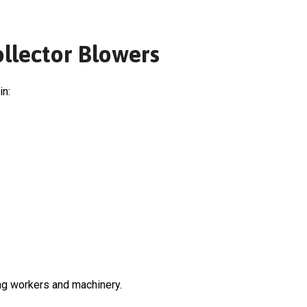
ollector Blowers
in:
ng workers and machinery.