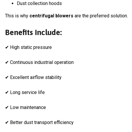
Dust collection hoods
This is why
centrifugal blowers
are the preferred solution.
Benefits include:
✔ High static pressure
✔ Continuous industrial operation
✔ Excellent airflow stability
✔ Long service life
✔ Low maintenance
✔ Better dust transport efficiency