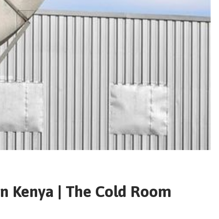
 in Kenya | The Cold Room