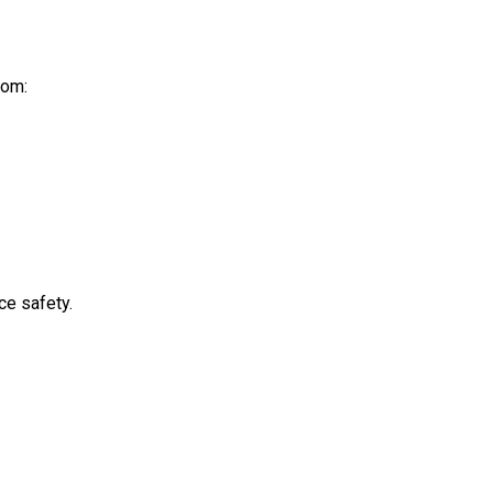
rom:
ce safety.