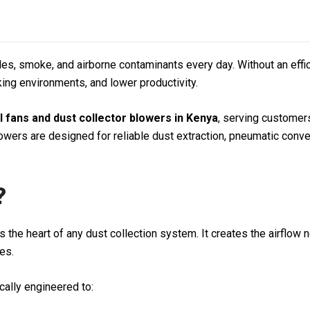
icles, smoke, and airborne contaminants every day. Without an eff
ing environments, and lower productivity.
al fans and dust collector blowers in Kenya
, serving custome
lowers are designed for reliable dust extraction, pneumatic con
?
 is the heart of any dust collection system. It creates the airfl
es.
ically engineered to: