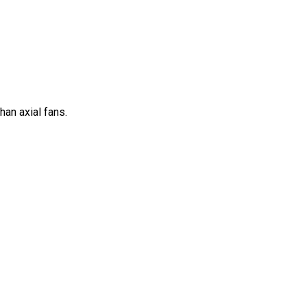
han axial fans.