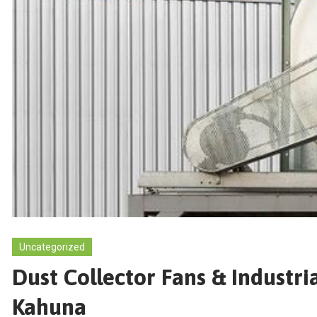
Uncategorized
Dust Collector Fans & Industri
Kahuna