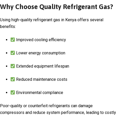
Why Choose Quality Refrigerant Gas?
Using high-quality refrigerant gas in Kenya offers several
benefits:
Improved cooling efficiency
Lower energy consumption
Extended equipment lifespan
Reduced maintenance costs
Environmental compliance
Poor-quality or counterfeit refrigerants can damage
compressors and reduce system performance, leading to costly