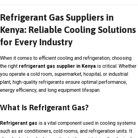
Refrigerant Gas Suppliers in
Kenya: Reliable Cooling Solutions
for Every Industry
When it comes to efficient cooling and refrigeration, choosing
the right
refrigerant gas supplier in Kenya
is critical. Whether
you operate a cold room, supermarket, hospital, or industrial
plant, high-quality refrigerants ensure optimal performance,
energy efficiency, and long equipment lifespan.
What is Refrigerant Gas?
Refrigerant gas
is a vital component used in cooling systems
such as air conditioners, cold rooms, and refrigeration units. It