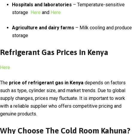
Hospitals and laboratories
– Temperature-sensitive
storage
Here
and
Here
Agriculture and dairy farms
– Milk cooling and produce
storage
Refrigerant Gas Prices in Kenya
Here
The
price of refrigerant gas in Kenya
depends on factors
such as type, cylinder size, and market trends. Due to global
supply changes, prices may fluctuate. It is important to work
with a reliable supplier who offers competitive pricing and
genuine products.
Why Choose The Cold Room Kahuna?