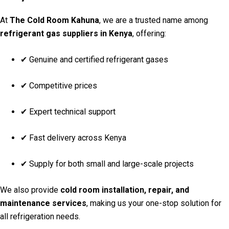
At
The Cold Room Kahuna
, we are a trusted name among
refrigerant gas suppliers in Kenya
, offering:
✔ Genuine and certified refrigerant gases
✔ Competitive prices
✔ Expert technical support
✔ Fast delivery across Kenya
✔ Supply for both small and large-scale projects
We also provide
cold room installation, repair, and
maintenance services
, making us your one-stop solution for
all refrigeration needs.