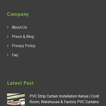
Company
About Us
Press & Blog
Privacy Policy
Faq
Latest Post
PVC Strip Curtain Installation Kenya | Cold
Room, Warehouse & Factory PVC Curtains