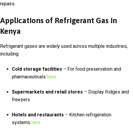
repairs.
Applications of Refrigerant Gas in
Kenya
Refrigerant gases are widely used across multiple industries,
including:
Cold storage facilities
– For food preservation and
pharmaceuticals
here
Supermarkets and retail stores
– Display fridges and
freezers
Hotels and restaurants
– Kitchen refrigeration
systems
here