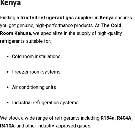
Kenya
Finding a
trusted refrigerant gas supplier in Kenya
ensures
you get genuine, high-performance products. At
The Cold
Room Kahuna
, we specialize in the supply of high-quality
refrigerants suitable for:
Cold room installations
Freezer room systems
Air conditioning units
Industrial refrigeration systems
We stock a wide range of refrigerants including
R134a, R404A,
R410A
, and other industry-approved gases.