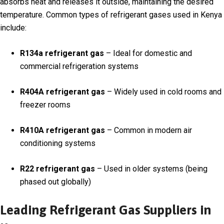
absorbs heat and releases it outside, maintaining the desired
temperature. Common types of refrigerant gases used in Kenya
include:
R134a refrigerant gas
– Ideal for domestic and
commercial refrigeration systems
R404A refrigerant gas
– Widely used in cold rooms and
freezer rooms
R410A refrigerant gas
– Common in modern air
conditioning systems
R22 refrigerant gas
– Used in older systems (being
phased out globally)
Leading Refrigerant Gas Suppliers in