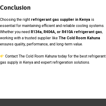
Conclusion
Choosing the right
refrigerant gas supplier in Kenya
is
essential for maintaining efficient and reliable cooling systems.
Whether you need
R134a, R404A, or R410A refrigerant gas
,
working with a trusted supplier like
The Cold Room Kahuna
ensures quality, performance, and long-term value.
Contact The Cold Room Kahuna today for the best refrigerant
gas supply in Kenya and expert refrigeration solutions.