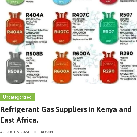
Uncategorized
Refrigerant Gas Suppliers in Kenya and
East Africa.
AUGUST 6, 2024
ADMIN