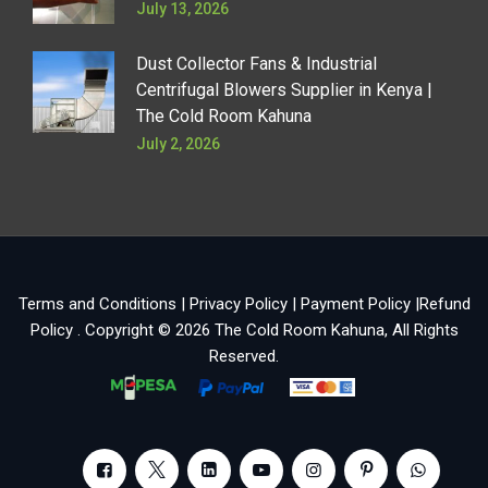
July 13, 2026
Dust Collector Fans & Industrial
Centrifugal Blowers Supplier in Kenya |
The Cold Room Kahuna
July 2, 2026
Terms and Conditions
|
Privacy Policy
|
Payment Policy
|
Refund
Policy
. Copyright © 2026
The Cold Room Kahuna
, All Rights
Reserved.